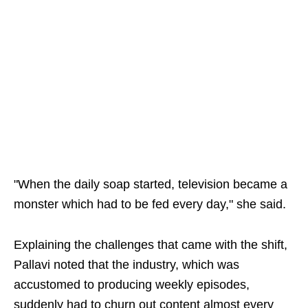
"When the daily soap started, television became a
monster which had to be fed every day," she said.
Explaining the challenges that came with the shift,
Pallavi noted that the industry, which was
accustomed to producing weekly episodes,
suddenly had to churn out content almost every