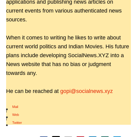
applications and publishing news articles on
current events from various authenticated news
sources.
When it comes to writing he likes to write about
current world politics and Indian Movies. His future
plans include developing SocialNews.XYZ into a
News website that has no bias or judgment
towards any.
He can be reached at
gopi@socialnews.xyz
Mail
|
Web
|
Twitter