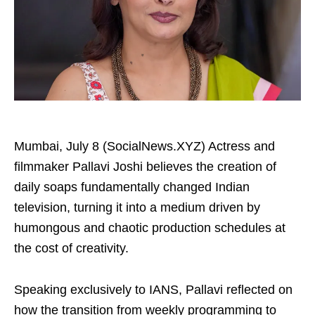
Mumbai, July 8 (SocialNews.XYZ) Actress and
filmmaker Pallavi Joshi believes the creation of
daily soaps fundamentally changed Indian
television, turning it into a medium driven by
humongous and chaotic production schedules at
the cost of creativity.
Speaking exclusively to IANS, Pallavi reflected on
how the transition from weekly programming to