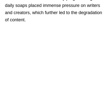
daily soaps placed immense pressure on writers
and creators, which further led to the degradation
of content.