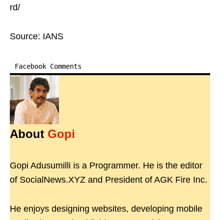
rd/
Source: IANS
Facebook Comments
About
Gopi
Gopi Adusumilli is a Programmer. He is the editor
of SocialNews.XYZ and President of AGK Fire Inc.
He enjoys designing websites, developing mobile