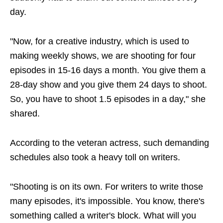
day.
"Now, for a creative industry, which is used to
making weekly shows, we are shooting for four
episodes in 15-16 days a month. You give them a
28-day show and you give them 24 days to shoot.
So, you have to shoot 1.5 episodes in a day," she
shared.
According to the veteran actress, such demanding
schedules also took a heavy toll on writers.
"Shooting is on its own. For writers to write those
many episodes, it's impossible. You know, there's
something called a writer's block. What will you