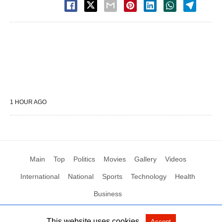
1 HOUR AGO
Main
Top
Politics
Movies
Gallery
Videos
International
National
Sports
Technology
Health
Business
This website uses cookies.
Accept