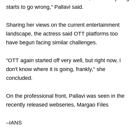
starts to go wrong," Pallavi said.
Sharing her views on the current entertainment
landscape, the actress said OTT platforms too
have begun facing similar challenges.
"OTT again started off very well, but right now, I
don't know where it is going, frankly," she
concluded.
On the professional front, Pallavi was seen in the
recently released webseries, Margao Files
–IANS