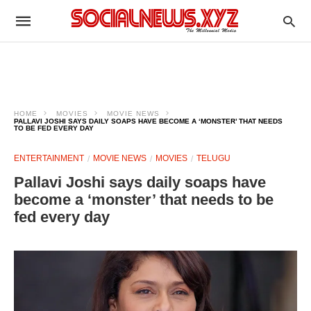
HOME
MOVIES
MOVIE NEWS
PALLAVI JOSHI SAYS DAILY SOAPS HAVE BECOME A ‘MONSTER’ THAT NEEDS
TO BE FED EVERY DAY
ENTERTAINMENT
MOVIE NEWS
MOVIES
TELUGU
Pallavi Joshi says daily soaps have
become a ‘monster’ that needs to be
fed every day