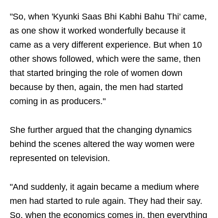
"So, when 'Kyunki Saas Bhi Kabhi Bahu Thi' came,
as one show it worked wonderfully because it
came as a very different experience. But when 10
other shows followed, which were the same, then
that started bringing the role of women down
because by then, again, the men had started
coming in as producers."
She further argued that the changing dynamics
behind the scenes altered the way women were
represented on television.
"And suddenly, it again became a medium where
men had started to rule again. They had their say.
So, when the economics comes in, then everything