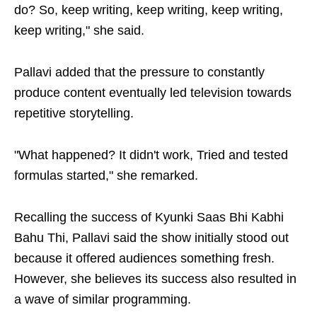
do? So, keep writing, keep writing, keep writing,
keep writing," she said.
Pallavi added that the pressure to constantly
produce content eventually led television towards
repetitive storytelling.
"What happened? It didn't work, Tried and tested
formulas started," she remarked.
Recalling the success of Kyunki Saas Bhi Kabhi
Bahu Thi, Pallavi said the show initially stood out
because it offered audiences something fresh.
However, she believes its success also resulted in
a wave of similar programming.