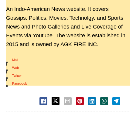
An Indo-American News website. It covers
Gossips, Politics, Movies, Technolgy, and Sports
News and Photo Galleries and Live Coverage of
Events via Youtube. The website is established in
2015 and is owned by AGK FIRE INC.
Mail
|
Web
|
Twitter
|
Facebook