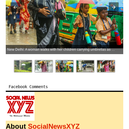
New Delhi: A woman walks with her children carrying umbrellas as they make their way through heavy monsoon rain in New Delhi on Wednesday, July 8, 2026. (Photo: IANS/Prem Nath Pandey)
Facebook Comments
About
SocialNewsXYZ