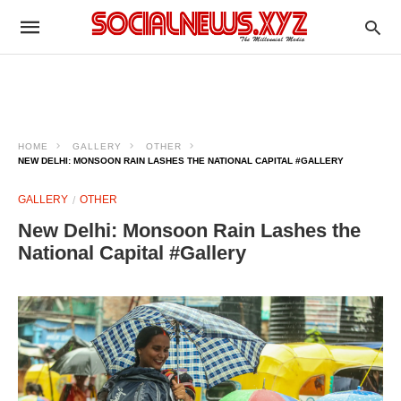
HOME
GALLERY
OTHER
NEW DELHI: MONSOON RAIN LASHES THE NATIONAL CAPITAL #GALLERY
GALLERY
OTHER
New Delhi: Monsoon Rain Lashes the
National Capital #Gallery