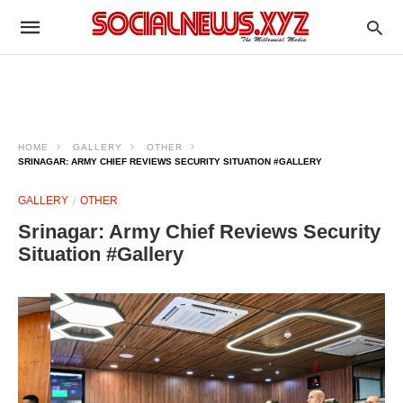
HOME
GALLERY
OTHER
SRINAGAR: ARMY CHIEF REVIEWS SECURITY SITUATION #GALLERY
GALLERY
OTHER
Srinagar: Army Chief Reviews Security
Situation #Gallery