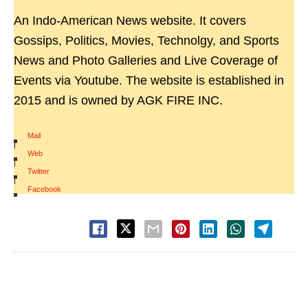
An Indo-American News website. It covers
Gossips, Politics, Movies, Technolgy, and Sports
News and Photo Galleries and Live Coverage of
Events via Youtube. The website is established in
2015 and is owned by AGK FIRE INC.
Mail
|
Web
|
Twitter
|
Facebook