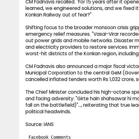
CM Fadnavis recalled. "For 15 years after it open
learned, we engineered solutions, and we fixed 
Konkan Railway out of fear?"
Shifting focus to the broader monsoon crisis grip
emergency relief measures. "Vasai-Virar recorded
out power grids and mobile networks. Disaster
and electricity providers to restore services.
worst-hit districts of the Konkan region, including
CM Fadnavis also announced a major fiscal victor
Municipal Corporation to the central GeM (Gove
cancelled inflated tenders worth Rs 1,032 crore,
The Chief Minister concluded his high-octane spe
and facing adversity: "Girte hain shahsawar hi m
fall on the battlefield)"..., reiterating that true 
political headwinds.
Source: IANS
Facebook Comments