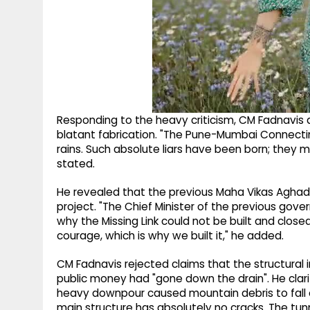
Responding to the heavy criticism, CM Fadnavis 
blatant fabrication. "The Pune-Mumbai Connecti
rains. Such absolute liars have been born; they m
stated.
He revealed that the previous Maha Vikas Aghadi
project. "The Chief Minister of the previous gov
why the Missing Link could not be built and clos
courage, which is why we built it," he added.
CM Fadnavis rejected claims that the structural
public money had "gone down the drain". He clari
heavy downpour caused mountain debris to fall 
main structure has absolutely no cracks. The tun