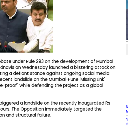
debate under Rule 293 on the development of Mumbai
a Fadnavis on Wednesday launched a blistering attack on
pting a defiant stance against ongoing social media
 recent landslide on the Mumbai-Pune 'Missing Link'
-proof" while defending the project as a global
 triggered a landslide on the recently inaugurated Rs
N
18 hours. The Opposition immediately targeted the
M
 and structural failure.
N
#