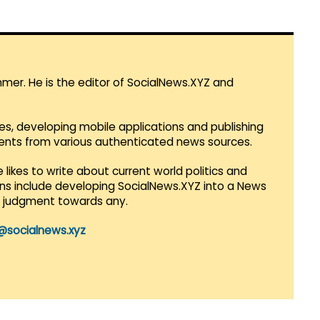
mmer. He is the editor of SocialNews.XYZ and
es, developing mobile applications and publishing
vents from various authenticated news sources.
 likes to write about current world politics and
lans include developing SocialNews.XYZ into a News
r judgment towards any.
@socialnews.xyz