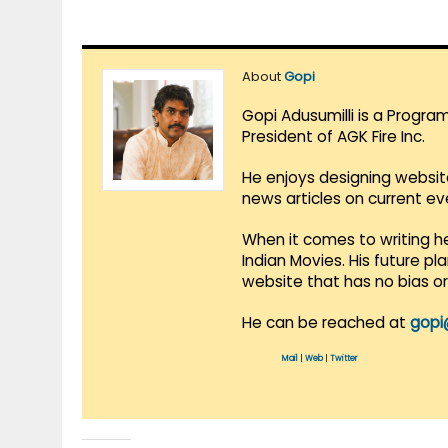
About
Gopi
Gopi Adusumilli is a Progra
President of AGK Fire Inc.
He enjoys designing websit
news articles on current e
When it comes to writing he
Indian Movies. His future p
website that has no bias o
He can be reached at
gopi
Mail
|
Web
|
Twitter