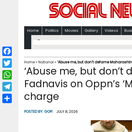
Home
Politics
Movies
Gallery
Videos
Bus
F
Home
»
National
»
‘Abuse me, but don’t defame Maharashtra
‘Abuse me, but don’t
a
T
c
Fadnavis on Oppn’s ‘Mi
w
W
e
i
charge
h
T
b
t
a
e
o
S
t
POSTED BY:
GOPI
JULY 8, 2026
t
l
o
h
e
s
e
k
a
r
A