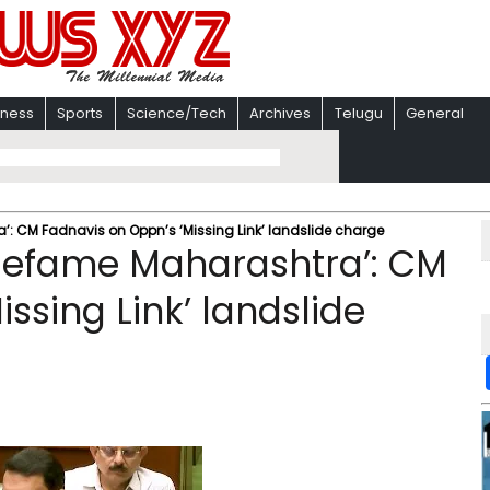
iness
Sports
Science/Tech
Archives
Telugu
General
’: CM Fadnavis on Oppn’s ‘Missing Link’ landslide charge
 defame Maharashtra’: CM
ssing Link’ landslide