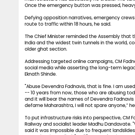
Once the emergency button was pressed, heavy c
Defying opposition narratives, emergency crews c
route to traffic within 18 hours, he said.
The Chief Minister reminded the Assembly that t
India and the widest twin tunnels in the world,
older ghat section.
Addressing targeted online campaigns, CM Fadnav
social media while asserting the long-term legac
Eknath Shinde.
"Abuse Devendra Fadnavis, that is fine. I am used 
-- 10 years from now, those who are abusing toda
and it will bear the names of Devendra Fadnavis
defame Maharashtra, I will not spare anyone,” he
To put infrastructure risks into perspective, CM 
Railway and socialist leader Madhu Dandavate. 
said it was impossible due to frequent landslide