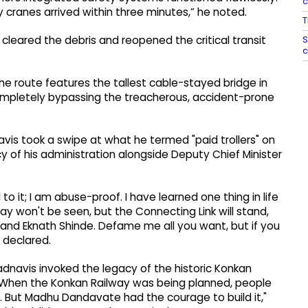
ranes arrived within three minutes,” he noted.
T
S
leared the debris and reopened the critical transit
c
he route features the tallest cable-stayed bridge in
 completely bypassing the treacherous, accident-prone
is took a swipe at what he termed "paid trollers" on
y of his administration alongside Deputy Chief Minister
to it; I am abuse-proof. I have learned one thing in life
y won't be seen, but the Connecting Link will stand,
 and Eknath Shinde. Defame me all you want, but if you
 declared.
Fadnavis invoked the legacy of the historic Konkan
"When the Konkan Railway was being planned, people
s. But Madhu Dandavate had the courage to build it,"