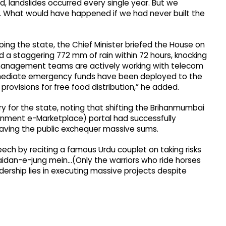
ed, landslides occurred every single year. But we
it. What would have happened if we had never built the
ping the state, the Chief Minister briefed the House on
 a staggering 772 mm of rain within 72 hours, knocking
 management teams are actively working with telecom
 Immediate emergency funds have been deployed to the
 provisions for free food distribution,” he added.
y for the state, noting that shifting the Brihanmumbai
rnment e-Marketplace) portal had successfully
 saving the public exchequer massive sums.
ech by reciting a famous Urdu couplet on taking risks
aidan-e-jung mein...(Only the warriors who ride horses
leadership lies in executing massive projects despite