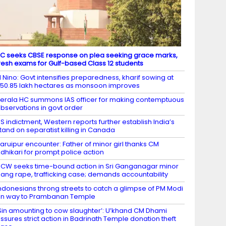
C seeks CBSE response on plea seeking grace marks,
resh exams for Gulf-based Class 12 students
l Nino: Govt intensifies preparedness, kharif sowing at
50.85 lakh hectares as monsoon improves
erala HC summons IAS officer for making contemptuous
bservations in govt order
S indictment, Western reports further establish India’s
tand on separatist killing in Canada
aruipur encounter: Father of minor girl thanks CM
dhikari for prompt police action
CW seeks time-bound action in Sri Ganganagar minor
ang rape, trafficking case; demands accountability
ndonesians throng streets to catch a glimpse of PM Modi
n way to Prambanan Temple
Sin amounting to cow slaughter’: U’khand CM Dhami
ssures strict action in Badrinath Temple donation theft