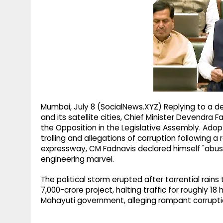
g
r
p
r
e
p
a
m
Mumbai, July 8 (SocialNews.XYZ) Replying to a 
and its satellite cities, Chief Minister Devendr
the Opposition in the Legislative Assembly. Ado
trolling and allegations of corruption following a
expressway, CM Fadnavis declared himself "abuse
engineering marvel.
The political storm erupted after torrential rains
7,000-crore project, halting traffic for roughly 
Mahayuti government, alleging rampant corruption