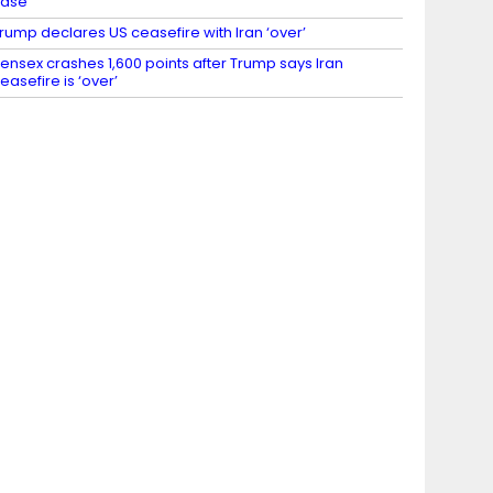
case
rump declares US ceasefire with Iran ‘over’
ensex crashes 1,600 points after Trump says Iran
easefire is ‘over’