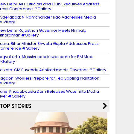
ew Delhi: AIFF Officials and Club Executives Address
ress Conference #Gallery
yderabad: N. Ramchander Rao Addresses Media
Gallery
ew Delhi: Rajasthan Governor Meets Nirmala
itharaman #Gallery
atna: Bihar Minister Shweta Gupta Addresses Press
onference #Gallery
ogyakarta: Massive public welcome for PM Modi
Gallery
olkata: CM Suvendu Adhikari meets Governor #Gallery
agaon: Workers Prepare for Tea Sapling Plantation
Gallery
une: Khadakwasla Dam Releases Water into Mutha
iver #Gallery
TOP STORIES