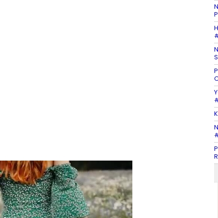
N
P
H
#
N
S
P
C
Y
#
K
N
#
P
R