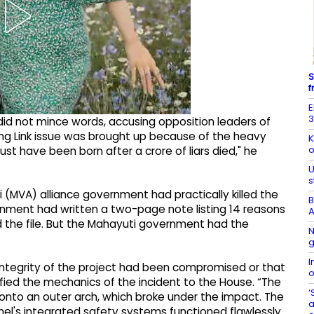
S
f
E
3
did not mince words, accusing opposition leaders of
ng Link issue was brought up because of the heavy
K
o
ust have been born after a crore of liars died," he
U
s
 (MVA) alliance government had practically killed the
B
ernment had written a two-page note listing 14 reasons
A
ed the file. But the Mahayuti government had the
N
g
I
 integrity of the project had been compromised or that
o
fied the mechanics of the incident to the House. “The
‘
onto an outer arch, which broke under the impact. The
a
nel's integrated safety systems functioned flawlessly.