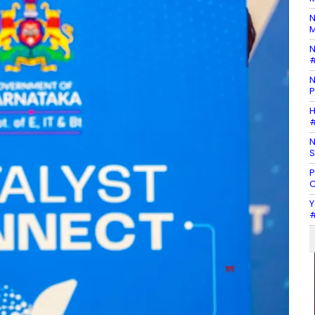
N
M
N
#
N
P
H
#
N
S
P
C
Y
#