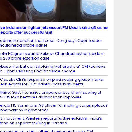
ive Indonesian fighter jets escort PM Modi’s aircraft as he
eparts after successful visit
adrinath donation theft case: Cong says Oppn leader
hould head probe panel
elhi HC grants bail to Sukesh Chandrashekhar’s aide in
s 200 crore extortion case
Abuse me, but don’t defame Maharashtra’: CM Fadnavis
n Oppn’s ‘Missing Link’ landslide charge
C seeks CBSE response on plea seeking grace marks,
resh exams for Gulf-based Class 12 students
l Nino: Govt intensifies preparedness, kharif sowing at
50.85 lakh hectares as monsoon improves
erala HC summons IAS officer for making contemptuous
bservations in govt order
S indictment, Western reports further establish India’s
tand on separatist killing in Canada
aruipur encounter: Father of minor girl thanks CM