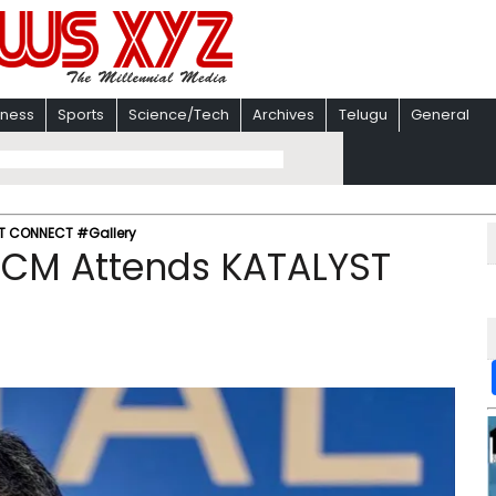
iness
Sports
Science/Tech
Archives
Telugu
General
ST CONNECT #Gallery
 CM Attends KATALYST