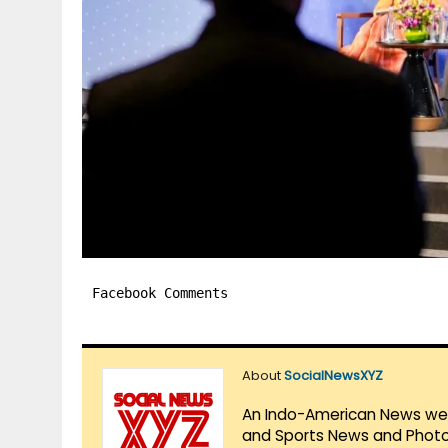
Facebook Comments
About
SocialNewsXYZ
An Indo-American News websi
and Sports News and Photo 