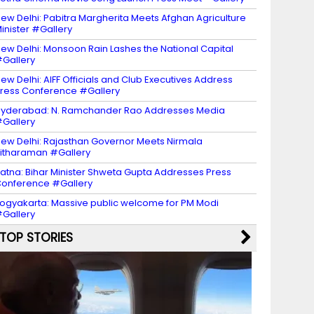
ew Delhi: Pabitra Margherita Meets Afghan Agriculture
inister #Gallery
ew Delhi: Monsoon Rain Lashes the National Capital
Gallery
ew Delhi: AIFF Officials and Club Executives Address
ress Conference #Gallery
yderabad: N. Ramchander Rao Addresses Media
Gallery
ew Delhi: Rajasthan Governor Meets Nirmala
itharaman #Gallery
atna: Bihar Minister Shweta Gupta Addresses Press
onference #Gallery
ogyakarta: Massive public welcome for PM Modi
Gallery
TOP STORIES