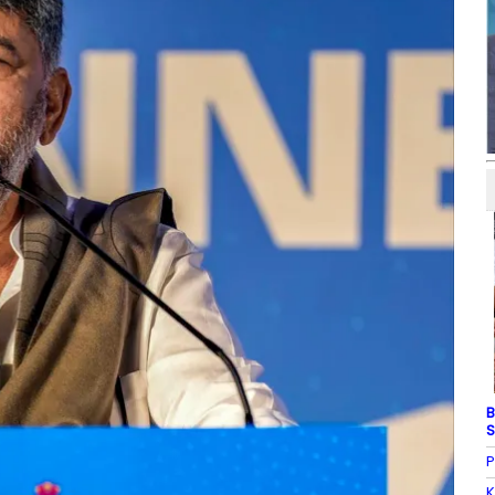
B
S
P
K