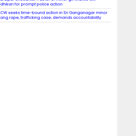
dhikari for prompt police action
CW seeks time-bound action in Sri Ganganagar minor
ang rape, trafficking case; demands accountability