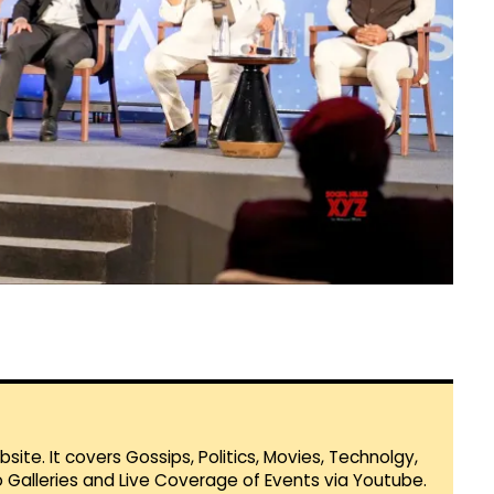
te. It covers Gossips, Politics, Movies, Technolgy,
Galleries and Live Coverage of Events via Youtube.