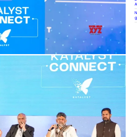
A
N
g