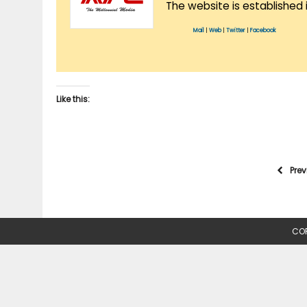
The website is established 
Mail
|
Web
|
Twitter
|
Facebook
Like this:
Pre
COP