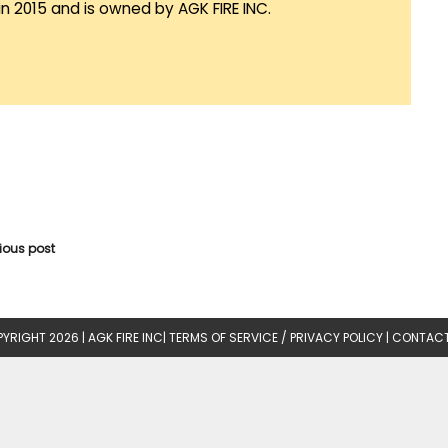
in 2015 and is owned by AGK FIRE INC.
vious post
YRIGHT 2026 |
AGK FIRE INC
|
TERMS OF SERVICE / PRIVACY POLICY
|
CONTACT