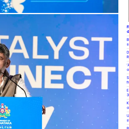
F
d
B
s
D
R
‘
o
S
f
E
3
K
o
U
s
B