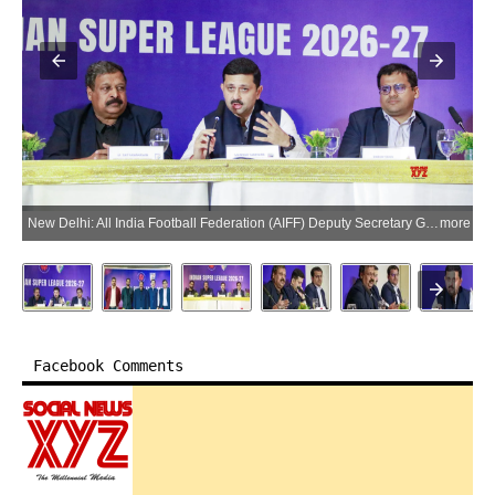
New Delhi: All India Football Federation (AIFF) Deputy Secretary General M. Satyanarayana, NorthEast United FC CEO Mandar Tamhane, Sporting Club Delhi CEO Dhruv Sood, and FC Goa CEO Ravi Puskur during a press conference in New Delhi on Wednesday, July 8, 2026. (Photo: IANS/Qamar Sibtain)
more
Facebook Comments