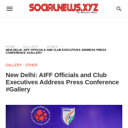
HOME
GALLERY
OTHER
NEW DELHI: AIFF OFFICIALS AND CLUB EXECUTIVES ADDRESS PRESS
CONFERENCE #GALLERY
GALLERY
OTHER
New Delhi: AIFF Officials and Club
Executives Address Press Conference
#Gallery