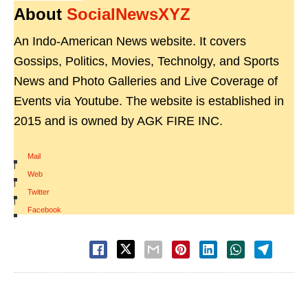
About
SocialNewsXYZ
An Indo-American News website. It covers
Gossips, Politics, Movies, Technolgy, and Sports
News and Photo Galleries and Live Coverage of
Events via Youtube. The website is established in
2015 and is owned by AGK FIRE INC.
Mail
|
Web
|
Twitter
|
Facebook