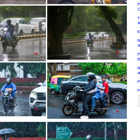
P
C
Y
#
K
N
#
P
R
N
#
P
P