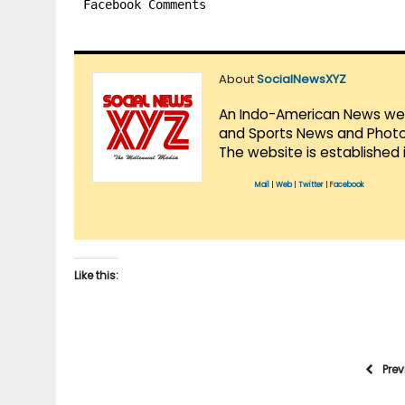
Facebook Comments
About
SocialNewsXYZ
An Indo-American News websi
and Sports News and Photo 
The website is established 
Mail
|
Web
|
Twitter
|
Facebook
Like this:
Pre