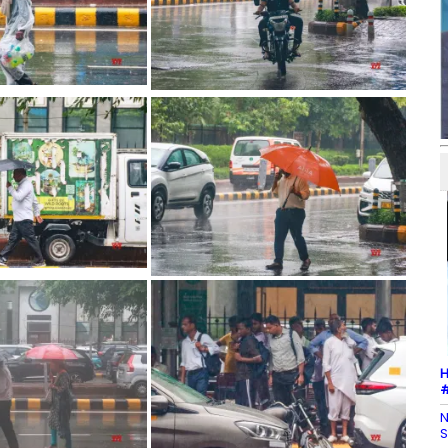
H
#
N
S