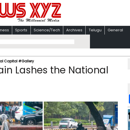
iness
Sports
Science/Tech
Archives
Telugu
General
al Capital #Gallery
in Lashes the National