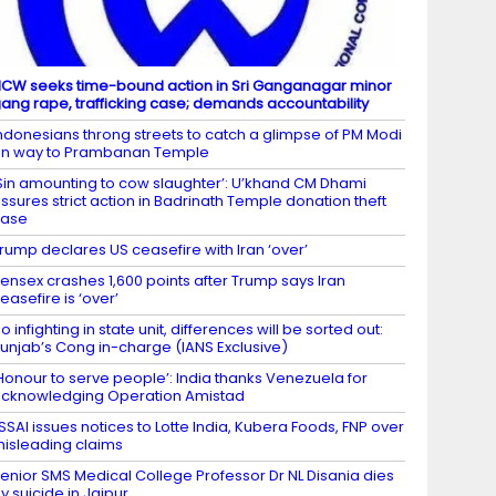
CW seeks time-bound action in Sri Ganganagar minor
ang rape, trafficking case; demands accountability
ndonesians throng streets to catch a glimpse of PM Modi
n way to Prambanan Temple
Sin amounting to cow slaughter’: U’khand CM Dhami
ssures strict action in Badrinath Temple donation theft
case
rump declares US ceasefire with Iran ‘over’
ensex crashes 1,600 points after Trump says Iran
easefire is ‘over’
o infighting in state unit, differences will be sorted out:
unjab’s Cong in-charge (IANS Exclusive)
Honour to serve people’: India thanks Venezuela for
cknowledging Operation Amistad
SSAI issues notices to Lotte India, Kubera Foods, FNP over
isleading claims
enior SMS Medical College Professor Dr NL Disania dies
y suicide in Jaipur