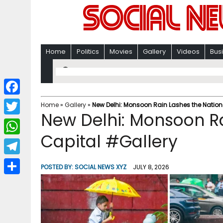
Home
Politics
Movies
Gallery
Videos
Bus
F
Home
»
Gallery
»
New Delhi: Monsoon Rain Lashes the Nation
New Delhi: Monsoon Ra
a
T
c
Capital #Gallery
w
W
e
i
h
T
b
POSTED BY:
SOCIAL NEWS XYZ
JULY 8, 2026
t
a
e
o
S
t
t
l
o
h
e
s
e
k
a
r
A