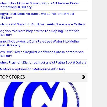
atna: Bihar Minister Shweta Gupta Addresses Press
onference #Gallery
ogyakarta: Massive public welcome for PM Modi
Gallery
olkata: CM Suvendu Adhikari meets Governor #Gallery
agaon: Workers Prepare for Tea Sapling Plantation
Gallery
une: Khadakwasla Dam Releases Water into Mutha
iver #Gallery
ew Delhi: Arvind Kejriwal addresses press conference
Gallery
atna: Prashant Kishor campaigns at Patna Zoo #Gallery
M Modi emplanes for Melbourne #Gallery
TOP STORIES