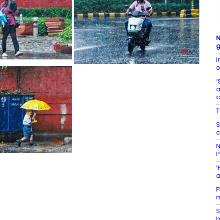
N
g
I
o
‘
a
T
S
c
N
P
‘
a
F
m
S
b