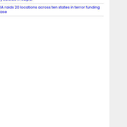
IA raids 20 locations across ten states in terror funding
case