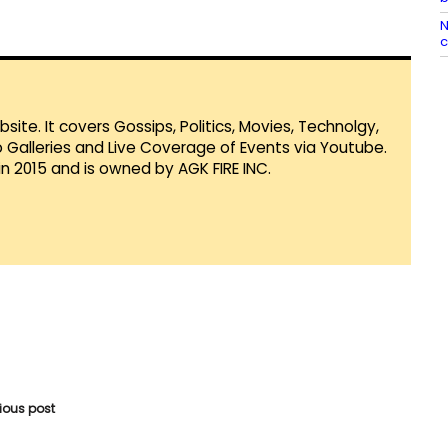
N
te. It covers Gossips, Politics, Movies, Technolgy,
Galleries and Live Coverage of Events via Youtube.
in 2015 and is owned by AGK FIRE INC.
vious post