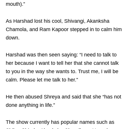
mouth).”
As Harshad lost his cool, Shivangi, Akanksha
Chamola, and Ram Kapoor stepped in to calm him
down.
Harshad was then seen saying: “I need to talk to
her because I want to tell her that she cannot talk
to you in the way she wants to. Trust me, I will be
calm. Please let me talk to her.”
He then abused Shreya and said that she “has not
done anything in life.”
The show currently has popular names such as