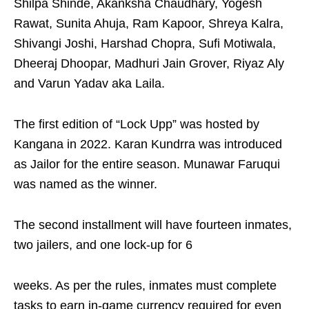
Shilpa Shinde, Akanksha Chaudhary, Yogesh
Rawat, Sunita Ahuja, Ram Kapoor, Shreya Kalra,
Shivangi Joshi, Harshad Chopra, Sufi Motiwala,
Dheeraj Dhoopar, Madhuri Jain Grover, Riyaz Aly
and Varun Yadav aka Laila.
The first edition of “Lock Upp” was hosted by
Kangana in 2022. Karan Kundrra was introduced
as Jailor for the entire season. Munawar Faruqui
was named as the winner.
The second installment will have fourteen inmates,
two jailers, and one lock-up for 6
weeks. As per the rules, inmates must complete
tasks to earn in-game currency required for even