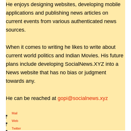
He enjoys designing websites, developing mobile
applications and publishing news articles on
current events from various authenticated news
sources.
When it comes to writing he likes to write about
current world politics and Indian Movies. His future
plans include developing SocialNews.XYZ into a
News website that has no bias or judgment
towards any.
He can be reached at
gopi@socialnews.xyz
Mail
|
Web
|
Twitter