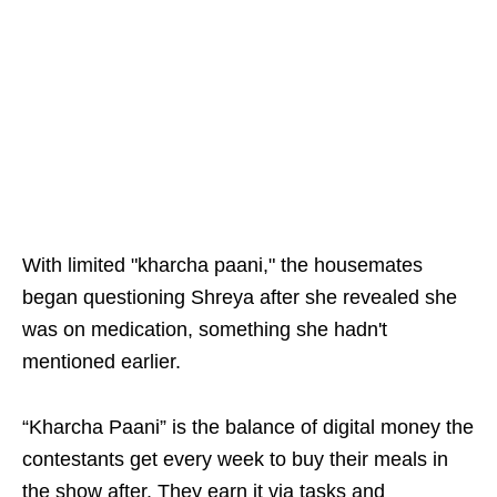
With limited "kharcha paani," the housemates
began questioning Shreya after she revealed she
was on medication, something she hadn't
mentioned earlier.
“Kharcha Paani” is the balance of digital money the
contestants get every week to buy their meals in
the show after. They earn it via tasks and