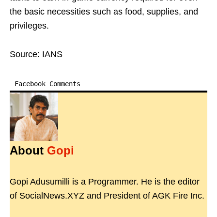
the basic necessities such as food, supplies, and
privileges.
Source: IANS
Facebook Comments
About
Gopi
Gopi Adusumilli is a Programmer. He is the editor
of SocialNews.XYZ and President of AGK Fire Inc.