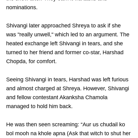
nominations.
Shivangi later approached Shreya to ask if she
was "really unwell," which led to an argument. The
heated exchange left Shivangi in tears, and she
turned to her friend and former co-star, Harshad
Chopda, for comfort.
Seeing Shivangi in tears, Harshad was left furious
and almost charged at Shreya. However, Shivangi
and fellow contestant Akanksha Chamola
managed to hold him back.
He was then seen screaming: “Aur us chudail ko
bol mooh na khole apna (Ask that witch to shut her