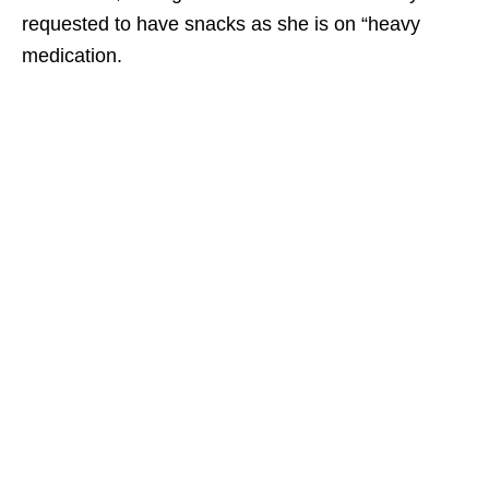
requested to have snacks as she is on “heavy
medication.