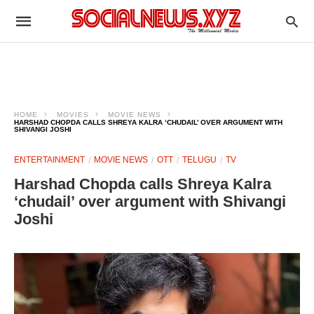
HOME
MOVIES
MOVIE NEWS
HARSHAD CHOPDA CALLS SHREYA KALRA ‘CHUDAIL’ OVER ARGUMENT WITH
SHIVANGI JOSHI
ENTERTAINMENT
MOVIE NEWS
OTT
TELUGU
TV
Harshad Chopda calls Shreya Kalra
‘chudail’ over argument with Shivangi
Joshi