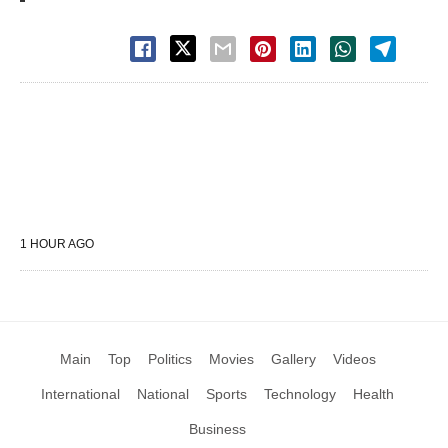
1 HOUR AGO
Main
Top
Politics
Movies
Gallery
Videos
International
National
Sports
Technology
Health
Business