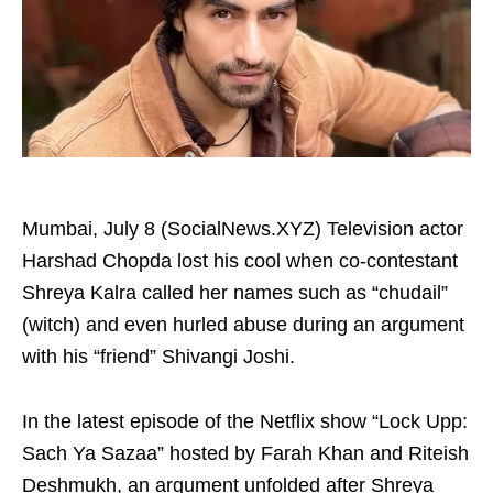
Mumbai, July 8 (SocialNews.XYZ) Television actor
Harshad Chopda lost his cool when co-contestant
Shreya Kalra called her names such as “chudail”
(witch) and even hurled abuse during an argument
with his “friend” Shivangi Joshi.
In the latest episode of the Netflix show “Lock Upp:
Sach Ya Sazaa” hosted by Farah Khan and Riteish
Deshmukh, an argument unfolded after Shreya