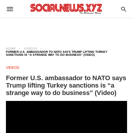
HOME
VIDEOS
FORMER U.S. AMBASSADOR TO NATO SAYS TRUMP LIFTING TURKEY
SANCTIONS IS “A STRANGE WAY TO DO BUSINESS” (VIDEO)
VIDEOS
Former U.S. ambassador to NATO says
Trump lifting Turkey sanctions is “a
strange way to do business” (Video)