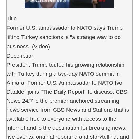
Title
Former U.S. ambassador to NATO says Trump
lifting Turkey sanctions is "a strange way to do
business" (Video)
Description
President Trump touted his growing relationship
with Turkey during a two-day NATO summit in
Ankara. Former U.S. Ambassador to NATO Ivo
Daalder joins "The Daily Report" to discuss. CBS
News 24/7 is the premier anchored streaming
news service from CBS News and Stations that is
available free to everyone with access to the
internet and is the destination for breaking news,
live events, original reporting and storytelling, and