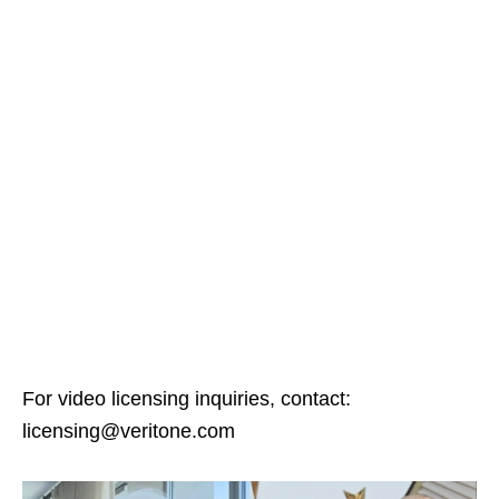
For video licensing inquiries, contact:
licensing@veritone.com