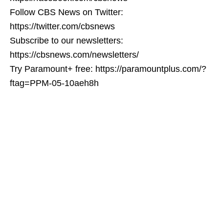
Follow CBS News on Twitter:
https://twitter.com/cbsnews
Subscribe to our newsletters:
https://cbsnews.com/newsletters/
Try Paramount+ free: https://paramountplus.com/?
ftag=PPM-05-10aeh8h