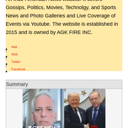
Gossips, Politics, Movies, Technolgy, and Sports
News and Photo Galleries and Live Coverage of
Events via Youtube. The website is established in
2015 and is owned by AGK FIRE INC.
Mail
|
Web
|
Twitter
|
Facebook
Summary