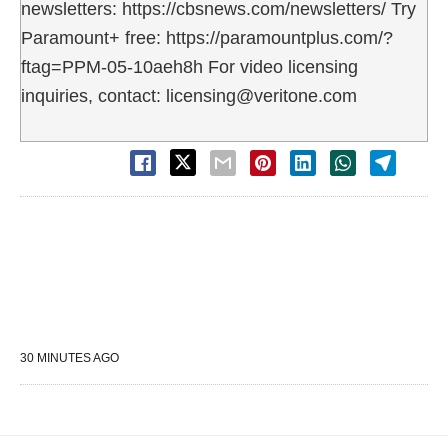
newsletters: https://cbsnews.com/newsletters/ Try
Paramount+ free: https://paramountplus.com/?
ftag=PPM-05-10aeh8h For video licensing
inquiries, contact: licensing@veritone.com
30 MINUTES AGO