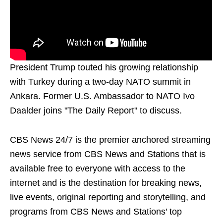
President Trump touted his growing relationship
with Turkey during a two-day NATO summit in
Ankara. Former U.S. Ambassador to NATO Ivo
Daalder joins "The Daily Report" to discuss.
CBS News 24/7 is the premier anchored streaming
news service from CBS News and Stations that is
available free to everyone with access to the
internet and is the destination for breaking news,
live events, original reporting and storytelling, and
programs from CBS News and Stations' top