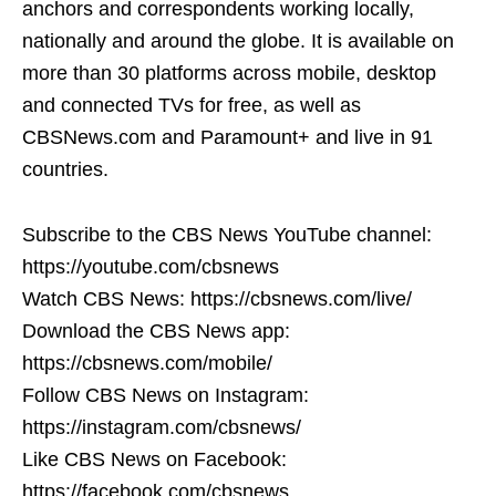
anchors and correspondents working locally,
nationally and around the globe. It is available on
more than 30 platforms across mobile, desktop
and connected TVs for free, as well as
CBSNews.com and Paramount+ and live in 91
countries.
Subscribe to the CBS News YouTube channel:
https://youtube.com/cbsnews
Watch CBS News: https://cbsnews.com/live/
Download the CBS News app:
https://cbsnews.com/mobile/
Follow CBS News on Instagram:
https://instagram.com/cbsnews/
Like CBS News on Facebook:
https://facebook.com/cbsnews