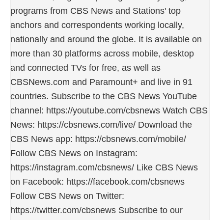
programs from CBS News and Stations' top
anchors and correspondents working locally,
nationally and around the globe. It is available on
more than 30 platforms across mobile, desktop
and connected TVs for free, as well as
CBSNews.com and Paramount+ and live in 91
countries. Subscribe to the CBS News YouTube
channel: https://youtube.com/cbsnews Watch CBS
News: https://cbsnews.com/live/ Download the
CBS News app: https://cbsnews.com/mobile/
Follow CBS News on Instagram:
https://instagram.com/cbsnews/ Like CBS News
on Facebook: https://facebook.com/cbsnews
Follow CBS News on Twitter:
https://twitter.com/cbsnews Subscribe to our