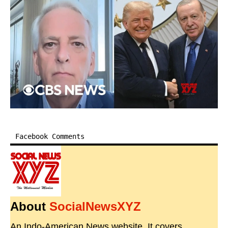
Facebook Comments
About
SocialNewsXYZ
An Indo-American News website. It covers