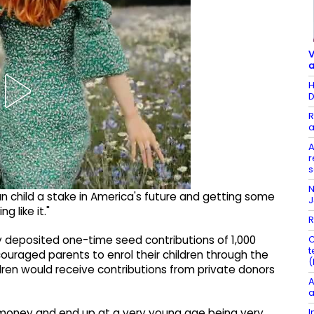
V
a
H
D
R
a
A
r
s
N
 child a stake in America's future and getting some
 like it."
R
C
y deposited one-time seed contributions of 1,000
t
ouraged parents to enrol their children through the
(
dren would receive contributions from private donors
A
a
I
o money and end up at a very young age being very