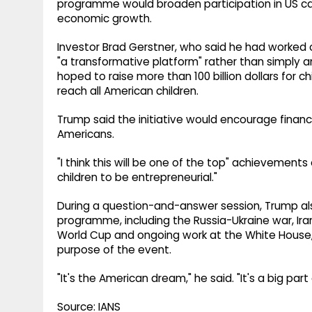
programme would broaden participation in US ca
economic growth.
Investor Brad Gerstner, who said he had worked on
"a transformative platform" rather than simply
hoped to raise more than 100 billion dollars for 
reach all American children.
Trump said the initiative would encourage finan
Americans.
"I think this will be one of the top" achievements 
children to be entrepreneurial."
During a question-and-answer session, Trump al
programme, including the Russia-Ukraine war, Iran, 
World Cup and ongoing work at the White House, 
purpose of the event.
"It's the American dream," he said. "It's a big pa
Source: IANS