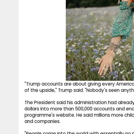
"Trump accounts are about giving every American
of the upside," Trump said. "Nobody's seen anything
The President said his administration had alread
dollars into more than 500,000 accounts and enc
programme's website. He said millions more chil
and companies.
"People come into the world with essentially n