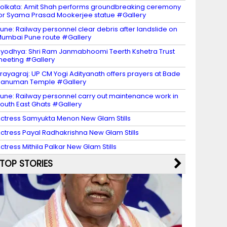
olkata: Amit Shah performs groundbreaking ceremony
or Syama Prasad Mookerjee statue #Gallery
une: Railway personnel clear debris after landslide on
umbai Pune route #Gallery
yodhya: Shri Ram Janmabhoomi Teerth Kshetra Trust
eeting #Gallery
rayagraj: UP CM Yogi Adityanath offers prayers at Bade
Hanuman Temple #Gallery
une: Railway personnel carry out maintenance work in
outh East Ghats #Gallery
ctress Samyukta Menon New Glam Stills
ctress Payal Radhakrishna New Glam Stills
ctress Mithila Palkar New Glam Stills
TOP STORIES