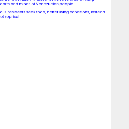
earts and minds of Venezuelan people
oJK residents seek food, better living conditions, instead
et reprisal