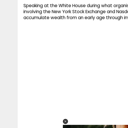
Speaking at the White House during what organise
involving the New York Stock Exchange and Nasda
accumulate wealth from an early age through in