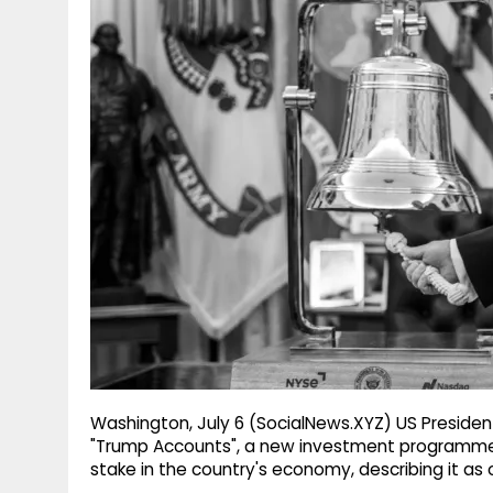
g
r
p
r
e
p
a
m
Washington, July 6 (SocialNews.XYZ) US Presiden
"Trump Accounts", a new investment programme a
stake in the country's economy, describing it as o