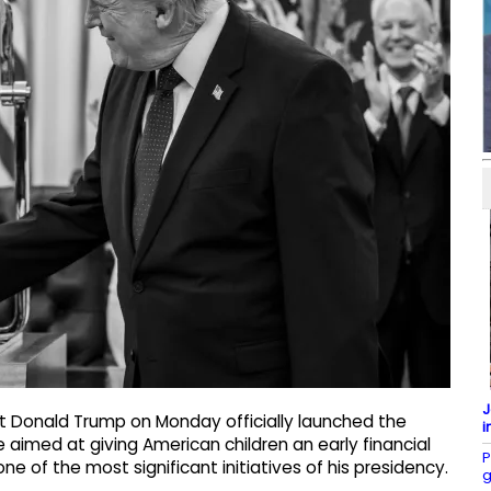
J
t Donald Trump on Monday officially launched the
i
imed at giving American children an early financial
P
ne of the most significant initiatives of his presidency.
g