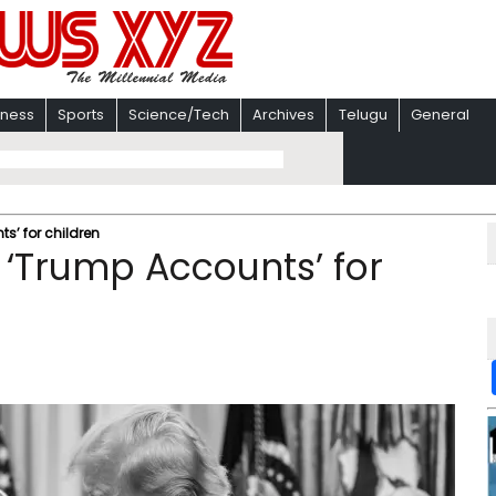
iness
Sports
Science/Tech
Archives
Telugu
General
s’ for children
 ‘Trump Accounts’ for