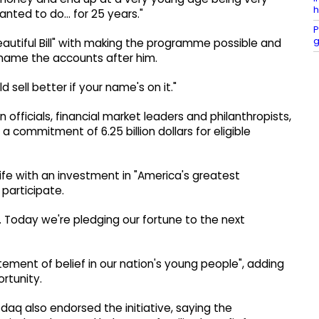
h
anted to do... for 25 years."
P
g
autiful Bill" with making the programme possible and
 name the accounts after him.
ld sell better if your name's on it."
officials, financial market leaders and philanthropists,
 commitment of 6.25 billion dollars for eligible
 life with an investment in "America's greatest
participate.
a. Today we're pledging our fortune to the next
ement of belief in our nation's young people", adding
ortunity.
aq also endorsed the initiative, saying the