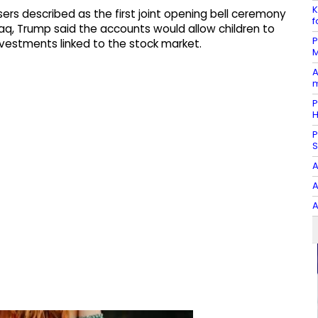
K
rs described as the first joint opening bell ceremony
f
q, Trump said the accounts would allow children to
P
vestments linked to the stock market.
M
A
m
P
P
S
A
A
A