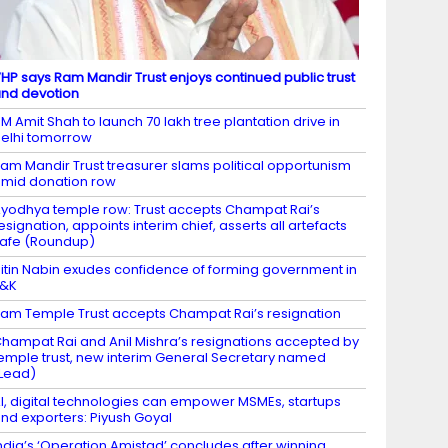
HP says Ram Mandir Trust enjoys continued public trust
nd devotion
M Amit Shah to launch 70 lakh tree plantation drive in
elhi tomorrow
am Mandir Trust treasurer slams political opportunism
mid donation row
yodhya temple row: Trust accepts Champat Rai’s
esignation, appoints interim chief, asserts all artefacts
afe (Roundup)
itin Nabin exudes confidence of forming government in
J&K
am Temple Trust accepts Champat Rai’s resignation
hampat Rai and Anil Mishra’s resignations accepted by
emple trust, new interim General Secretary named
Lead)
I, digital technologies can empower MSMEs, startups
nd exporters: Piyush Goyal
ndia’s ‘Operation Amistad’ concludes after winning