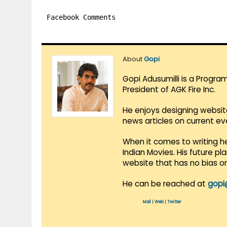
Facebook Comments
About
Gopi
Gopi Adusumilli is a Progra
President of AGK Fire Inc.
He enjoys designing websit
news articles on current e
When it comes to writing he
Indian Movies. His future p
website that has no bias o
He can be reached at
gopi
Mail
|
Web
|
Twitter