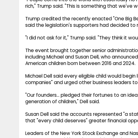
rich," Trump said. "This is something that we've w
Trump credited the recently enacted "One Big Be
said the legislation's supporters had decided to
"I did not ask for it," Trump said. "They think it wou
The event brought together senior administration 
including Michael and Susan Dell, who announced a
American children born between 2016 and 2024.
Michael Dell said every eligible child would begin
companies" and urged other business leaders to 
"Our founders... pledged their fortunes to an ide
generation of children," Dell said.
Susan Dell said the accounts represented "a stat
that "every child deserves" greater financial opp
Leaders of the New York Stock Exchange and Nasd