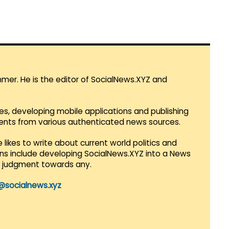
mmer. He is the editor of SocialNews.XYZ and
es, developing mobile applications and publishing
vents from various authenticated news sources.
 likes to write about current world politics and
lans include developing SocialNews.XYZ into a News
r judgment towards any.
@socialnews.xyz