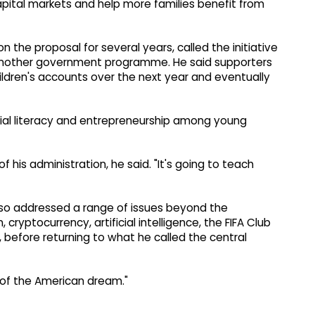
pital markets and help more families benefit from
 the proposal for several years, called the initiative
 another government programme. He said supporters
children's accounts over the next year and eventually
cial literacy and entrepreneurship among young
of his administration, he said. "It's going to teach
so addressed a range of issues beyond the
cryptocurrency, artificial intelligence, the FIFA Club
before returning to what he called the central
rt of the American dream."