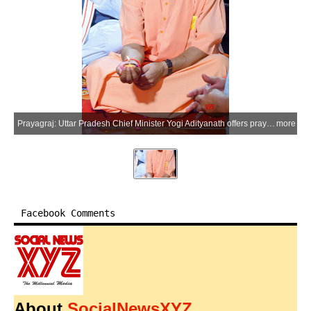
Prayagraj: Uttar Pradesh Chief Minister Yogi Adityanath offers prayers at the Shri Bade Hanuman Ji Temple (Lete Hanuman Mandir) near the Triveni Sangam, in Prayagraj district of Uttar Pradesh on Monday, July 6, 2026. (Photo: IANS/X/@CMOfficeUP)
more
Facebook Comments
About
SocialNewsXYZ