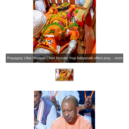
Prayagraj: Uttar Pradesh Chief Minister Yogi Adityanath offers prayers at the Shri Bade Hanuman Ji Temple (Lete Hanuman Mandir) near the Triveni Sangam, in Prayagraj district of Uttar Pradesh on Monday, July 6, 2026. (Photo: IANS/X/@CMOfficeUP)
more