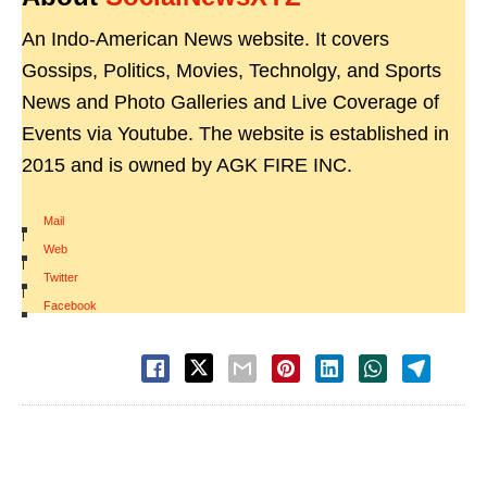
An Indo-American News website. It covers
Gossips, Politics, Movies, Technolgy, and Sports
News and Photo Galleries and Live Coverage of
Events via Youtube. The website is established in
2015 and is owned by AGK FIRE INC.
Mail
|
Web
|
Twitter
|
Facebook