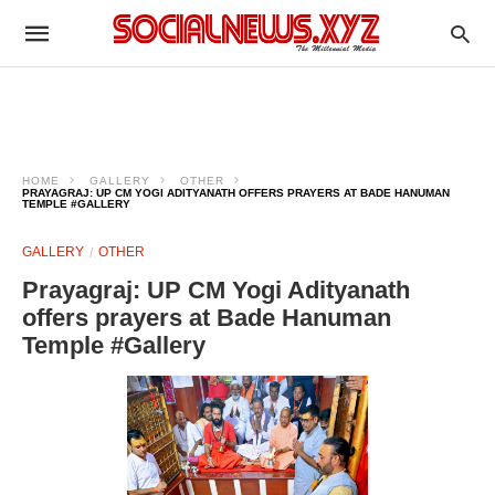
HOME
GALLERY
OTHER
PRAYAGRAJ: UP CM YOGI ADITYANATH OFFERS PRAYERS AT BADE HANUMAN
TEMPLE #GALLERY
GALLERY
OTHER
Prayagraj: UP CM Yogi Adityanath
offers prayers at Bade Hanuman
Temple #Gallery