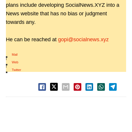
plans include developing SocialNews.XYZ into a
News website that has no bias or judgment
towards any.
He can be reached at
gopi@socialnews.xyz
Mail
|
Web
|
Twitter