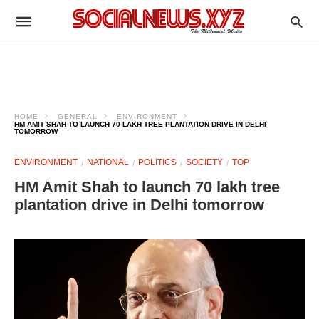
HOME
GENERAL
ENVIRONMENT
HM AMIT SHAH TO LAUNCH 70 LAKH TREE PLANTATION DRIVE IN DELHI
TOMORROW
ENVIRONMENT
NATIONAL
POLITICS
SOCIETY
TOP
HM Amit Shah to launch 70 lakh tree
plantation drive in Delhi tomorrow