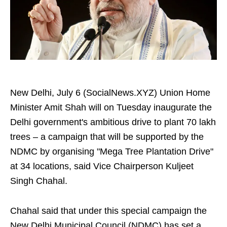
New Delhi, July 6 (SocialNews.XYZ) Union Home
Minister Amit Shah will on Tuesday inaugurate the
Delhi government's ambitious drive to plant 70 lakh
trees – a campaign that will be supported by the
NDMC by organising "Mega Tree Plantation Drive"
at 34 locations, said Vice Chairperson Kuljeet
Singh Chahal.
Chahal said that under this special campaign the
New Delhi Municipal Council (NDMC) has set a