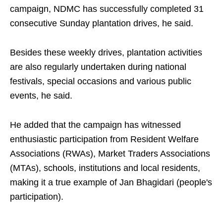
campaign, NDMC has successfully completed 31
consecutive Sunday plantation drives, he said.
Besides these weekly drives, plantation activities
are also regularly undertaken during national
festivals, special occasions and various public
events, he said.
He added that the campaign has witnessed
enthusiastic participation from Resident Welfare
Associations (RWAs), Market Traders Associations
(MTAs), schools, institutions and local residents,
making it a true example of Jan Bhagidari (people's
participation).