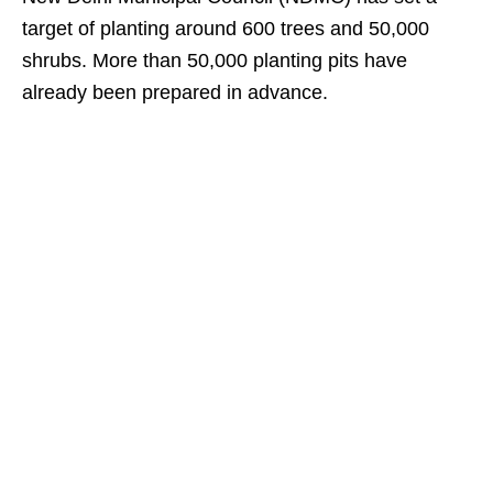
target of planting around 600 trees and 50,000
shrubs. More than 50,000 planting pits have
already been prepared in advance.