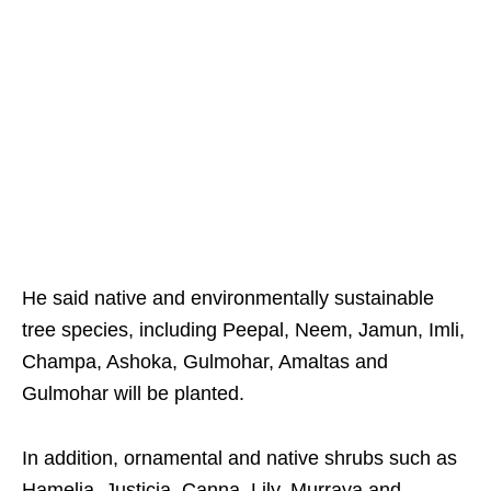
He said native and environmentally sustainable
tree species, including Peepal, Neem, Jamun, Imli,
Champa, Ashoka, Gulmohar, Amaltas and
Gulmohar will be planted.
In addition, ornamental and native shrubs such as
Hamelia, Justicia, Canna, Lily, Murraya and