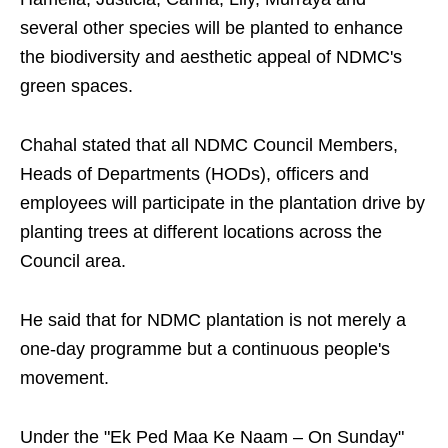
several other species will be planted to enhance
the biodiversity and aesthetic appeal of NDMC's
green spaces.
Chahal stated that all NDMC Council Members,
Heads of Departments (HODs), officers and
employees will participate in the plantation drive by
planting trees at different locations across the
Council area.
He said that for NDMC plantation is not merely a
one-day programme but a continuous people's
movement.
Under the "Ek Ped Maa Ke Naam – On Sunday"