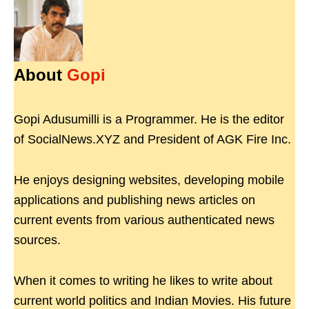
About
Gopi
Gopi Adusumilli is a Programmer. He is the editor
of SocialNews.XYZ and President of AGK Fire Inc.
He enjoys designing websites, developing mobile
applications and publishing news articles on
current events from various authenticated news
sources.
When it comes to writing he likes to write about
current world politics and Indian Movies. His future