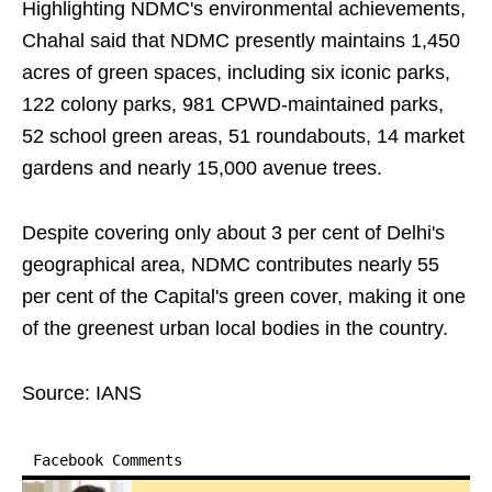
Highlighting NDMC's environmental achievements,
Chahal said that NDMC presently maintains 1,450
acres of green spaces, including six iconic parks,
122 colony parks, 981 CPWD-maintained parks,
52 school green areas, 51 roundabouts, 14 market
gardens and nearly 15,000 avenue trees.
Despite covering only about 3 per cent of Delhi's
geographical area, NDMC contributes nearly 55
per cent of the Capital's green cover, making it one
of the greenest urban local bodies in the country.
Source: IANS
Facebook Comments