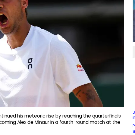
J
ntinued his meteoric rise by reaching the quarterfinals
i
coming Alex de Minaur in a fourth-round match at the
P
g