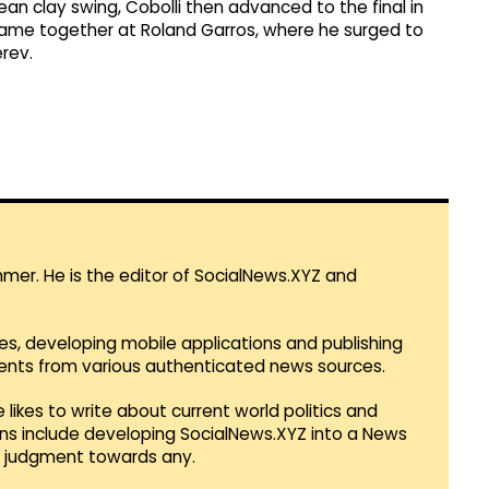
pean clay swing, Cobolli then advanced to the final in
l came together at Roland Garros, where he surged to
erev.
mmer. He is the editor of SocialNews.XYZ and
es, developing mobile applications and publishing
vents from various authenticated news sources.
 likes to write about current world politics and
lans include developing SocialNews.XYZ into a News
r judgment towards any.