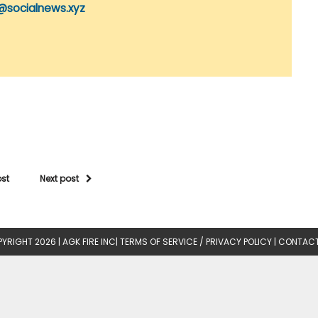
@socialnews.xyz
ost
Next post
YRIGHT 2026 |
AGK FIRE INC
|
TERMS OF SERVICE / PRIVACY POLICY
|
CONTACT