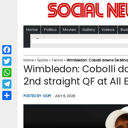
Home
Politics
Movies
Gallery
Videos
Bus
F
Home
»
Sports
»
Tennis
»
Wimbledon: Cobolli downs De Minaur
Wimbledon: Cobolli d
a
T
c
2nd straight QF at All
w
W
e
i
h
T
b
POSTED BY:
GOPI
JULY 6, 2026
t
a
e
o
S
t
t
l
o
h
e
s
e
k
a
r
A