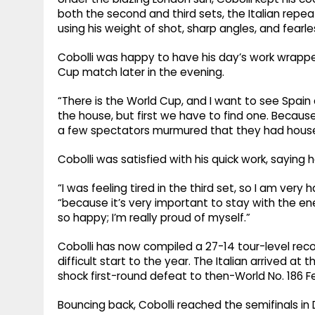
both the second and third sets, the Italian repe
using his weight of shot, sharp angles, and fearles
Cobolli was happy to have his day’s work wrappe
Cup match later in the evening.
“There is the World Cup, and I want to see Spain a
the house, but first we have to find one. Becaus
a few spectators murmured that they had houses i
Cobolli was satisfied with his quick work, saying h
“I was feeling tired in the third set, so I am very 
“because it’s very important to stay with the ener
so happy; I’m really proud of myself.”
Cobolli has now compiled a 27-14 tour-level reco
difficult start to the year. The Italian arrived at
shock first-round defeat to then-World No. 186 Fe
Bouncing back, Cobolli reached the semifinals in De