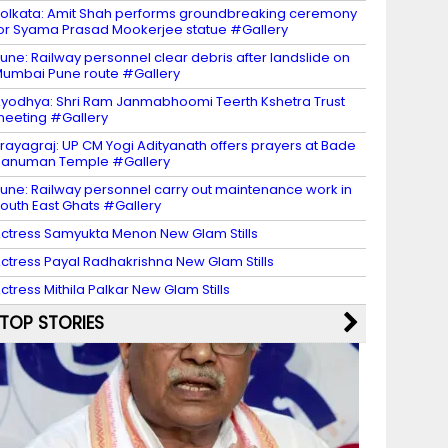
olkata: Amit Shah performs groundbreaking ceremony
or Syama Prasad Mookerjee statue #Gallery
une: Railway personnel clear debris after landslide on
umbai Pune route #Gallery
yodhya: Shri Ram Janmabhoomi Teerth Kshetra Trust
eeting #Gallery
rayagraj: UP CM Yogi Adityanath offers prayers at Bade
Hanuman Temple #Gallery
une: Railway personnel carry out maintenance work in
outh East Ghats #Gallery
ctress Samyukta Menon New Glam Stills
ctress Payal Radhakrishna New Glam Stills
ctress Mithila Palkar New Glam Stills
TOP STORIES