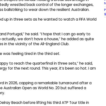
h
atedly wrestled back control of the longer exchanges,
s ballstriking to wear down the resilient Australian.
P
g
d up in three sets as he wanted to watch a FIFA World
nd Portugal,” he said. “I hope that I can go early to
e actually, we don’t have a house,” he added as quite
n the vicinity of the All-England Club.
e was feeling tired in the third set.
happy to reach the quarterfinal in three sets,” he said,
gy for the next round. This year, it’s been so hot. I am
rd in 2026, capping a remarkable turnaround after a
 the Australian Open as World No. 20 but suffered a
ry.
lray Beach before lifting his third ATP Tour title in