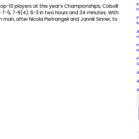
K
op-10 players at this year’s Championships, Cobolli
f
7-5, 7-6(4), 6-3 in two hours and 34 minutes. With
P
n man, after Nicola Pietrangeli and Jannik Sinner, to
M
A
m
P
P
S
A
A
A