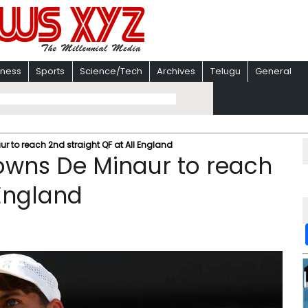
iness
Sports
Science/Tech
Archives
Telugu
General
 to reach 2nd straight QF at All England
owns De Minaur to reach
 England