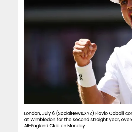
g
r
p
r
e
p
a
m
London, July 6 (SocialNews.XYZ) Flavio Cobolli co
at Wimbledon for the second straight year, over
All-England Club on Monday.