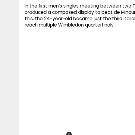
In the first men’s singles meeting between two T
produced a composed display to beat de Minaur 
this, the 24-year-old became just the third Italia
reach multiple Wimbledon quarterfinals.