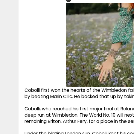
Cobolli first won the hearts of the Wimbledon fa
by beating Marin Cilic. He backed that up by tak
Cobolli, who reached his first major final at Rolan
deep run at Wimbledon. The World No. 10 will next
remaining Briton, Arthur Fery, for a place in the 
Under the blazing London sun, Cobolli kept his c