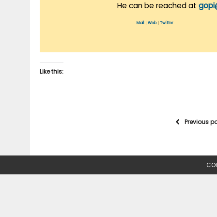
He can be reached at
gopi
Mail
|
Web
|
Twitter
Like this:
Previous p
COP