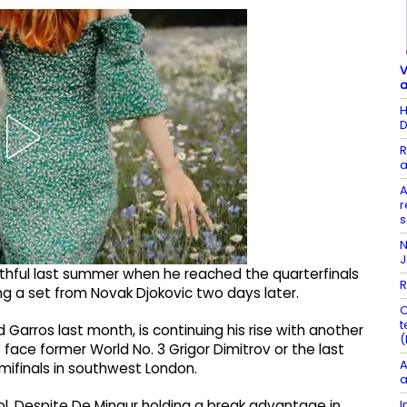
V
a
H
D
R
a
A
r
s
N
ithful last summer when he reached the quarterfinals
R
ing a set from Novak Djokovic two days later.
C
t
d Garros last month, is continuing his rise with another
(
 face former World No. 3 Grigor Dimitrov or the last
A
semifinals in southwest London.
a
I
ool. Despite De Minaur holding a break advantage in