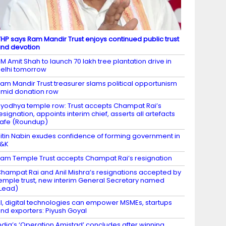
HP says Ram Mandir Trust enjoys continued public trust
nd devotion
M Amit Shah to launch 70 lakh tree plantation drive in
elhi tomorrow
am Mandir Trust treasurer slams political opportunism
mid donation row
yodhya temple row: Trust accepts Champat Rai’s
esignation, appoints interim chief, asserts all artefacts
afe (Roundup)
itin Nabin exudes confidence of forming government in
J&K
am Temple Trust accepts Champat Rai’s resignation
hampat Rai and Anil Mishra’s resignations accepted by
emple trust, new interim General Secretary named
Lead)
I, digital technologies can empower MSMEs, startups
nd exporters: Piyush Goyal
ndia’s ‘Operation Amistad’ concludes after winning