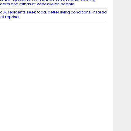
earts and minds of Venezuelan people
oJK residents seek food, better living conditions, instead
et reprisal