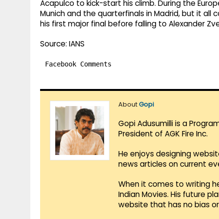
Acapulco to kick-start his climb. During the Euro
Munich and the quarterfinals in Madrid, but it al
his first major final before falling to Alexander Zv
Source: IANS
Facebook Comments
About
Gopi
Gopi Adusumilli is a Progra
President of AGK Fire Inc.
He enjoys designing websit
news articles on current e
When it comes to writing he
Indian Movies. His future p
website that has no bias o