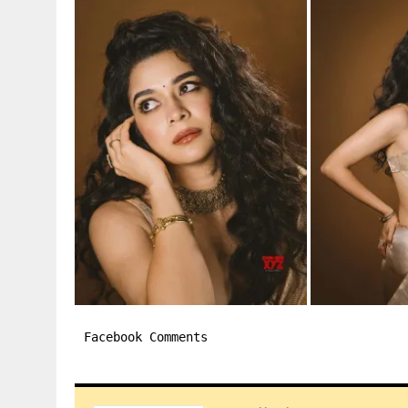
Facebook Comments