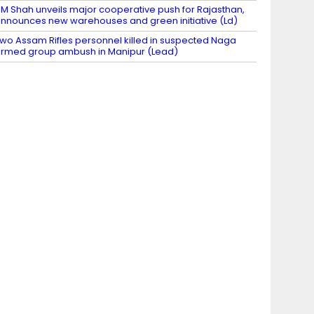
M Shah unveils major cooperative push for Rajasthan,
nnounces new warehouses and green initiative (Ld)
wo Assam Rifles personnel killed in suspected Naga
rmed group ambush in Manipur (Lead)