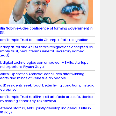
itin Nabin exudes confidence of forming government in
J&K
am Temple Trust accepts Champat Rai’s resignation
hampat Rai and Anil Mishra’s resignations accepted by
emple trust, new interim General Secretary named
Lead)
I, digital technologies can empower MSMEs, startups
nd exporters: Piyush Goyal
ndia’s ‘Operation Amistad’ concludes after winning
earts and minds of Venezuelan people
oJK residents seek food, better living conditions, instead
et reprisal
am Temple Trust reaffirms all artefacts are safe, denies
ny missing items: Key Takeaways
efence startup, ARDE jointly develop indigenous rifle in
00 days