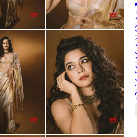
#
H
a
V
p
K
o
A
p
N
#
N
#
B
H