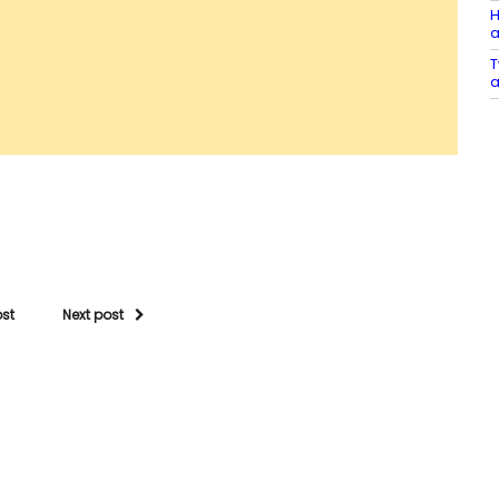
H
a
T
a
ost
Next post