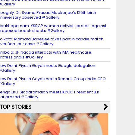
Gallery
ooghly: Dr. Syama Prasad Mookerjee’s 125th birth
nniversary observed #Gallery
isakhapatnam: YSRCP women activists protest against
roposed beach shacks #Gallery
olkata: Mamata Banerjee takes part in candle march
ver Baruipur case #Gallery
mbala: JP Nadda interacts with IMA healthcare
rofessionals #Gallery
ew Delhi: Piyush Goyal meets Google delegation
Gallery
ew Delhi: Piyush Goyal meets Renault Group India CEO
Gallery
engaluru: Siddaramaiah meets KPCC President B.K.
ariprasad #Gallery
TOP STORIES