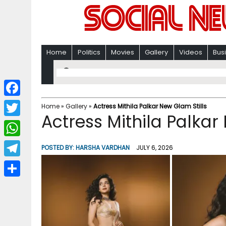
Home
Politics
Movies
Gallery
Videos
Bus
F
Home
»
Gallery
»
Actress Mithila Palkar New Glam Stills
Actress Mithila Palkar
a
T
c
w
W
POSTED BY:
HARSHA VARDHAN
JULY 6, 2026
e
i
h
T
b
t
a
e
o
S
t
t
l
o
h
e
s
e
k
a
r
A