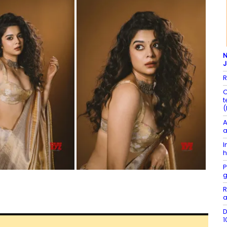
N
R
C
t
(
A
a
I
h
P
g
R
a
D
1