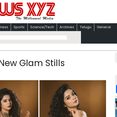
iness
Sports
Science/Tech
Archives
Telugu
General
 New Glam Stills