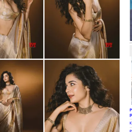
P
p
K
P