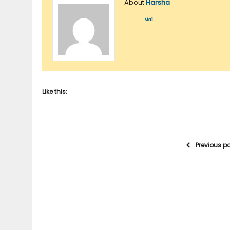
About
Harsha
Mail
Like this:
Previous p