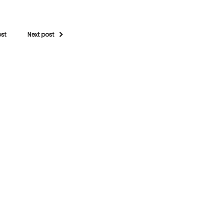
ost
Next post