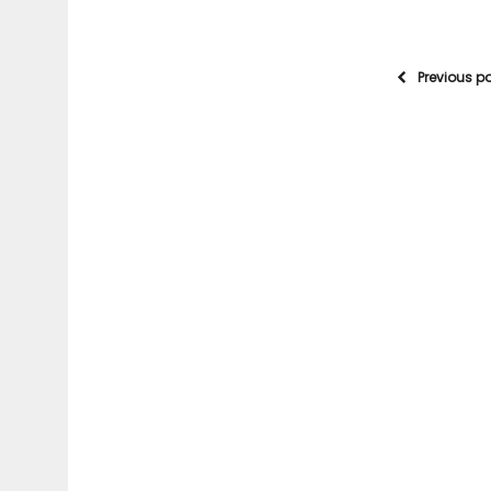
Previous p