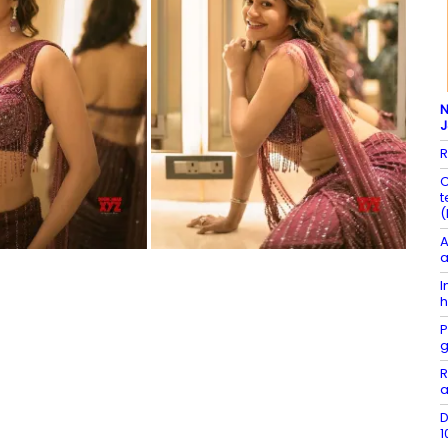
N
R
C
t
(
A
a
I
h
P
g
R
a
D
1