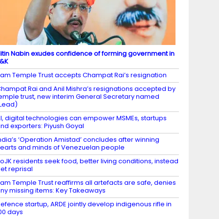
itin Nabin exudes confidence of forming government in
J&K
am Temple Trust accepts Champat Rai’s resignation
hampat Rai and Anil Mishra’s resignations accepted by
emple trust, new interim General Secretary named
Lead)
I, digital technologies can empower MSMEs, startups
nd exporters: Piyush Goyal
ndia’s ‘Operation Amistad’ concludes after winning
earts and minds of Venezuelan people
oJK residents seek food, better living conditions, instead
et reprisal
am Temple Trust reaffirms all artefacts are safe, denies
ny missing items: Key Takeaways
efence startup, ARDE jointly develop indigenous rifle in
00 days