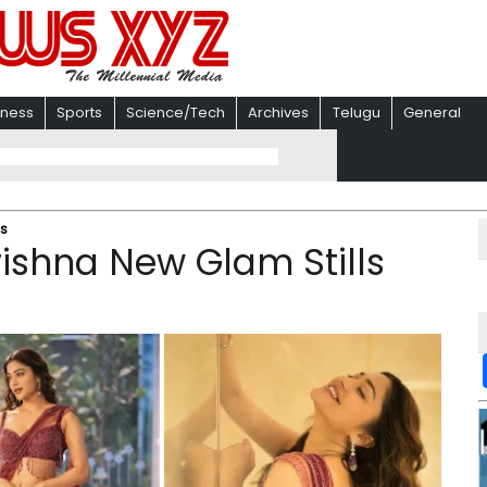
iness
Sports
Science/Tech
Archives
Telugu
General
ls
ishna New Glam Stills