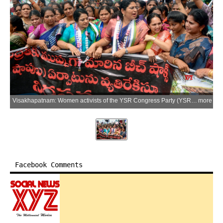
Visakhapatnam: Women activists of the YSR Congress Party (YSRCP) stage a protest against the Andhra Pradesh government's proposed beach shack policy and the alleged promotion of liquor tourism, in Visakhapatnam district of Andhra Pradesh on Monday, July 6, 2026. (Photo: IANS)
more
Facebook Comments