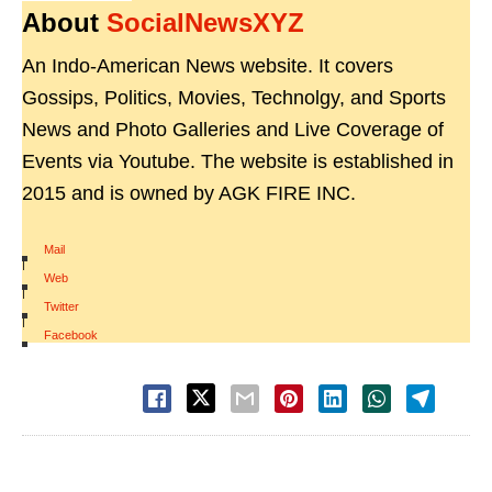
About
SocialNewsXYZ
An Indo-American News website. It covers
Gossips, Politics, Movies, Technolgy, and Sports
News and Photo Galleries and Live Coverage of
Events via Youtube. The website is established in
2015 and is owned by AGK FIRE INC.
Mail
|
Web
|
Twitter
|
Facebook