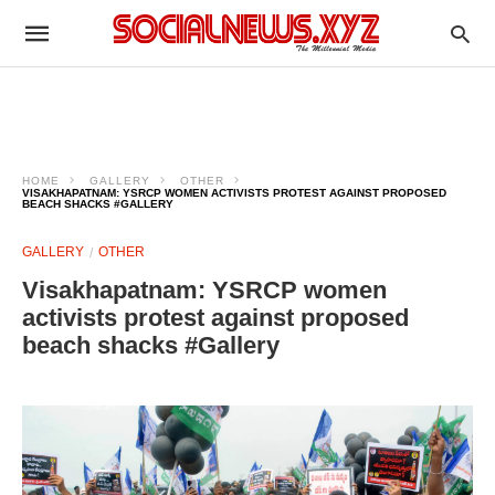
HOME
GALLERY
OTHER
VISAKHAPATNAM: YSRCP WOMEN ACTIVISTS PROTEST AGAINST PROPOSED
BEACH SHACKS #GALLERY
GALLERY
OTHER
Visakhapatnam: YSRCP women
activists protest against proposed
beach shacks #Gallery