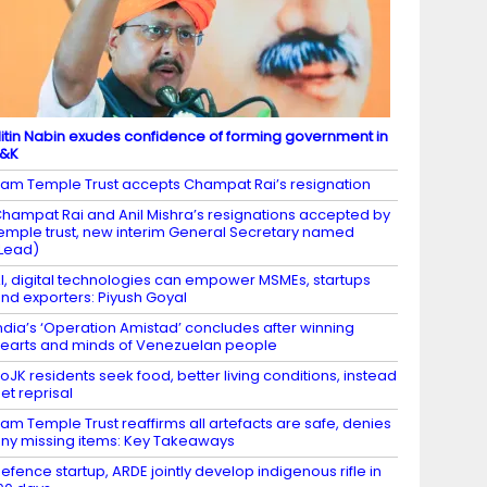
itin Nabin exudes confidence of forming government in
J&K
am Temple Trust accepts Champat Rai’s resignation
hampat Rai and Anil Mishra’s resignations accepted by
emple trust, new interim General Secretary named
Lead)
I, digital technologies can empower MSMEs, startups
nd exporters: Piyush Goyal
ndia’s ‘Operation Amistad’ concludes after winning
earts and minds of Venezuelan people
oJK residents seek food, better living conditions, instead
et reprisal
am Temple Trust reaffirms all artefacts are safe, denies
ny missing items: Key Takeaways
efence startup, ARDE jointly develop indigenous rifle in