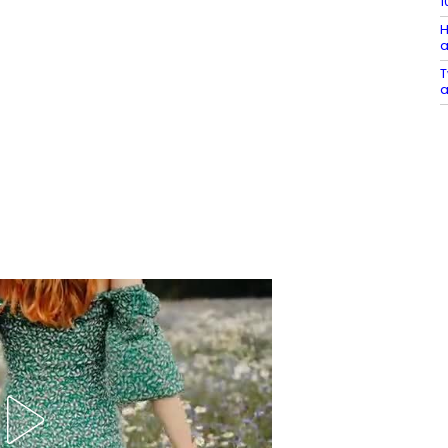
1
H
a
T
a