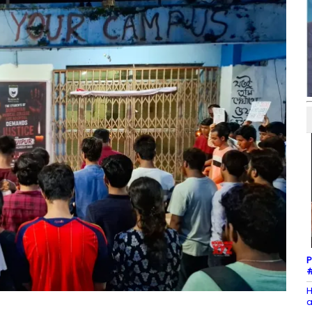
P
#
H
a