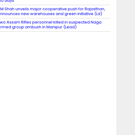
00 days
M Shah unveils major cooperative push for Rajasthan,
nnounces new warehouses and green initiative (Ld)
wo Assam Rifles personnel killed in suspected Naga
rmed group ambush in Manipur (Lead)