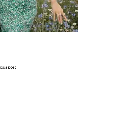
vious post