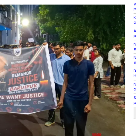
V
p
K
o
A
p
N
#
N
#
B
H
N
d
S
p