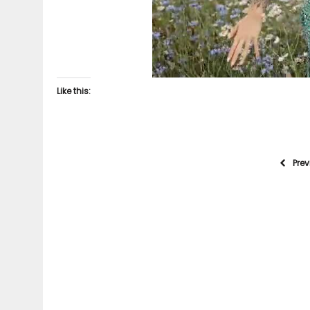
Like this:
Pre