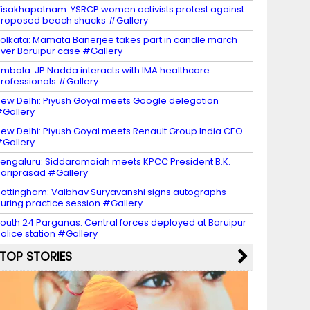
isakhapatnam: YSRCP women activists protest against
roposed beach shacks #Gallery
olkata: Mamata Banerjee takes part in candle march
ver Baruipur case #Gallery
mbala: JP Nadda interacts with IMA healthcare
rofessionals #Gallery
ew Delhi: Piyush Goyal meets Google delegation
Gallery
ew Delhi: Piyush Goyal meets Renault Group India CEO
Gallery
engaluru: Siddaramaiah meets KPCC President B.K.
ariprasad #Gallery
ottingham: Vaibhav Suryavanshi signs autographs
uring practice session #Gallery
outh 24 Parganas: Central forces deployed at Baruipur
olice station #Gallery
TOP STORIES