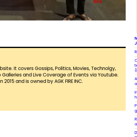
N
R
C
t
te. It covers Gossips, Politics, Movies, Technolgy,
(
Galleries and Live Coverage of Events via Youtube.
A
in 2015 and is owned by AGK FIRE INC.
a
I
h
P
g
R
a
D