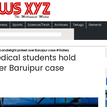
iness
Sports
Science/Tech
Archives
Telugu
General
andlelight protest over Baruipur case #Gallery
ical students hold
ver Baruipur case