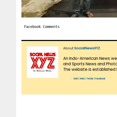
Facebook Comments
About
SocialNewsXYZ
An Indo-American News websi
and Sports News and Photo 
The website is established 
Mail
|
Web
|
Twitter
|
Facebook