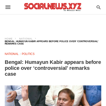
HOME
NATIONAL
BENGAL: HUMAYUN KABIR APPEARS BEFORE POLICE OVER ‘CONTROVERSIAL’
REMARKS CASE
NATIONAL
POLITICS
Bengal: Humayun Kabir appears before
police over ‘controversial’ remarks
case