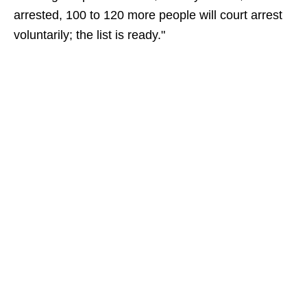
arrested, 100 to 120 more people will court arrest
voluntarily; the list is ready."