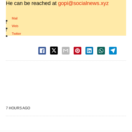
He can be reached at
gopi@socialnews.xyz
Mail
|
Web
|
Twitter
7 HOURS AGO