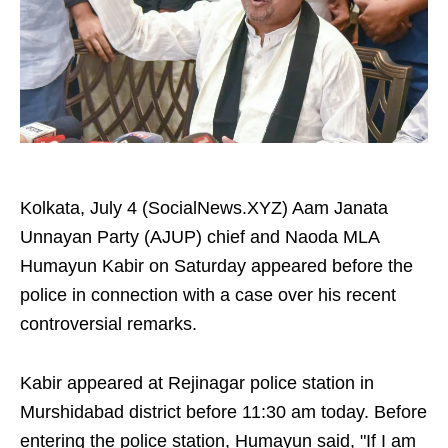
Kolkata, July 4 (SocialNews.XYZ) Aam Janata
Unnayan Party (AJUP) chief and Naoda MLA
Humayun Kabir on Saturday appeared before the
police in connection with a case over his recent
controversial remarks.
Kabir appeared at Rejinagar police station in
Murshidabad district before 11:30 am today. Before
entering the police station, Humayun said, "If I am