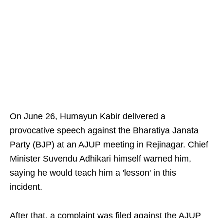
On June 26, Humayun Kabir delivered a
provocative speech against the Bharatiya Janata
Party (BJP) at an AJUP meeting in Rejinagar. Chief
Minister Suvendu Adhikari himself warned him,
saying he would teach him a 'lesson' in this
incident.
After that, a complaint was filed against the AJUP