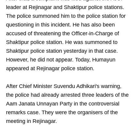
leader at Rejinagar and Shaktipur police stations.
The police summoned him to the police station for
questioning in this incident. He has also been
accused of threatening the Officer-in-Charge of
Shaktipur police station. He was summoned to
Shaktipur police station yesterday in that case.
However, he did not appear. Today, Humayun
appeared at Rejinagar police station.
After Chief Minister Suvendu Adhikari's warning,
the police had already arrested three leaders of the
Aam Janata Unnayan Party in the controversial
remarks case. They were the organisers of the
meeting in Rejinagar.