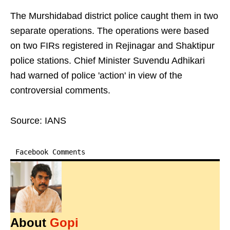
The Murshidabad district police caught them in two
separate operations. The operations were based
on two FIRs registered in Rejinagar and Shaktipur
police stations. Chief Minister Suvendu Adhikari
had warned of police 'action' in view of the
controversial comments.
Source: IANS
Facebook Comments
About
Gopi