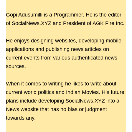
Gopi Adusumilli is a Programmer. He is the editor
of SocialNews.XYZ and President of AGK Fire Inc.
He enjoys designing websites, developing mobile
applications and publishing news articles on
current events from various authenticated news
sources.
When it comes to writing he likes to write about
current world politics and Indian Movies. His future
plans include developing SocialNews.XYZ into a
News website that has no bias or judgment
towards any.