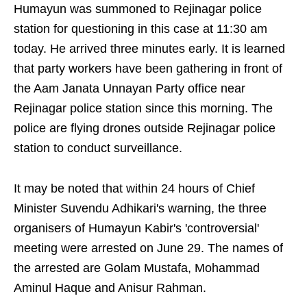
Humayun was summoned to Rejinagar police
station for questioning in this case at 11:30 am
today. He arrived three minutes early. It is learned
that party workers have been gathering in front of
the Aam Janata Unnayan Party office near
Rejinagar police station since this morning. The
police are flying drones outside Rejinagar police
station to conduct surveillance.
It may be noted that within 24 hours of Chief
Minister Suvendu Adhikari's warning, the three
organisers of Humayun Kabir's 'controversial'
meeting were arrested on June 29. The names of
the arrested are Golam Mustafa, Mohammad
Aminul Haque and Anisur Rahman.