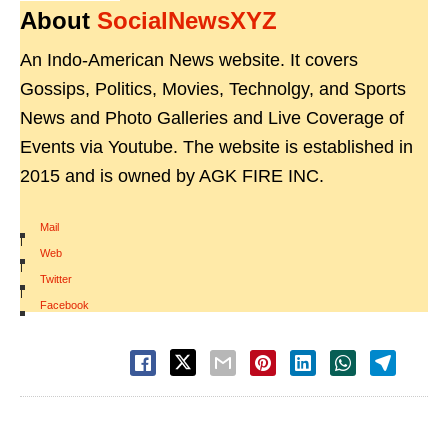
About
SocialNewsXYZ
An Indo-American News website. It covers
Gossips, Politics, Movies, Technolgy, and Sports
News and Photo Galleries and Live Coverage of
Events via Youtube. The website is established in
2015 and is owned by AGK FIRE INC.
Mail
|
Web
|
Twitter
|
Facebook