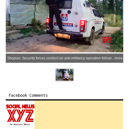
Shopian: Security forces conduct an anti-militancy operation following an encounter with militants in the Chanapora area of Shopian district, Jammu and Kashmir, on Saturday, July 4, 2026. (Photo: IANS/Video Grab)
more
Facebook Comments