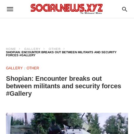
HOME
GALLERY
OTHER
SHOPIAN: ENCOUNTER BREAKS OUT BETWEEN MILITANTS AND SECURITY
FORCES #GALLERY
GALLERY
OTHER
Shopian: Encounter breaks out
between militants and security forces
#Gallery