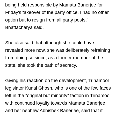
being held responsible by Mamata Banerjee for
Friday's takeover of the party office, I had no other
option but to resign from all party posts,"
Bhattacharya said.
She also said that although she could have
revealed more now, she was deliberately refraining
from doing so since, as a former member of the
state, she took the oath of secrecy.
Giving his reaction on the development, Trinamool
legislator Kunal Ghosh, who is one of the few faces
left in the "original but minority" faction in Trinamool
with continued loyalty towards Mamata Banerjee
and her nephew Abhishek Banerjee, said that if