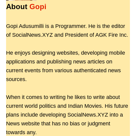
About
Gopi
Gopi Adusumilli is a Programmer. He is the editor
of SocialNews.XYZ and President of AGK Fire Inc.
He enjoys designing websites, developing mobile
applications and publishing news articles on
current events from various authenticated news
sources.
When it comes to writing he likes to write about
current world politics and Indian Movies. His future
plans include developing SocialNews.XYZ into a
News website that has no bias or judgment
towards any.