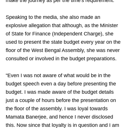
make the journey as per the time's requirement.
Speaking to the media, she also made an
explosive allegation that although, as the Minister
of State for Finance (Independent Charge), she
used to present the state budget every year on the
floor of the West Bengal Assembly, she was never
consulted or involved in the budget preparations.
"Even I was not aware of what would be in the
budget speech even a day before presenting the
budget. I was made aware of the budget details
just a couple of hours before the presentation on
the floor of the assembly. I was loyal towards
Mamata Banerjee, and hence I never disclosed
this. Now since that loyalty is in question and I am