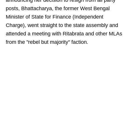
announcing her decision to resign from all party
posts, Bhattacharya, the former West Bengal
Minister of State for Finance (Independent
Charge), went straight to the state assembly and
attended a meeting with Ritabrata and other MLAs
from the "rebel but majority" faction.