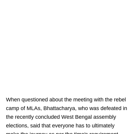
When questioned about the meeting with the rebel
camp of MLAs, Bhattacharya, who was defeated in
the recently concluded West Bengal assembly
elections, said that everyone has to ultimately