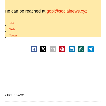
He can be reached at
gopi@socialnews.xyz
Mail
|
Web
|
Twitter
7 HOURS AGO