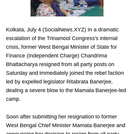
Kolkata, July 4 (SocialNews.XYZ) In a dramatic
escalation of the Trinamool Congress's internal
crisis, former West Bengal Minister of State for
Finance (Independent Charge) Chandrima
Bhattacharya resigned from all party posts on
Saturday and immediately joined the rebel faction
led by expelled legislator Ritabrata Banerjee,
dealing a severe blow to the Mamata Banerjee-led
camp.
Soon after submitting her resignation to former
West Bengal Chief Minister Mamata Banerjee and