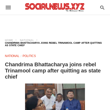
HOME
NATIONAL
CHANDRIMA BHATTACHARYA JOINS REBEL TRINAMOOL CAMP AFTER QUITTING
AS STATE CHIEF
NATIONAL
POLITICS
Chandrima Bhattacharya joins rebel
Trinamool camp after quitting as state
chief