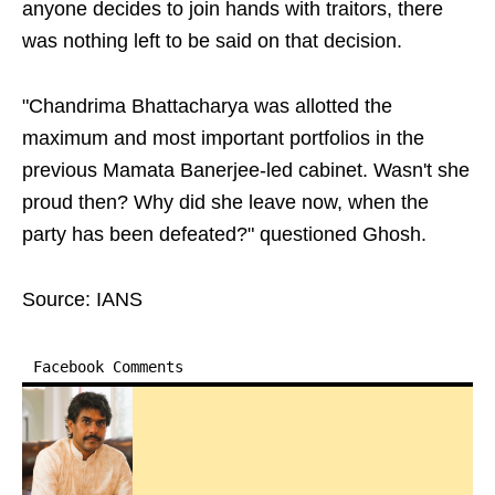
anyone decides to join hands with traitors, there
was nothing left to be said on that decision.
"Chandrima Bhattacharya was allotted the
maximum and most important portfolios in the
previous Mamata Banerjee-led cabinet. Wasn't she
proud then? Why did she leave now, when the
party has been defeated?" questioned Ghosh.
Source: IANS
Facebook Comments