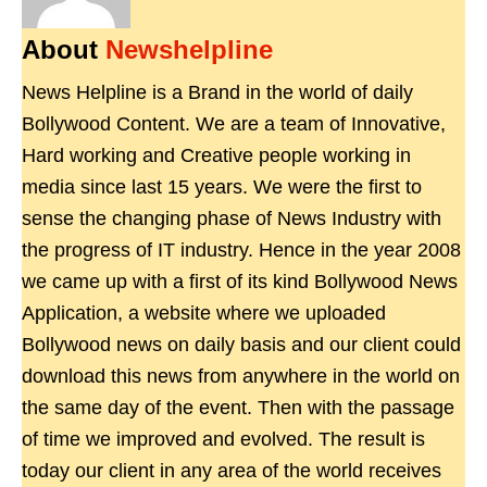
About
Newshelpline
News Helpline is a Brand in the world of daily
Bollywood Content. We are a team of Innovative,
Hard working and Creative people working in
media since last 15 years. We were the first to
sense the changing phase of News Industry with
the progress of IT industry. Hence in the year 2008
we came up with a first of its kind Bollywood News
Application, a website where we uploaded
Bollywood news on daily basis and our client could
download this news from anywhere in the world on
the same day of the event. Then with the passage
of time we improved and evolved. The result is
today our client in any area of the world receives