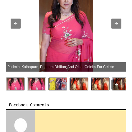
Padmini Kolhapure, Poonam Dhillon, And Other Celebs For Celebrates 60 Years In Indian Cinema Of Hema Malini – Gallery (Photo:SocialNews.XYZ/NewsHelpline.com)
Facebook Comments