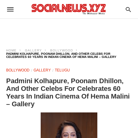
HOME
GALLERY
BOLLYWOOD
PADMINI KOLHAPURE, POONAM DHILLON, AND OTHER CELEBS FOR
CELEBRATES 60 YEARS IN INDIAN CINEMA OF HEMA MALINI – GALLERY
BOLLYWOOD
GALLERY
TELUGU
Padmini Kolhapure, Poonam Dhillon,
And Other Celebs For Celebrates 60
Years In Indian Cinema Of Hema Malini
– Gallery