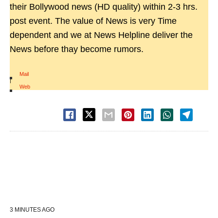
their Bollywood news (HD quality) within 2-3 hrs.
post event. The value of News is very Time
dependent and we at News Helpline deliver the
News before thay become rumors.
Mail
|
Web
3 MINUTES AGO