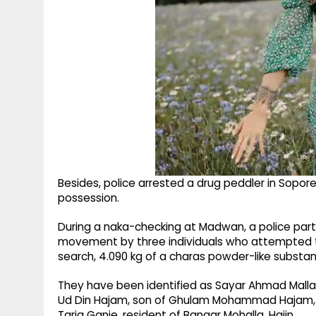
Besides, police arrested a drug peddler in Sopo
possession.
During a naka-checking at Madwan, a police party
movement by three individuals who attempted to
search, 4.090 kg of a charas powder-like substa
They have been identified as Sayar Ahmad Malla,
Ud Din Hajam, son of Ghulam Mohammad Hajam, r
Tariq Ganie, resident of Bangar Mohalla, Hajin.