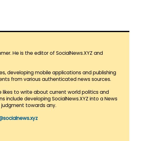
mmer. He is the editor of SocialNews.XYZ and
es, developing mobile applications and publishing
vents from various authenticated news sources.
 likes to write about current world politics and
lans include developing SocialNews.XYZ into a News
r judgment towards any.
@socialnews.xyz