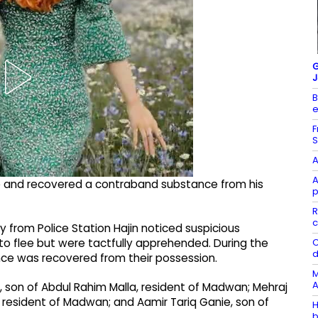
G
J
B
e
F
S
A
A
re and recovered a contraband substance from his
p
R
c
 from Police Station Hajin noticed suspicious
C
 flee but were tactfully apprehended. During the
d
nce was recovered from their possession.
M
A
 son of Abdul Rahim Malla, resident of Madwan; Mehraj
esident of Madwan; and Aamir Tariq Ganie, son of
H
b