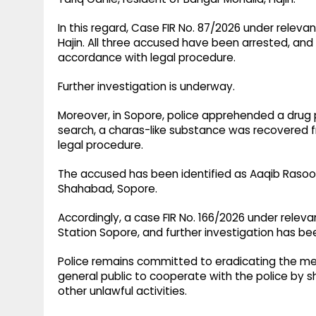
In this regard, Case FIR No. 87/2026 under releva
Hajin. All three accused have been arrested, an
accordance with legal procedure.
Further investigation is underway.
Moreover, in Sopore, police apprehended a drug p
search, a charas-like substance was recovered 
legal procedure.
The accused has been identified as Aaqib Rasool 
Shahabad, Sopore.
Accordingly, a case FIR No. 166/2026 under releva
Station Sopore, and further investigation has be
Police remains committed to eradicating the me
general public to cooperate with the police by s
other unlawful activities.