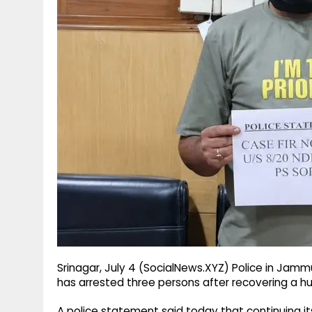
g
r
p
r
e
p
a
m
Srinagar, July 4 (SocialNews.XYZ) Police in Jammu
has arrested three persons after recovering a h
A police statement said today that continuing its 