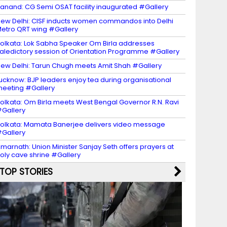
anand: CG Semi OSAT facility inaugurated #Gallery
ew Delhi: CISF inducts women commandos into Delhi
etro QRT wing #Gallery
olkata: Lok Sabha Speaker Om Birla addresses
aledictory session of Orientation Programme #Gallery
ew Delhi: Tarun Chugh meets Amit Shah #Gallery
ucknow: BJP leaders enjoy tea during organisational
eeting #Gallery
olkata: Om Birla meets West Bengal Governor R.N. Ravi
Gallery
olkata: Mamata Banerjee delivers video message
Gallery
marnath: Union Minister Sanjay Seth offers prayers at
oly cave shrine #Gallery
TOP STORIES