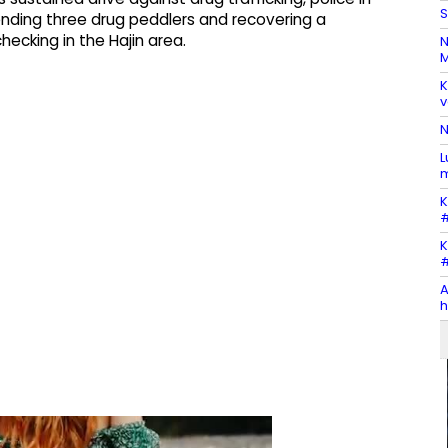
S
ding three drug peddlers and recovering a
ecking in the Hajin area.
N
M
K
v
N
L
m
K
#
K
#
A
h