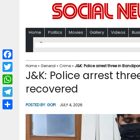
Home
Politics
Movies
Gallery
Videos
Bus
F
Home
»
General
»
Crime
»
J&K: Police arrest three in Bandip
J&K: Police arrest thr
a
T
c
recovered
w
W
e
i
h
T
b
POSTED BY:
GOPI
JULY 4, 2026
t
a
e
o
S
t
t
l
o
h
e
s
e
k
a
r
A