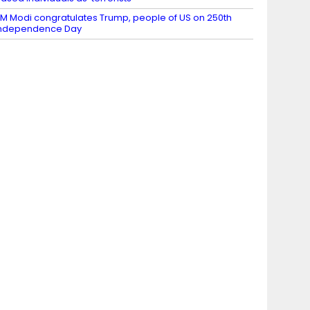
M Modi congratulates Trump, people of US on 250th
Independence Day