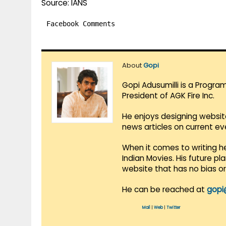
Source: IANS
Facebook Comments
About
Gopi
Gopi Adusumilli is a Progra
President of AGK Fire Inc.
He enjoys designing websit
news articles on current e
When it comes to writing he
Indian Movies. His future p
website that has no bias o
He can be reached at
gopi
Mail
|
Web
|
Twitter