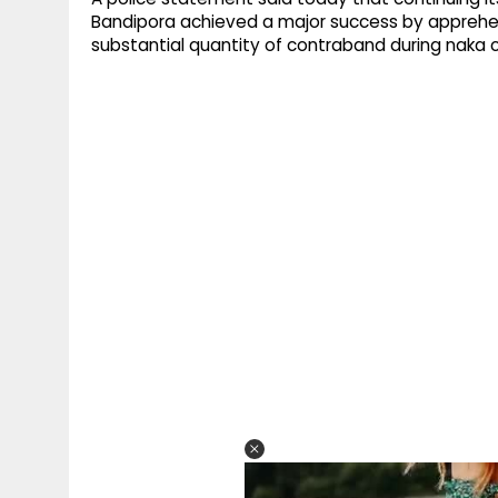
Bandipora achieved a major success by apprehen
substantial quantity of contraband during naka ch