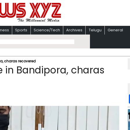
iness
Sports
Science/Tech
Archives
Telugu
General
ora, charas recovered
ee in Bandipora, charas