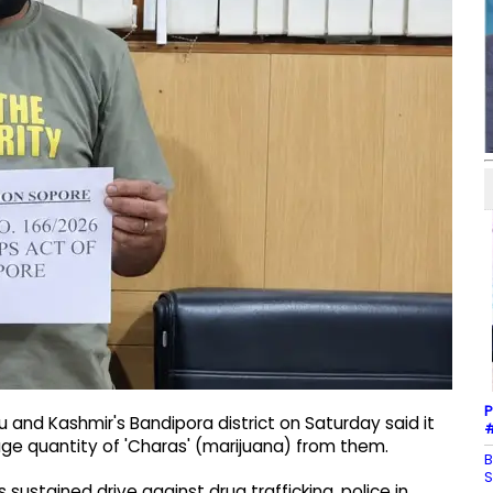
P
 and Kashmir's Bandipora district on Saturday said it
#
uge quantity of 'Charas' (marijuana) from them.
B
S
sustained drive against drug trafficking, police in