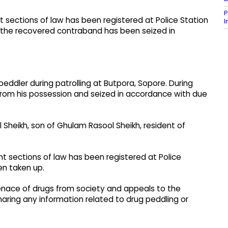
P
nt sections of law has been registered at Police Station
d the recovered contraband has been seized in
eddler during patrolling at Butpora, Sopore. During
from his possession and seized in accordance with due
Sheikh, son of Ghulam Rasool Sheikh, resident of
nt sections of law has been registered at Police
en taken up.
nace of drugs from society and appeals to the
haring any information related to drug peddling or