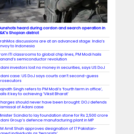
unshots heard during cordon and search operation in
&K’s Shopian district
rahMos discussions are at an advanced stage: India’s
nvoy to Indonesia
rom ITI classrooms to global chip lines, PM Modi hails
anand’s semiconductor revolution
dani investors lost no money in securities, says US DoJ
dani case: US DoJ says courts can’t second-guess
rosecutors
ajnath Singh refers to PM Modi’s ‘fourth term in office’,
alls it key to achieving ‘Viksit Bharat’
harges should never have been brought: DOJ defends
ismissal of Adani case
inister Scindia to lay foundation stone for Rs 2,500 crore
dani Group’s defence manufacturing plant in MP
M Amit Shah approves designation of 17 Pakistan-
ased individuals as ‘terrorists’