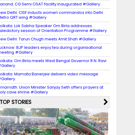
anand: CG Semi OSAT facility inaugurated #Gallery
ew Delhi: CISF inducts women commandos into Delhi
etro QRT wing #Gallery
olkata: Lok Sabha Speaker Om Birla addresses
aledictory session of Orientation Programme #Gallery
ew Delhi: Tarun Chugh meets Amit Shah #Gallery
ucknow: BJP leaders enjoy tea during organisational
eeting #Gallery
olkata: Om Birla meets West Bengal Governor R.N. Ravi
Gallery
olkata: Mamata Banerjee delivers video message
Gallery
marnath: Union Minister Sanjay Seth offers prayers at
oly cave shrine #Gallery
TOP STORIES