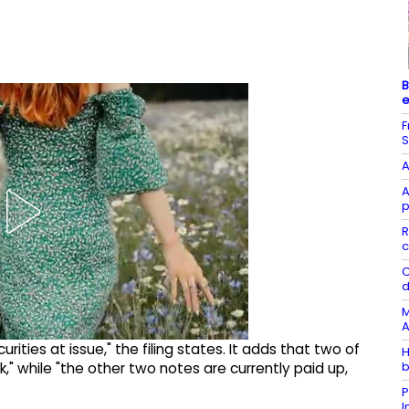
B
e
F
S
A
A
p
R
c
C
d
M
A
ities at issue," the filing states. It adds that two of
H
b
k," while "the other two notes are currently paid up,
P