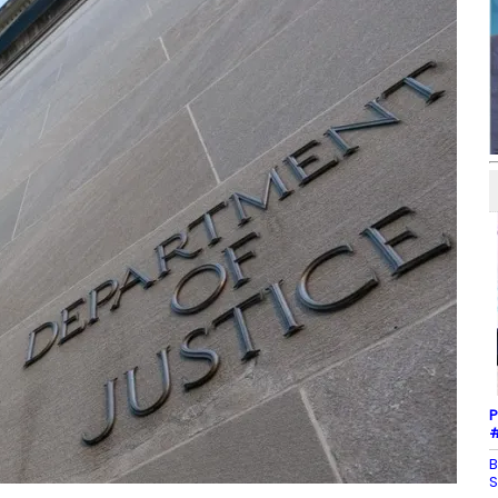
P
#
B
S