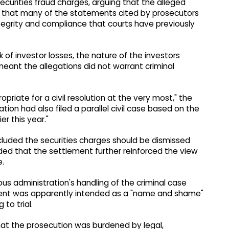
securities fraud charges, arguing that the alleged
d that many of the statements cited by prosecutors
egrity and compliance that courts have previously
of investor losses, the nature of the investors
eant the allegations did not warrant criminal
opriate for a civil resolution at the very most," the
ation had also filed a parallel civil case based on the
r this year."
luded the securities charges should be dismissed
ded that the settlement further reinforced the view
e.
us administration's handling of the criminal case
ctment was apparently intended as a "name and shame"
 to trial.
hat the prosecution was burdened by legal,