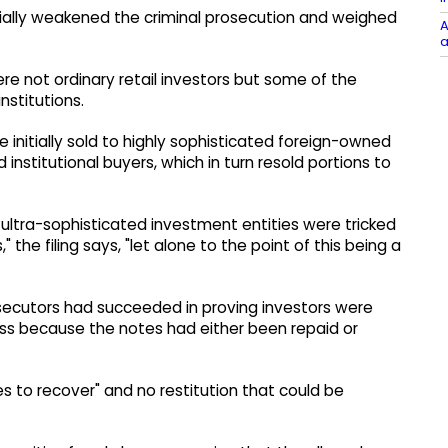
ially weakened the criminal prosecution and weighed
A
a
ere not ordinary retail investors but some of the
nstitutions.
 initially sold to highly sophisticated foreign-owned
 institutional buyers, which in turn resold portions to
e ultra-sophisticated investment entities were tricked
 the filing says, "let alone to the point of this being a
secutors had succeeded in proving investors were
loss because the notes had either been repaid or
es to recover" and no restitution that could be