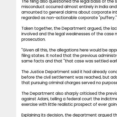
The filing also questioned the legal basis of the 
misconduct occurred almost entirely in India an
amounted to general claims about corporate int
regarded as non-actionable corporate "puffery."
Taken together, the Department argued, the lack 
involved and the legal weaknesses of the case m
prosecution.
"Given all this, the allegations here would be appr
filing states. It noted that the previous administr
same facts and that "that case was settled earlie
The Justice Department said it had already conc
before the civil settlement was reached, but ad
that pursuing criminal charges served no purpos
The Department also sharply criticised the previo
against Adani, telling a federal court the indi
exercise with little realistic prospect of ever going
Explaining its decision, the department argued t