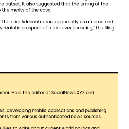
he outset. It also suggested that the timing of the
 the merits of the case.
f the prior Administration, apparently as a 'name and
alistic prospect of a trial ever occurring," the filing
mmer. He is the editor of SocialNews.XYZ and
es, developing mobile applications and publishing
vents from various authenticated news sources.
 likes to write about current world politics and