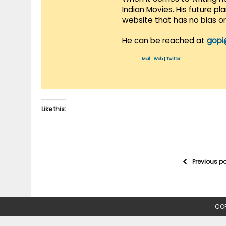
Indian Movies. His future p
website that has no bias o
He can be reached at
gopi
Mail
|
Web
|
Twitter
Like this:
Previous p
COP