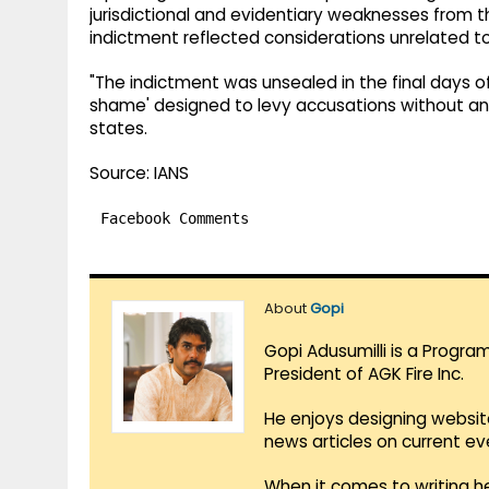
jurisdictional and evidentiary weaknesses from t
indictment reflected considerations unrelated to
"The indictment was unsealed in the final days o
shame' designed to levy accusations without any re
states.
Source: IANS
Facebook Comments
About
Gopi
Gopi Adusumilli is a Progra
President of AGK Fire Inc.
He enjoys designing websit
news articles on current e
When it comes to writing he