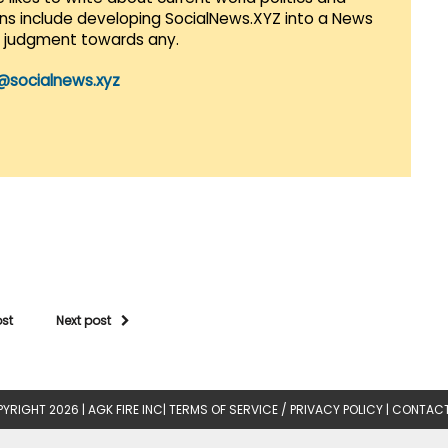
lans include developing SocialNews.XYZ into a News
r judgment towards any.
@socialnews.xyz
ost
Next post
YRIGHT 2026 |
AGK FIRE INC
|
TERMS OF SERVICE / PRIVACY POLICY
|
CONTACT