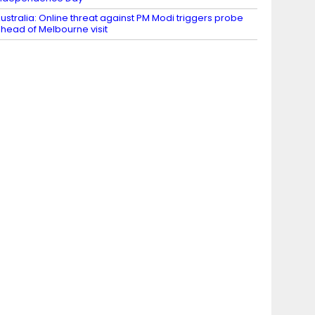
ustralia: Online threat against PM Modi triggers probe
head of Melbourne visit