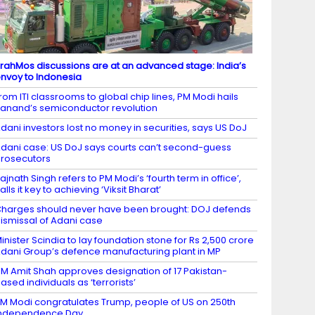
rahMos discussions are at an advanced stage: India’s
nvoy to Indonesia
rom ITI classrooms to global chip lines, PM Modi hails
anand’s semiconductor revolution
dani investors lost no money in securities, says US DoJ
dani case: US DoJ says courts can’t second-guess
rosecutors
ajnath Singh refers to PM Modi’s ‘fourth term in office’,
alls it key to achieving ‘Viksit Bharat’
harges should never have been brought: DOJ defends
ismissal of Adani case
inister Scindia to lay foundation stone for Rs 2,500 crore
dani Group’s defence manufacturing plant in MP
M Amit Shah approves designation of 17 Pakistan-
ased individuals as ‘terrorists’
M Modi congratulates Trump, people of US on 250th
Independence Day