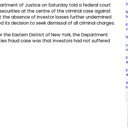
S
rtment of Justice on Saturday told a federal court
 securities at the centre of the criminal case against
N
M
hat the absence of investor losses further undermined
ts decision to seek dismissal of all criminal charges.
K
v
 for the Eastern District of New York, the Department
N
ties fraud case was that investors had not suffered
L
m
K
#
K
#
A
h