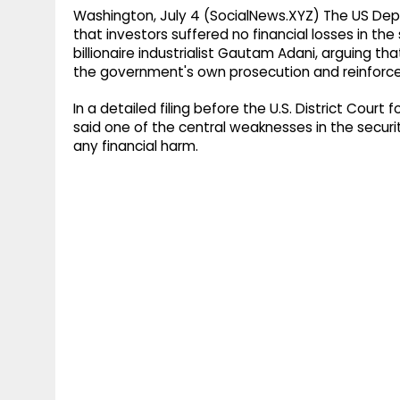
Washington, July 4 (SocialNews.XYZ) The US Depa
that investors suffered no financial losses in the
billionaire industrialist Gautam Adani, arguing t
the government's own prosecution and reinforced i
In a detailed filing before the U.S. District Court
said one of the central weaknesses in the securi
any financial harm.