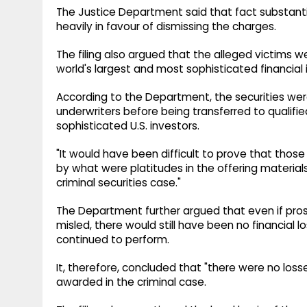
The Justice Department said that fact substant
heavily in favour of dismissing the charges.
The filing also argued that the alleged victims w
world's largest and most sophisticated financial i
According to the Department, the securities were
underwriters before being transferred to qualified
sophisticated U.S. investors.
"It would have been difficult to prove that thos
by what were platitudes in the offering materials,"
criminal securities case."
The Department further argued that even if pro
misled, there would still have been no financial 
continued to perform.
It, therefore, concluded that "there were no loss
awarded in the criminal case.