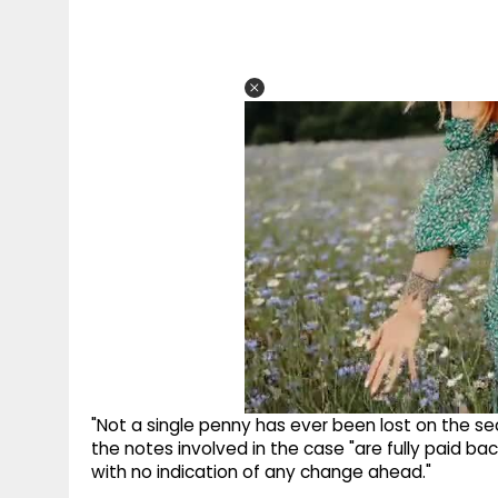
"Not a single penny has ever been lost on the secur
the notes involved in the case "are fully paid bac
with no indication of any change ahead."