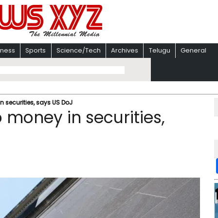
iness
Sports
Science/Tech
Archives
Telugu
General
n securities, says US DoJ
o money in securities,