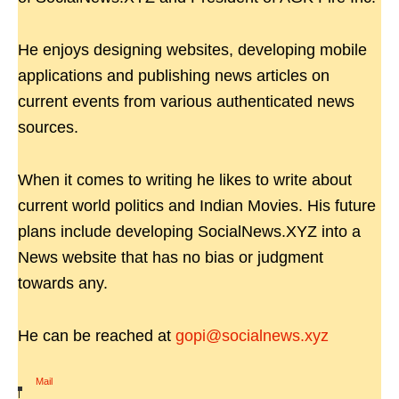
He enjoys designing websites, developing mobile
applications and publishing news articles on
current events from various authenticated news
sources.
When it comes to writing he likes to write about
current world politics and Indian Movies. His future
plans include developing SocialNews.XYZ into a
News website that has no bias or judgment
towards any.
He can be reached at
gopi@socialnews.xyz
Mail
|