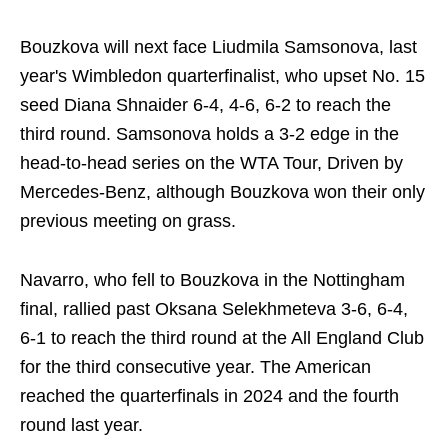
Bouzkova will next face Liudmila Samsonova, last
year's Wimbledon quarterfinalist, who upset No. 15
seed Diana Shnaider 6-4, 4-6, 6-2 to reach the
third round. Samsonova holds a 3-2 edge in the
head-to-head series on the WTA Tour, Driven by
Mercedes-Benz, although Bouzkova won their only
previous meeting on grass.
Navarro, who fell to Bouzkova in the Nottingham
final, rallied past Oksana Selekhmeteva 3-6, 6-4,
6-1 to reach the third round at the All England Club
for the third consecutive year. The American
reached the quarterfinals in 2024 and the fourth
round last year.