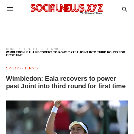
HOME
SPORTS
TENNIS
WIMBLEDON: EALA RECOVERS TO POWER PAST JOINT INTO THIRD ROUND FOR
FIRST TIME
SPORTS
TENNIS
Wimbledon: Eala recovers to power
past Joint into third round for first time