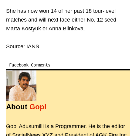
She has now won 14 of her past 18 tour-level
matches and will next face either No. 12 seed
Marta Kostyuk or Anna Blinkova.
Source: IANS
Facebook Comments
About
Gopi
Gopi Adusumilli is a Programmer. He is the editor
of SocialNews.XYZ and President of AGK Fire Inc.