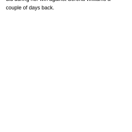
couple of days back.