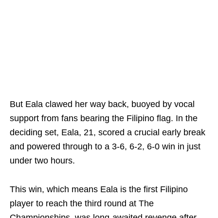
But Eala clawed her way back, buoyed by vocal
support from fans bearing the Filipino flag. In the
deciding set, Eala, 21, scored a crucial early break
and powered through to a 3-6, 6-2, 6-0 win in just
under two hours.
This win, which means Eala is the first Filipino
player to reach the third round at The
Championships, was long-awaited revenge after