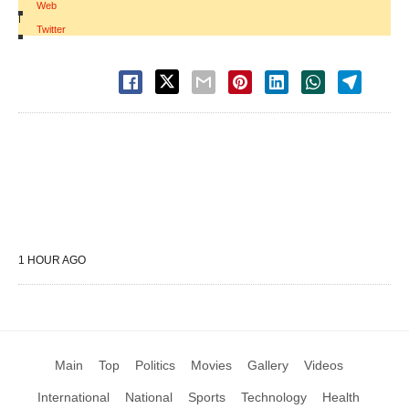
Web
|
Twitter
1 HOUR AGO
Main
Top
Politics
Movies
Gallery
Videos
International
National
Sports
Technology
Health