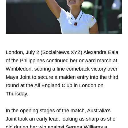
London, July 2 (SocialNews.XYZ) Alexandra Eala
of the Philippines continued her onward march at
Wimbledon, scoring a fine comeback victory over
Maya Joint to secure a maiden entry into the third
round at the All England Club in London on
Thursday.
In the opening stages of the match, Australia's
Joint took an early lead, looking as sharp as she
did during her win against Serena Williams a