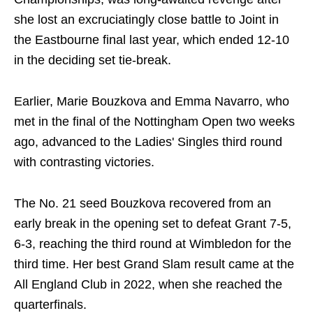
she lost an excruciatingly close battle to Joint in
the Eastbourne final last year, which ended 12-10
in the deciding set tie-break.
Earlier, Marie Bouzkova and Emma Navarro, who
met in the final of the Nottingham Open two weeks
ago, advanced to the Ladies' Singles third round
with contrasting victories.
The No. 21 seed Bouzkova recovered from an
early break in the opening set to defeat Grant 7-5,
6-3, reaching the third round at Wimbledon for the
third time. Her best Grand Slam result came at the
All England Club in 2022, when she reached the
quarterfinals.