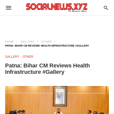
HOME
GALLERY
OTHER
PATNA: BIHAR CM REVIEWS HEALTH INFRASTRUCTURE #GALLERY
GALLERY
OTHER
Patna: Bihar CM Reviews Health
Infrastructure #Gallery