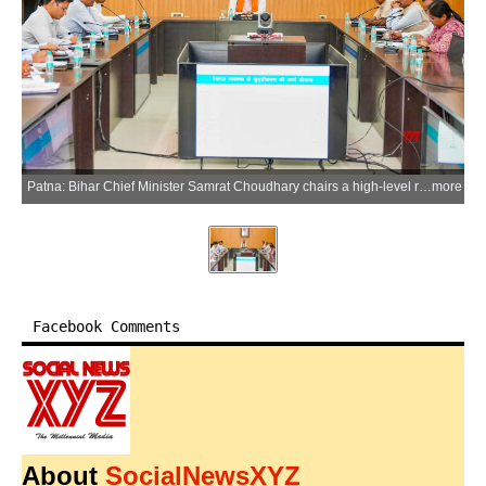
Patna: Bihar Chief Minister Samrat Choudhary chairs a high-level review meeting on strengthening health institutions and the referral system at his official residence in Patna on Thursday, July 2, 2026. (Photo: IANS)
more
Facebook Comments
About
SocialNewsXYZ