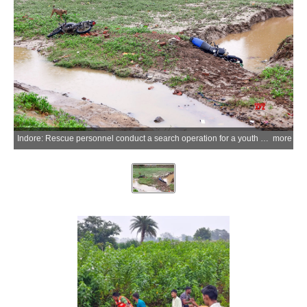
Indore: Rescue personnel conduct a search operation for a youth who went missing after being swept away by a strong current while attempting to cross a bridge in the Ahirkhedi area following heavy rainfall in Indore on Thursday, July 2, 2026. (Photo: IANS)
more