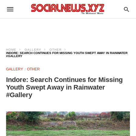
HOME
GALLERY
OTHER
INDORE: SEARCH CONTINUES FOR MISSING YOUTH SWEPT AWAY IN RAINWATER
#GALLERY
GALLERY
OTHER
Indore: Search Continues for Missing
Youth Swept Away in Rainwater
#Gallery