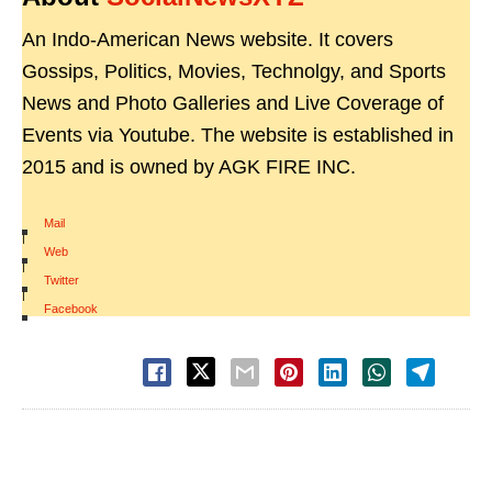
An Indo-American News website. It covers
Gossips, Politics, Movies, Technolgy, and Sports
News and Photo Galleries and Live Coverage of
Events via Youtube. The website is established in
2015 and is owned by AGK FIRE INC.
Mail
|
Web
|
Twitter
|
Facebook