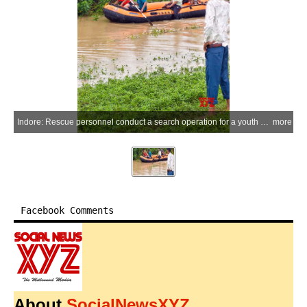
Indore: Rescue personnel conduct a search operation for a youth who went missing after being swept away by a strong current while attempting to cross a bridge in the Ahirkhedi area following heavy rainfall in Indore on Thursday, July 2, 2026. (Photo: IANS)
more
Facebook Comments
About
SocialNewsXYZ