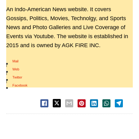
An Indo-American News website. It covers
Gossips, Politics, Movies, Technolgy, and Sports
News and Photo Galleries and Live Coverage of
Events via Youtube. The website is established in
2015 and is owned by AGK FIRE INC.
Mail
|
Web
|
Twitter
|
Facebook