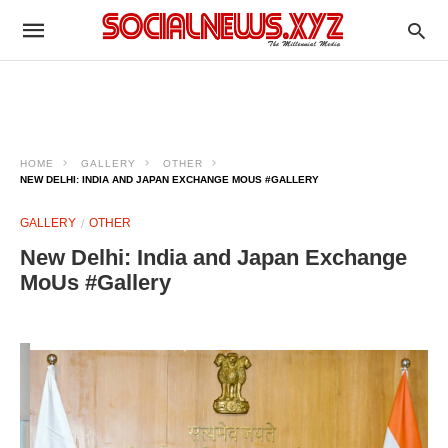
HOME
GALLERY
OTHER
NEW DELHI: INDIA AND JAPAN EXCHANGE MOUS #GALLERY
GALLERY
OTHER
New Delhi: India and Japan Exchange
MoUs #Gallery