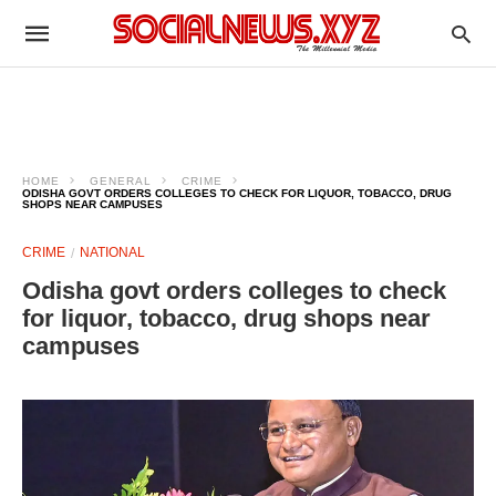
HOME
GENERAL
CRIME
ODISHA GOVT ORDERS COLLEGES TO CHECK FOR LIQUOR, TOBACCO, DRUG
SHOPS NEAR CAMPUSES
CRIME
NATIONAL
Odisha govt orders colleges to check
for liquor, tobacco, drug shops near
campuses