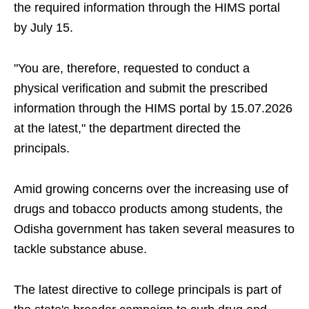
the required information through the HIMS portal
by July 15.
"You are, therefore, requested to conduct a
physical verification and submit the prescribed
information through the HIMS portal by 15.07.2026
at the latest," the department directed the
principals.
Amid growing concerns over the increasing use of
drugs and tobacco products among students, the
Odisha government has taken several measures to
tackle substance abuse.
The latest directive to college principals is part of