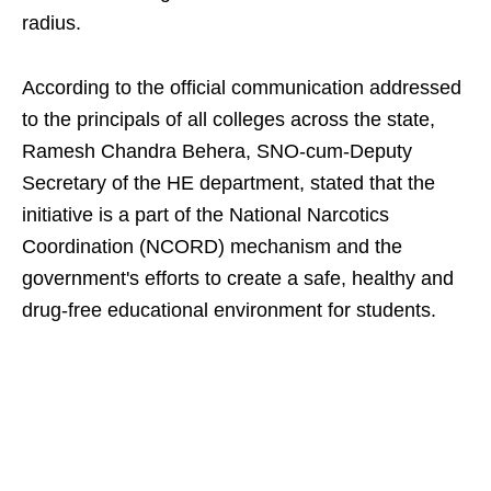
radius.
According to the official communication addressed
to the principals of all colleges across the state,
Ramesh Chandra Behera, SNO-cum-Deputy
Secretary of the HE department, stated that the
initiative is a part of the National Narcotics
Coordination (NCORD) mechanism and the
government's efforts to create a safe, healthy and
drug-free educational environment for students.