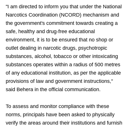
"I am directed to inform you that under the National
Narcotics Coordination (NCORD) mechanism and
the government's commitment towards creating a
safe, healthy and drug-free educational
environment, it is to be ensured that no shop or
outlet dealing in narcotic drugs, psychotropic
substances, alcohol, tobacco or other intoxicating
substances operates within a radius of 500 metres
of any educational institution, as per the applicable
provisions of law and government instructions,"
said Behera in the official communication.
To assess and monitor compliance with these
norms, principals have been asked to physically
verify the areas around their institutions and furnish