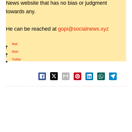
News website that has no bias or judgment
towards any.
He can be reached at
gopi@socialnews.xyz
Mail
|
Web
|
Twitter