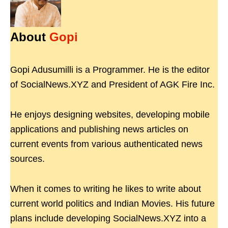
About
Gopi
Gopi Adusumilli is a Programmer. He is the editor
of SocialNews.XYZ and President of AGK Fire Inc.
He enjoys designing websites, developing mobile
applications and publishing news articles on
current events from various authenticated news
sources.
When it comes to writing he likes to write about
current world politics and Indian Movies. His future
plans include developing SocialNews.XYZ into a