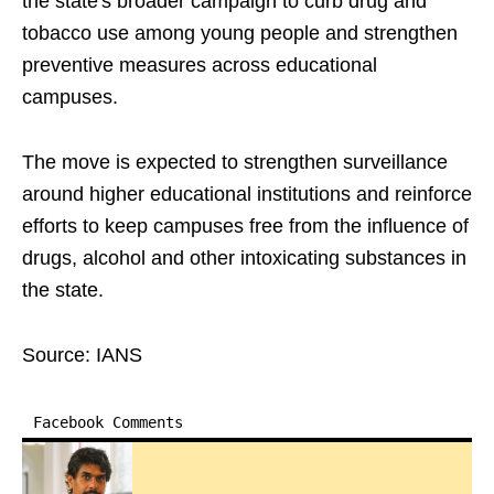
the state's broader campaign to curb drug and
tobacco use among young people and strengthen
preventive measures across educational
campuses.
The move is expected to strengthen surveillance
around higher educational institutions and reinforce
efforts to keep campuses free from the influence of
drugs, alcohol and other intoxicating substances in
the state.
Source: IANS
Facebook Comments