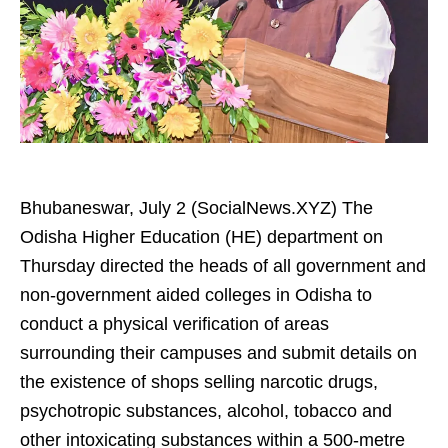
Bhubaneswar, July 2 (SocialNews.XYZ) The
Odisha Higher Education (HE) department on
Thursday directed the heads of all government and
non-government aided colleges in Odisha to
conduct a physical verification of areas
surrounding their campuses and submit details on
the existence of shops selling narcotic drugs,
psychotropic substances, alcohol, tobacco and
other intoxicating substances within a 500-metre