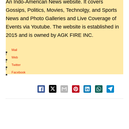
An Indo-American News website. It covers
Gossips, Politics, Movies, Technolgy, and Sports
News and Photo Galleries and Live Coverage of
Events via Youtube. The website is established in
2015 and is owned by AGK FIRE INC.
Mail
|
Web
|
Twitter
|
Facebook