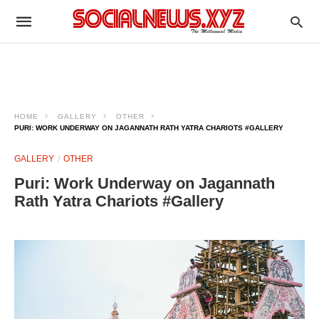
HOME
GALLERY
OTHER
PURI: WORK UNDERWAY ON JAGANNATH RATH YATRA CHARIOTS #GALLERY
GALLERY
OTHER
Puri: Work Underway on Jagannath
Rath Yatra Chariots #Gallery