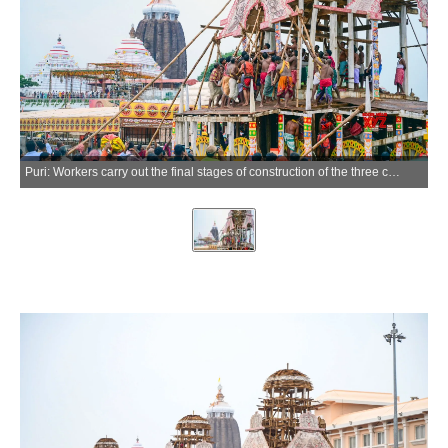
Puri: Workers carry out the final stages of construction of the three chariots for the annual Jagannath Rath Yatra in Puri, Odisha, on Thursday, July 2, 2026. (Photo: IANS)