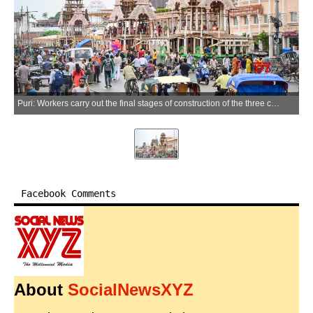
Puri: Workers carry out the final stages of construction of the three chariots for the annual Jagannath Rath Yatra in Puri, Odisha, on Thursday, July 2, 2026. (Photo: IANS)
Facebook Comments
About
SocialNewsXYZ