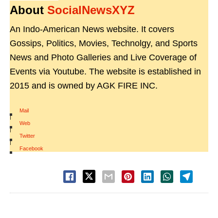
About
SocialNewsXYZ
An Indo-American News website. It covers
Gossips, Politics, Movies, Technolgy, and Sports
News and Photo Galleries and Live Coverage of
Events via Youtube. The website is established in
2015 and is owned by AGK FIRE INC.
Mail
|
Web
|
Twitter
|
Facebook