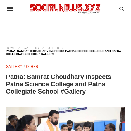
HOME
GALLERY
OTHER
PATNA: SAMRAT CHOUDHARY INSPECTS PATNA SCIENCE COLLEGE AND PATNA
COLLEGIATE SCHOOL #GALLERY
GALLERY
OTHER
Patna: Samrat Choudhary Inspects
Patna Science College and Patna
Collegiate School #Gallery