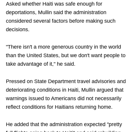
Asked whether Haiti was safe enough for
deportations, Mullin said the administration
considered several factors before making such
decisions.
"There isn't a more generous country in the world
than the United States, but we don't want people to
take advantage of it," he said.
Pressed on State Department travel advisories and
deteriorating conditions in Haiti, Mullin argued that
warnings issued to Americans did not necessarily
reflect conditions for Haitians returning home.
He added that the administration expected "pretty