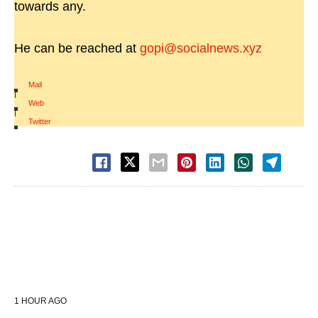
towards any.
He can be reached at
gopi@socialnews.xyz
Mail
|
Web
|
Twitter
1 HOUR AGO