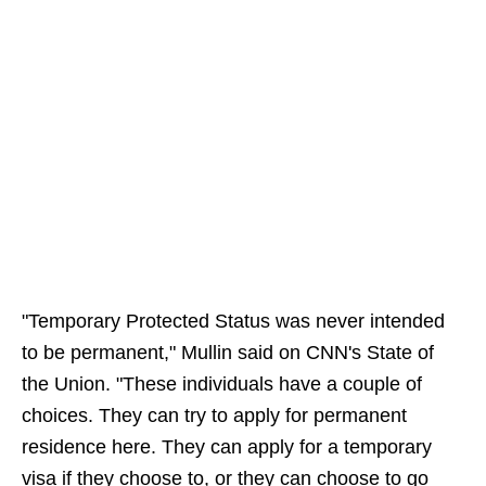
"Temporary Protected Status was never intended
to be permanent," Mullin said on CNN's State of
the Union. "These individuals have a couple of
choices. They can try to apply for permanent
residence here. They can apply for a temporary
visa if they choose to, or they can choose to go