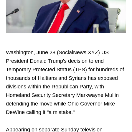
Washington, June 28 (SocialNews.XYZ) US
President Donald Trump's decision to end
Temporary Protected Status (TPS) for hundreds of
thousands of Haitians and Syrians has exposed
divisions within the Republican Party, with
Homeland Security Secretary Markwayne Mullin
defending the move while Ohio Governor Mike
DeWine calling it "a mistake."
Appearing on separate Sunday television