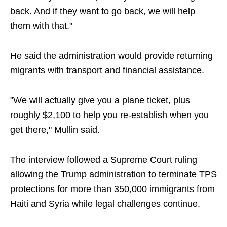
back. And if they want to go back, we will help
them with that."
He said the administration would provide returning
migrants with transport and financial assistance.
"We will actually give you a plane ticket, plus
roughly $2,100 to help you re-establish when you
get there," Mullin said.
The interview followed a Supreme Court ruling
allowing the Trump administration to terminate TPS
protections for more than 350,000 immigrants from
Haiti and Syria while legal challenges continue.