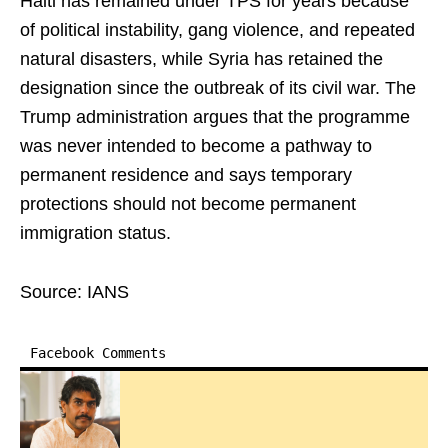
Haiti has remained under TPS for years because
of political instability, gang violence, and repeated
natural disasters, while Syria has retained the
designation since the outbreak of its civil war. The
Trump administration argues that the programme
was never intended to become a pathway to
permanent residence and says temporary
protections should not become permanent
immigration status.
Source: IANS
Facebook Comments