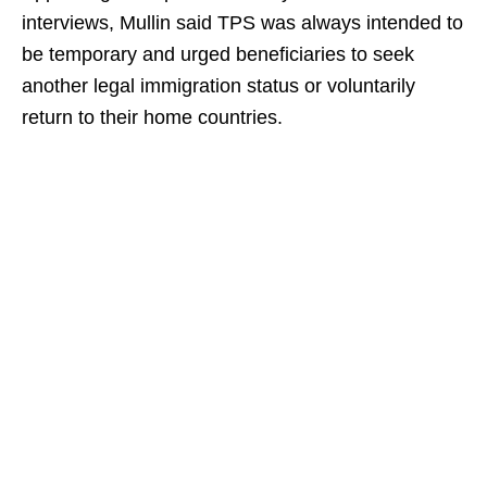
interviews, Mullin said TPS was always intended to
be temporary and urged beneficiaries to seek
another legal immigration status or voluntarily
return to their home countries.