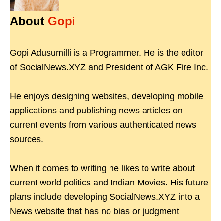
About
Gopi
Gopi Adusumilli is a Programmer. He is the editor
of SocialNews.XYZ and President of AGK Fire Inc.
He enjoys designing websites, developing mobile
applications and publishing news articles on
current events from various authenticated news
sources.
When it comes to writing he likes to write about
current world politics and Indian Movies. His future
plans include developing SocialNews.XYZ into a
News website that has no bias or judgment