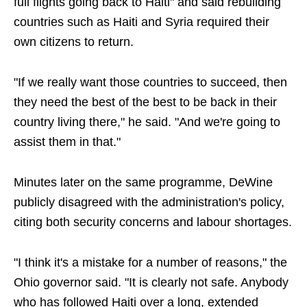
full flights going back to Haiti" and said rebuilding
countries such as Haiti and Syria required their
own citizens to return.
"If we really want those countries to succeed, then
they need the best of the best to be back in their
country living there," he said. "And we're going to
assist them in that."
Minutes later on the same programme, DeWine
publicly disagreed with the administration's policy,
citing both security concerns and labour shortages.
"I think it's a mistake for a number of reasons," the
Ohio governor said. "It is clearly not safe. Anybody
who has followed Haiti over a long, extended