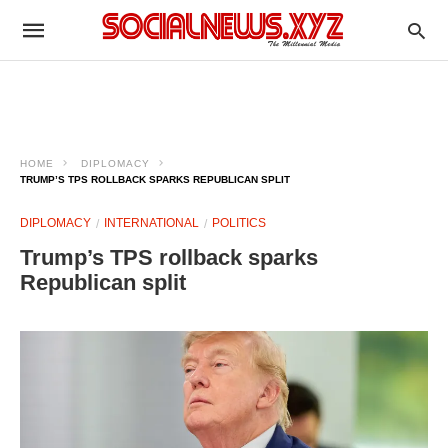
HOME
DIPLOMACY
TRUMP’S TPS ROLLBACK SPARKS REPUBLICAN SPLIT
DIPLOMACY
INTERNATIONAL
POLITICS
Trump’s TPS rollback sparks
Republican split