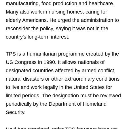
manufacturing, food production and healthcare.
Many also work in nursing homes, caring for
elderly Americans. He urged the administration to
reconsider the policy, saying it was not in the
country's long-term interest.
TPS is a humanitarian programme created by the
US Congress in 1990. It allows nationals of
designated countries affected by armed conflict,
natural disasters or other extraordinary conditions
to live and work legally in the United States for
limited periods. The designation must be reviewed
periodically by the Department of Homeland
Security.