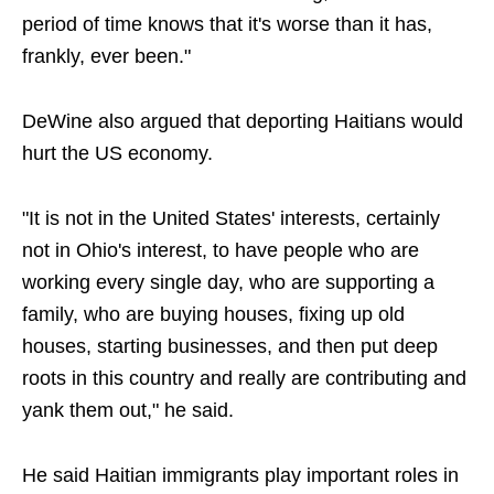
period of time knows that it's worse than it has,
frankly, ever been."
DeWine also argued that deporting Haitians would
hurt the US economy.
"It is not in the United States' interests, certainly
not in Ohio's interest, to have people who are
working every single day, who are supporting a
family, who are buying houses, fixing up old
houses, starting businesses, and then put deep
roots in this country and really are contributing and
yank them out," he said.
He said Haitian immigrants play important roles in