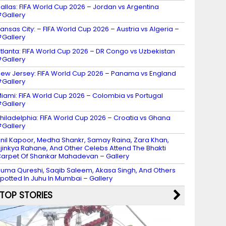
allas: FIFA World Cup 2026 – Jordan vs Argentina
Gallery
ansas City: – FIFA World Cup 2026 – Austria vs Algeria –
Gallery
tlanta: FIFA World Cup 2026 – DR Congo vs Uzbekistan
Gallery
ew Jersey: FIFA World Cup 2026 – Panama vs England
Gallery
iami: FIFA World Cup 2026 – Colombia vs Portugal
Gallery
hiladelphia: FIFA World Cup 2026 – Croatia vs Ghana
Gallery
nil Kapoor, Medha Shankr, Samay Raina, Zara Khan,
jinkya Rahane, And Other Celebs Attend The Bhakti
arpet Of Shankar Mahadevan – Gallery
uma Qureshi, Saqib Saleem, Akasa Singh, And Others
potted In Juhu In Mumbai – Gallery
TOP STORIES