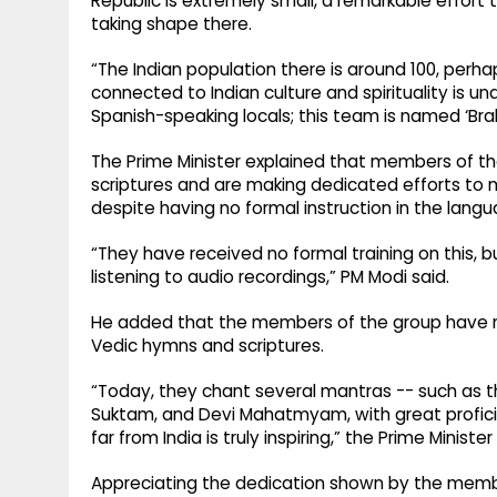
Republic is extremely small, a remarkable effort t
taking shape there.
“The Indian population there is around 100, perhap
connected to Indian culture and spirituality is
Spanish-speaking locals; this team is named ‘Br
The Prime Minister explained that members of t
scriptures and are making dedicated efforts to 
despite having no formal instruction in the langu
“They have received no formal training on this, 
listening to audio recordings,” PM Modi said.
He added that the members of the group have n
Vedic hymns and scriptures.
“Today, they chant several mantras -- such as t
Suktam, and Devi Mahatmyam, with great proficienc
far from India is truly inspiring,” the Prime Minister
Appreciating the dedication shown by the membe