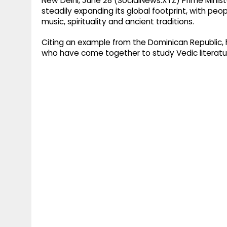
New Delhi, June 28 (SocialNews.XYZ) Prime Minist
steadily expanding its global footprint, with peop
music, spirituality and ancient traditions.
Citing an example from the Dominican Republic, 
who have come together to study Vedic literatur