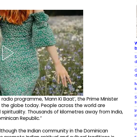
W
b
S
d
G
d
M
s
S
 radio programme, ‘Mann Ki Baat’, the Prime Minister
s
of the globe today. People across the world are
I
spirituality. Thousands of kilometres away from India,
i
ominican Republic.”
I
V
t although the Indian community in the Dominican