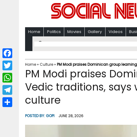
Home
Politics
Movies
Gallery
Videos
Bus
F
Home
»
Culture
»
PM Modi praises Dominican group learning 
PM Modi praises Domi
a
T
c
Vedic traditions, say
w
W
e
i
culture
h
T
b
t
a
e
o
S
t
POSTED BY:
GOPI
JUNE 28, 2026
t
l
o
h
e
s
e
k
a
r
A