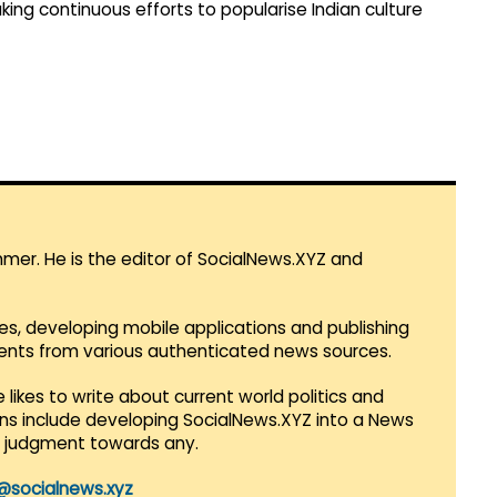
ng continuous efforts to popularise Indian culture
mmer. He is the editor of SocialNews.XYZ and
es, developing mobile applications and publishing
vents from various authenticated news sources.
 likes to write about current world politics and
lans include developing SocialNews.XYZ into a News
r judgment towards any.
@socialnews.xyz