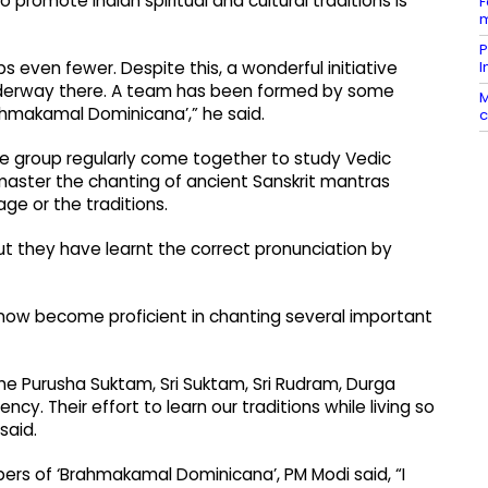
o promote Indian spiritual and cultural traditions is
F
m
P
I
s even fewer. Despite this, a wonderful initiative
 underway there. A team has been formed by some
M
ahmakamal Dominicana’,” he said.
c
he group regularly come together to study Vedic
master the chanting of ancient Sanskrit mantras
age or the traditions.
but they have learnt the correct pronunciation by
ow become proficient in chanting several important
he Purusha Suktam, Sri Suktam, Sri Rudram, Durga
y. Their effort to learn our traditions while living so
 said.
rs of ‘Brahmakamal Dominicana’, PM Modi said, “I