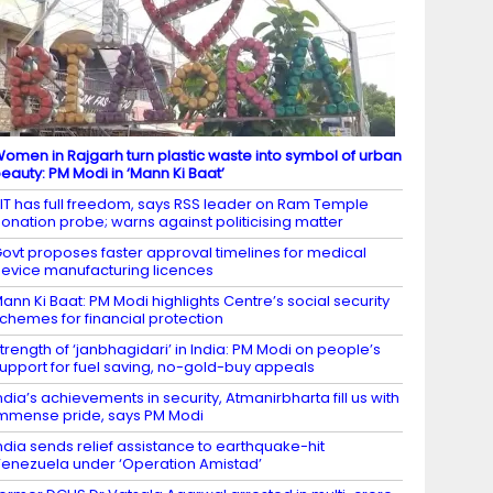
omen in Rajgarh turn plastic waste into symbol of urban
eauty: PM Modi in ‘Mann Ki Baat’
IT has full freedom, says RSS leader on Ram Temple
onation probe; warns against politicising matter
ovt proposes faster approval timelines for medical
evice manufacturing licences
ann Ki Baat: PM Modi highlights Centre’s social security
chemes for financial protection
trength of ‘janbhagidari’ in India: PM Modi on people’s
upport for fuel saving, no-gold-buy appeals
ndia’s achievements in security, Atmanirbharta fill us with
mmense pride, says PM Modi
ndia sends relief assistance to earthquake-hit
enezuela under ‘Operation Amistad’