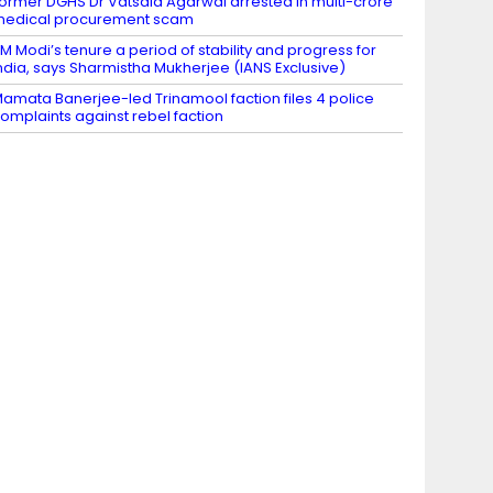
ormer DGHS Dr Vatsala Agarwal arrested in multi-crore
edical procurement scam
M Modi’s tenure a period of stability and progress for
ndia, says Sharmistha Mukherjee (IANS Exclusive)
amata Banerjee-led Trinamool faction files 4 police
omplaints against rebel faction