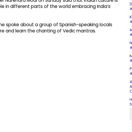
er Narendra Modi on Sunday said that Indian culture is
D
le in different parts of the world embracing India’s
#
K
#
he spoke about a group of Spanish-speaking locals
A
e and learn the chanting of Vedic mantras.
#
N
#
M
#
P
#
A
A
C
H
S