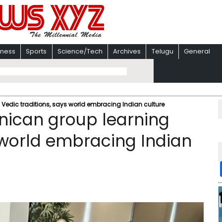
iness
Sports
Science/Tech
Archives
Telugu
General
Vedic traditions, says world embracing Indian culture
nican group learning
s world embracing Indian