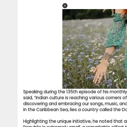
Speaking during the 135th episode of his monthly
said, “Indian culture is reaching various corners 
discovering and embracing our songs, music, and 
in the Caribbean Sea, lies a country called the D
Highlighting the unique initiative, he noted tha