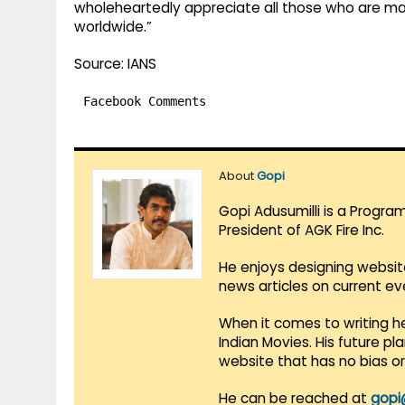
wholeheartedly appreciate all those who are maki
worldwide.”
Source: IANS
Facebook Comments
About
Gopi
Gopi Adusumilli is a Progra
President of AGK Fire Inc.
He enjoys designing websit
news articles on current e
When it comes to writing he
Indian Movies. His future p
website that has no bias o
He can be reached at
gopi