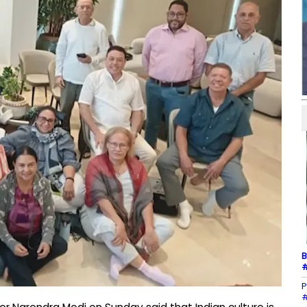
B
#
P
#