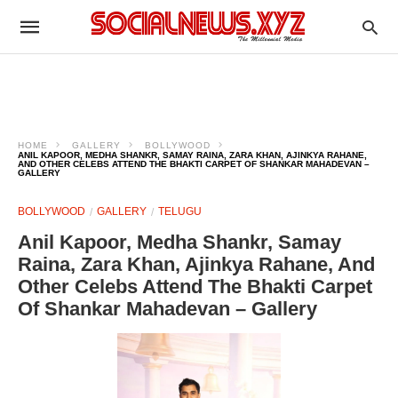
HOME
GALLERY
BOLLYWOOD
ANIL KAPOOR, MEDHA SHANKR, SAMAY RAINA, ZARA KHAN, AJINKYA RAHANE,
AND OTHER CELEBS ATTEND THE BHAKTI CARPET OF SHANKAR MAHADEVAN –
GALLERY
BOLLYWOOD
GALLERY
TELUGU
Anil Kapoor, Medha Shankr, Samay
Raina, Zara Khan, Ajinkya Rahane, And
Other Celebs Attend The Bhakti Carpet
Of Shankar Mahadevan – Gallery