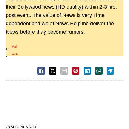
their Bollywood news (HD quality) within 2-3 hrs.
post event. The value of News is very Time
dependent and we at News Helpline deliver the
News before thay become rumors.
Mail
|
Web
28 SECONDS AGO