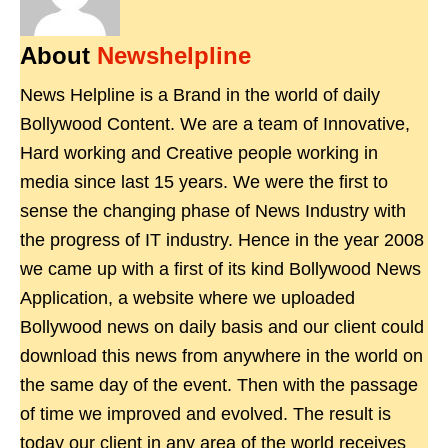
About
Newshelpline
News Helpline is a Brand in the world of daily
Bollywood Content. We are a team of Innovative,
Hard working and Creative people working in
media since last 15 years. We were the first to
sense the changing phase of News Industry with
the progress of IT industry. Hence in the year 2008
we came up with a first of its kind Bollywood News
Application, a website where we uploaded
Bollywood news on daily basis and our client could
download this news from anywhere in the world on
the same day of the event. Then with the passage
of time we improved and evolved. The result is
today our client in any area of the world receives