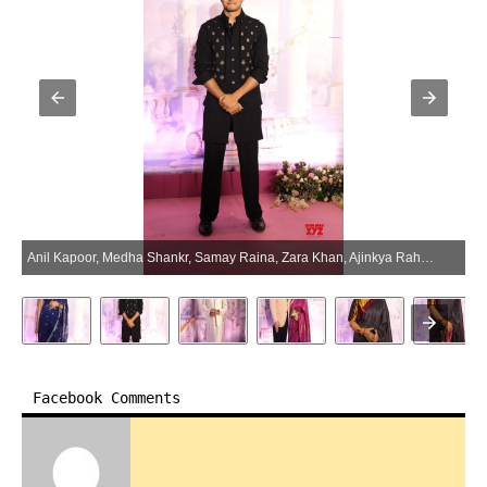
Anil Kapoor, Medha Shankr, Samay Raina, Zara Khan, Ajinkya Rahane, And Other Celebs Attend The Bhakti Carpet Of Shankar Mahadevan – Gallery (Photo:SocialNews.XYZ/NewsHelpline.com)
Facebook Comments