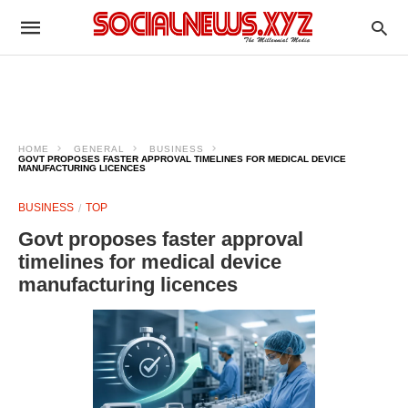
HOME
GENERAL
BUSINESS
GOVT PROPOSES FASTER APPROVAL TIMELINES FOR MEDICAL DEVICE
MANUFACTURING LICENCES
BUSINESS
TOP
Govt proposes faster approval
timelines for medical device
manufacturing licences