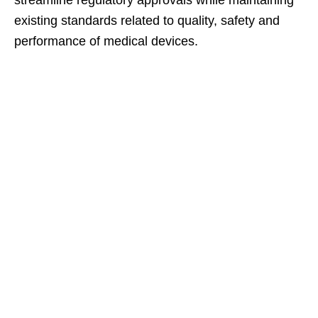
streamline regulatory approvals while maintaining
existing standards related to quality, safety and
performance of medical devices.