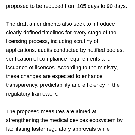
proposed to be reduced from 105 days to 90 days.
The draft amendments also seek to introduce
clearly defined timelines for every stage of the
licensing process, including scrutiny of
applications, audits conducted by notified bodies,
verification of compliance requirements and
issuance of licences. According to the ministry,
these changes are expected to enhance
transparency, predictability and efficiency in the
regulatory framework.
The proposed measures are aimed at
strengthening the medical devices ecosystem by
facilitating faster regulatory approvals while