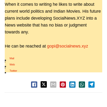
When it comes to writing he likes to write about
current world politics and Indian Movies. His future
plans include developing SocialNews.XYZ into a
News website that has no bias or judgment
towards any.
He can be reached at
gopi@socialnews.xyz
Mail
|
Web
|
Twitter