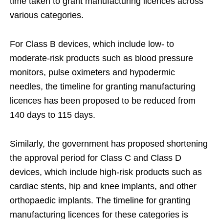
time taken to grant manufacturing licences across
various categories.
For Class B devices, which include low- to
moderate-risk products such as blood pressure
monitors, pulse oximeters and hypodermic
needles, the timeline for granting manufacturing
licences has been proposed to be reduced from
140 days to 115 days.
Similarly, the government has proposed shortening
the approval period for Class C and Class D
devices, which include high-risk products such as
cardiac stents, hip and knee implants, and other
orthopaedic implants. The timeline for granting
manufacturing licences for these categories is