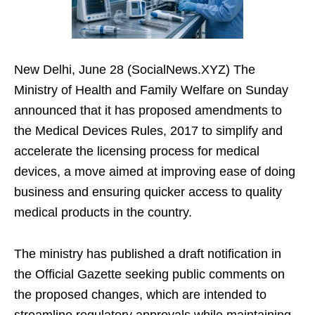
New Delhi, June 28 (SocialNews.XYZ) The
Ministry of Health and Family Welfare on Sunday
announced that it has proposed amendments to
the Medical Devices Rules, 2017 to simplify and
accelerate the licensing process for medical
devices, a move aimed at improving ease of doing
business and ensuring quicker access to quality
medical products in the country.
The ministry has published a draft notification in
the Official Gazette seeking public comments on
the proposed changes, which are intended to