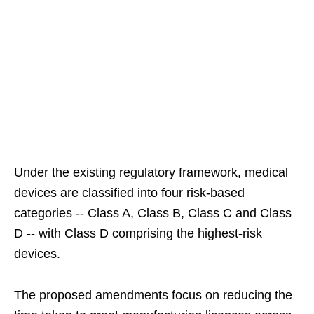
Under the existing regulatory framework, medical
devices are classified into four risk-based
categories -- Class A, Class B, Class C and Class
D -- with Class D comprising the highest-risk
devices.
The proposed amendments focus on reducing the