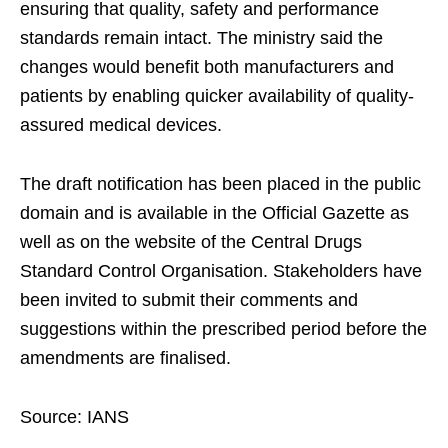
ensuring that quality, safety and performance
standards remain intact. The ministry said the
changes would benefit both manufacturers and
patients by enabling quicker availability of quality-
assured medical devices.
The draft notification has been placed in the public
domain and is available in the Official Gazette as
well as on the website of the Central Drugs
Standard Control Organisation. Stakeholders have
been invited to submit their comments and
suggestions within the prescribed period before the
amendments are finalised.
Source: IANS