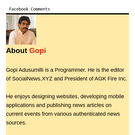
Facebook Comments
About
Gopi
Gopi Adusumilli is a Programmer. He is the editor
of SocialNews.XYZ and President of AGK Fire Inc.
He enjoys designing websites, developing mobile
applications and publishing news articles on
current events from various authenticated news
sources.