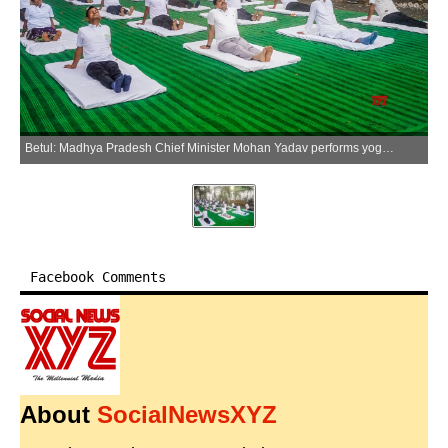
Betul: Madhya Pradesh Chief Minister Mohan Yadav performs yoga with local villagers in Kukru village of Betul district, Madhya Pradesh, Sunday, June 28, 2026. (Photo: IANS/X/@DrMohanYadav51)
Facebook Comments
About
SocialNewsXYZ