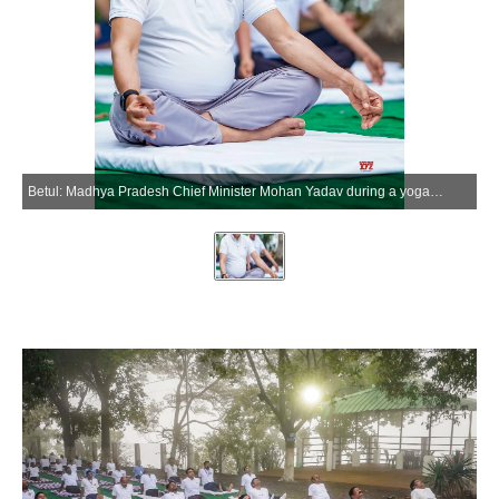
Betul: Madhya Pradesh Chief Minister Mohan Yadav during a yoga session in Kukru village of Betul district, Madhya Pradesh, Sunday, June 28, 2026. (Photo: IANS/X/@DrMohanYadav51)