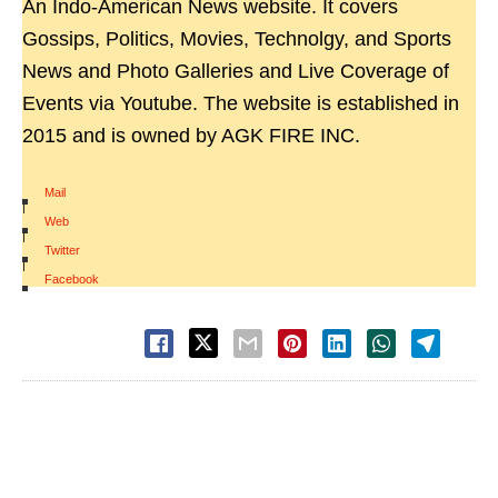
An Indo-American News website. It covers
Gossips, Politics, Movies, Technolgy, and Sports
News and Photo Galleries and Live Coverage of
Events via Youtube. The website is established in
2015 and is owned by AGK FIRE INC.
Mail
|
Web
|
Twitter
|
Facebook