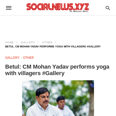
HOME
GALLERY
OTHER
BETUL: CM MOHAN YADAV PERFORMS YOGA WITH VILLAGERS #GALLERY
GALLERY
OTHER
Betul: CM Mohan Yadav performs yoga
with villagers #Gallery