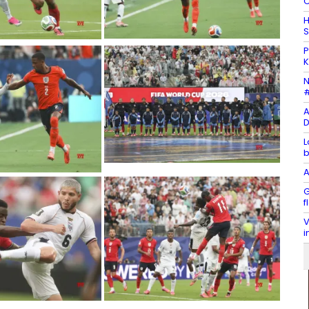
C
H
S
P
K
N
#
A
D
L
b
A
G
f
V
i