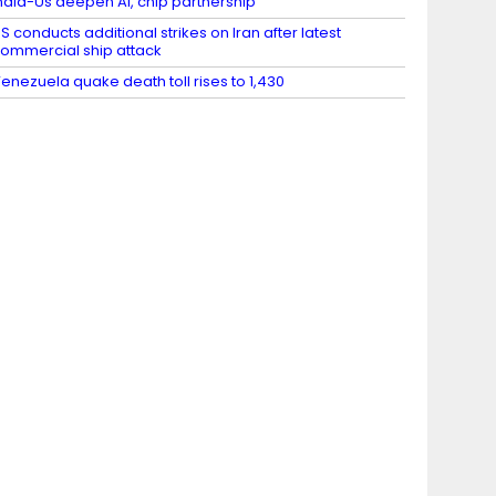
ndia-Us deepen AI, chip partnership
S conducts additional strikes on Iran after latest
ommercial ship attack
enezuela quake death toll rises to 1,430