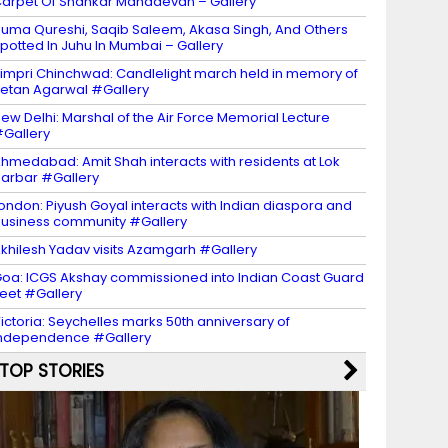
arpet Of Shankar Mahadevan – Gallery
uma Qureshi, Saqib Saleem, Akasa Singh, And Others
potted In Juhu In Mumbai – Gallery
impri Chinchwad: Candlelight march held in memory of
etan Agarwal #Gallery
ew Delhi: Marshal of the Air Force Memorial Lecture
Gallery
hmedabad: Amit Shah interacts with residents at Lok
arbar #Gallery
ondon: Piyush Goyal interacts with Indian diaspora and
usiness community #Gallery
khilesh Yadav visits Azamgarh #Gallery
oa: ICGS Akshay commissioned into Indian Coast Guard
leet #Gallery
ictoria: Seychelles marks 50th anniversary of
ndependence #Gallery
TOP STORIES