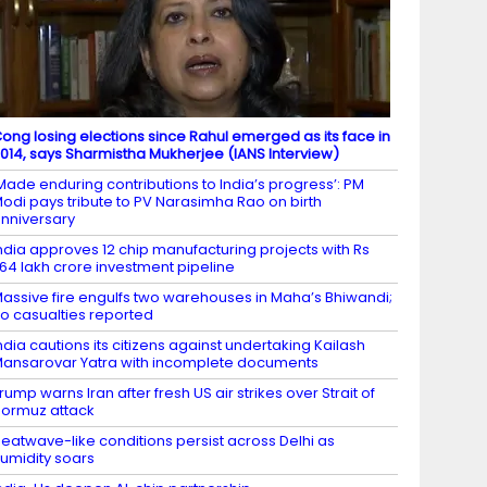
ong losing elections since Rahul emerged as its face in
014, says Sharmistha Mukherjee (IANS Interview)
Made enduring contributions to India’s progress’: PM
odi pays tribute to PV Narasimha Rao on birth
nniversary
ndia approves 12 chip manufacturing projects with Rs
.64 lakh crore investment pipeline
assive fire engulfs two warehouses in Maha’s Bhiwandi;
o casualties reported
ndia cautions its citizens against undertaking Kailash
ansarovar Yatra with incomplete documents
rump warns Iran after fresh US air strikes over Strait of
ormuz attack
eatwave-like conditions persist across Delhi as
umidity soars