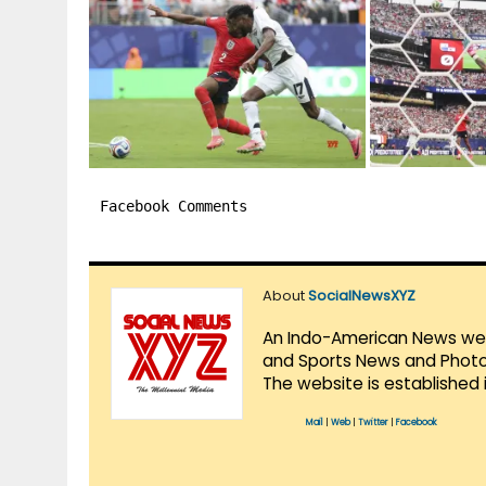
Facebook Comments
About
SocialNewsXYZ
An Indo-American News websi
and Sports News and Photo 
The website is established 
Mail
|
Web
|
Twitter
|
Facebook