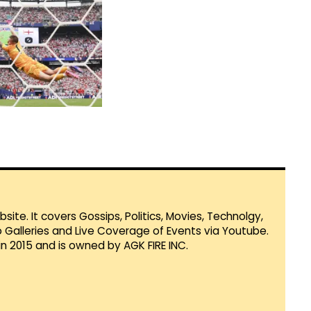
te. It covers Gossips, Politics, Movies, Technolgy,
Galleries and Live Coverage of Events via Youtube.
in 2015 and is owned by AGK FIRE INC.