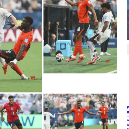
P
#
A
A