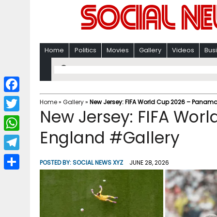
Home
Politics
Movies
Gallery
Videos
Bus
F
Home
»
Gallery
»
New Jersey: FIFA World Cup 2026 – Panama
New Jersey: FIFA Wor
a
T
c
England #Gallery
w
W
e
i
h
T
b
POSTED BY:
SOCIAL NEWS XYZ
JUNE 28, 2026
t
a
e
o
S
t
t
l
o
h
e
s
e
k
a
r
A