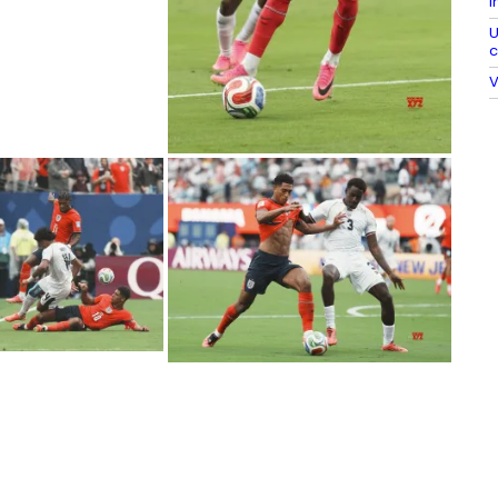
I
U
c
V