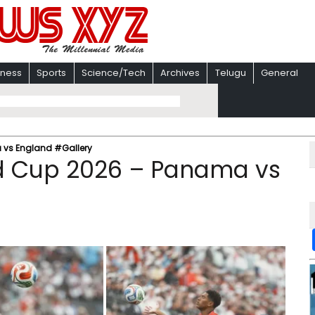
iness
Sports
Science/Tech
Archives
Telugu
General
 vs England #Gallery
ld Cup 2026 – Panama vs