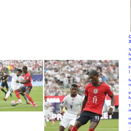
C
2
‘
M
a
I
1
M
n
I
M
T
H
H
h