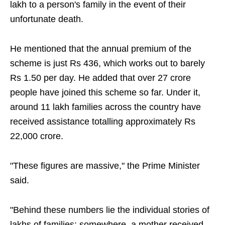
lakh to a person's family in the event of their
unfortunate death.
He mentioned that the annual premium of the
scheme is just Rs 436, which works out to barely
Rs 1.50 per day. He added that over 27 crore
people have joined this scheme so far. Under it,
around 11 lakh families across the country have
received assistance totalling approximately Rs
22,000 crore.
"These figures are massive," the Prime Minister
said.
"Behind these numbers lie the individual stories of
lakhs of families; somewhere, a mother received