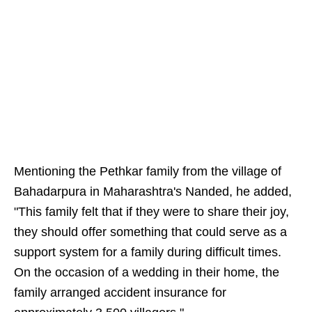
Mentioning the Pethkar family from the village of
Bahadarpura in Maharashtra's Nanded, he added,
"This family felt that if they were to share their joy,
they should offer something that could serve as a
support system for a family during difficult times.
On the occasion of a wedding in their home, the
family arranged accident insurance for