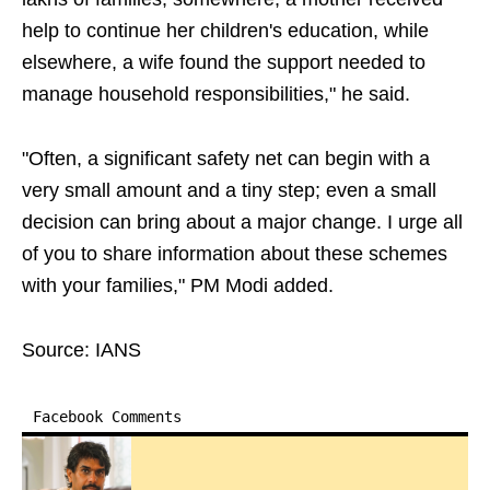
help to continue her children's education, while
elsewhere, a wife found the support needed to
manage household responsibilities," he said.
"Often, a significant safety net can begin with a
very small amount and a tiny step; even a small
decision can bring about a major change. I urge all
of you to share information about these schemes
with your families," PM Modi added.
Source: IANS
Facebook Comments