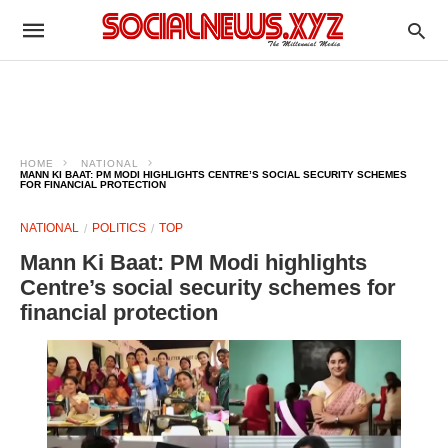
HOME
NATIONAL
MANN KI BAAT: PM MODI HIGHLIGHTS CENTRE’S SOCIAL SECURITY SCHEMES
FOR FINANCIAL PROTECTION
NATIONAL
POLITICS
TOP
Mann Ki Baat: PM Modi highlights
Centre’s social security schemes for
financial protection