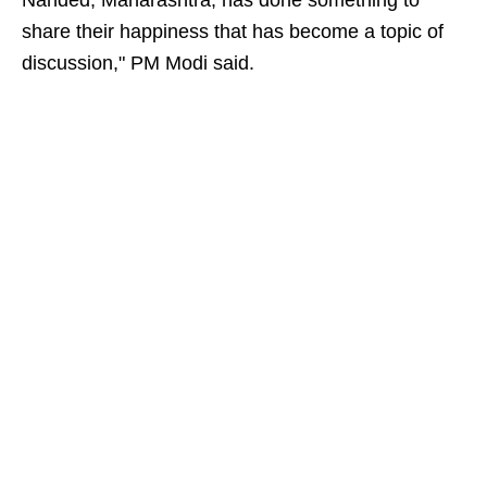
Nanded, Maharashtra, has done something to
share their happiness that has become a topic of
discussion," PM Modi said.