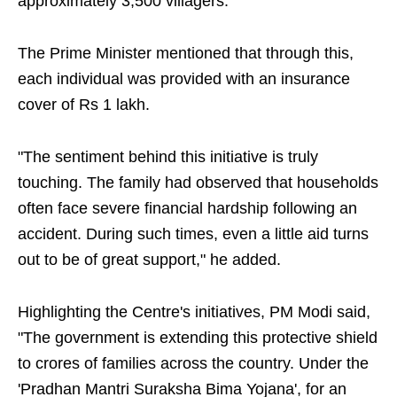
approximately 3,500 villagers."
The Prime Minister mentioned that through this,
each individual was provided with an insurance
cover of Rs 1 lakh.
"The sentiment behind this initiative is truly
touching. The family had observed that households
often face severe financial hardship following an
accident. During such times, even a little aid turns
out to be of great support," he added.
Highlighting the Centre's initiatives, PM Modi said,
"The government is extending this protective shield
to crores of families across the country. Under the
'Pradhan Mantri Suraksha Bima Yojana', for an