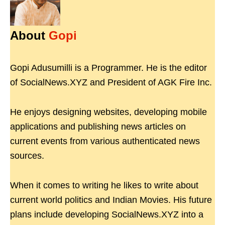
About
Gopi
Gopi Adusumilli is a Programmer. He is the editor
of SocialNews.XYZ and President of AGK Fire Inc.
He enjoys designing websites, developing mobile
applications and publishing news articles on
current events from various authenticated news
sources.
When it comes to writing he likes to write about
current world politics and Indian Movies. His future
plans include developing SocialNews.XYZ into a