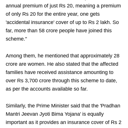
annual premium of just Rs 20, meaning a premium
of only Rs 20 for the entire year, one gets
'accidental insurance' cover of up to Rs 2 lakh. So
far, more than 58 crore people have joined this
scheme."
Among them, he mentioned that approximately 28
crore are women. He also stated that the affected
families have received assistance amounting to
over Rs 3,700 crore through this scheme to date,
as per the accounts available so far.
Similarly, the Prime Minister said that the 'Pradhan
Mantri Jeevan Jyoti Bima Yojana' is equally
important as it provides an insurance cover of Rs 2