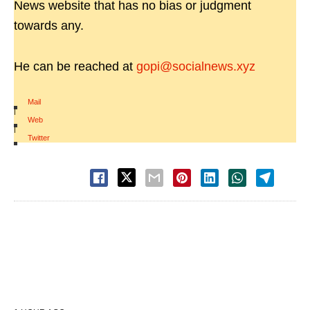
News website that has no bias or judgment
towards any.
He can be reached at
gopi@socialnews.xyz
Mail
|
Web
|
Twitter