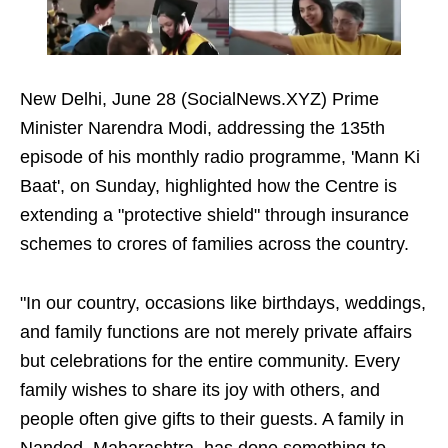
New Delhi, June 28 (SocialNews.XYZ) Prime
Minister Narendra Modi, addressing the 135th
episode of his monthly radio programme, 'Mann Ki
Baat', on Sunday, highlighted how the Centre is
extending a "protective shield" through insurance
schemes to crores of families across the country.
"In our country, occasions like birthdays, weddings,
and family functions are not merely private affairs
but celebrations for the entire community. Every
family wishes to share its joy with others, and
people often give gifts to their guests. A family in