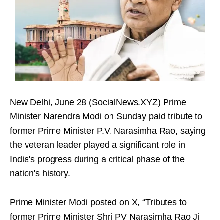
New Delhi, June 28 (SocialNews.XYZ) Prime
Minister Narendra Modi on Sunday paid tribute to
former Prime Minister P.V. Narasimha Rao, saying
the veteran leader played a significant role in
India's progress during a critical phase of the
nation's history.
Prime Minister Modi posted on X, “Tributes to
former Prime Minister Shri PV Narasimha Rao Ji