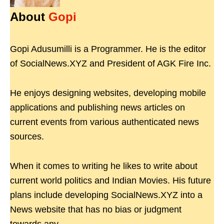
About
Gopi
Gopi Adusumilli is a Programmer. He is the editor
of SocialNews.XYZ and President of AGK Fire Inc.
He enjoys designing websites, developing mobile
applications and publishing news articles on
current events from various authenticated news
sources.
When it comes to writing he likes to write about
current world politics and Indian Movies. His future
plans include developing SocialNews.XYZ into a
News website that has no bias or judgment