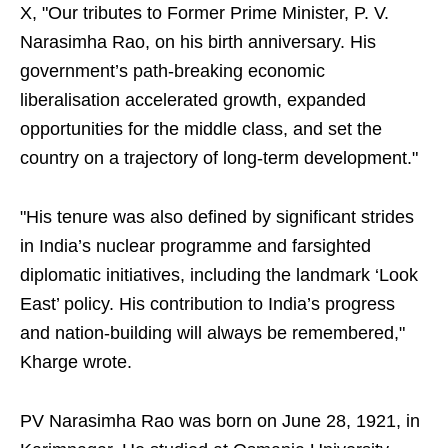
X, "Our tributes to Former Prime Minister, P. V.
Narasimha Rao, on his birth anniversary. His
government’s path-breaking economic
liberalisation accelerated growth, expanded
opportunities for the middle class, and set the
country on a trajectory of long-term development."
"His tenure was also defined by significant strides
in India’s nuclear programme and farsighted
diplomatic initiatives, including the landmark ‘Look
East’ policy. His contribution to India’s progress
and nation-building will always be remembered,"
Kharge wrote.
PV Narasimha Rao was born on June 28, 1921, in