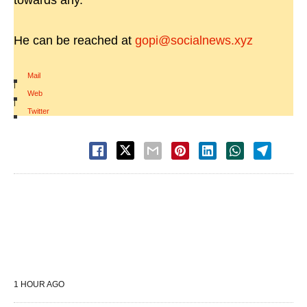
towards any.
He can be reached at
gopi@socialnews.xyz
Mail
|
Web
|
Twitter
1 HOUR AGO