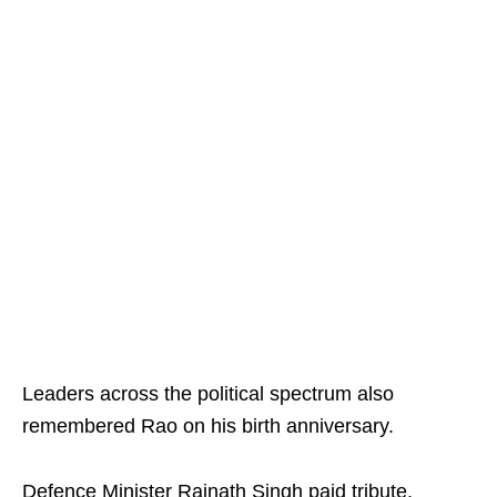
Leaders across the political spectrum also
remembered Rao on his birth anniversary.
Defence Minister Rajnath Singh paid tribute,