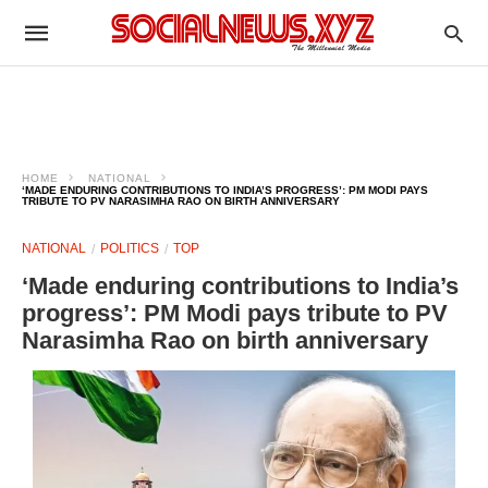
HOME
NATIONAL
‘MADE ENDURING CONTRIBUTIONS TO INDIA’S PROGRESS’: PM MODI PAYS
TRIBUTE TO PV NARASIMHA RAO ON BIRTH ANNIVERSARY
NATIONAL
POLITICS
TOP
‘Made enduring contributions to India’s
progress’: PM Modi pays tribute to PV
Narasimha Rao on birth anniversary