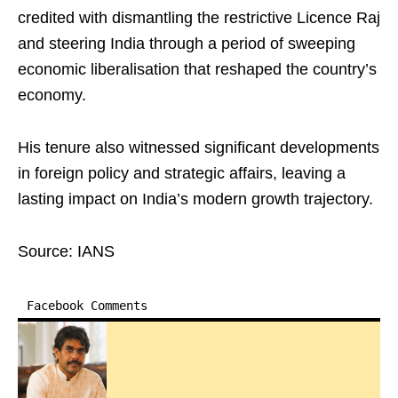
credited with dismantling the restrictive Licence Raj
and steering India through a period of sweeping
economic liberalisation that reshaped the country’s
economy.
His tenure also witnessed significant developments
in foreign policy and strategic affairs, leaving a
lasting impact on India’s modern growth trajectory.
Source: IANS
Facebook Comments