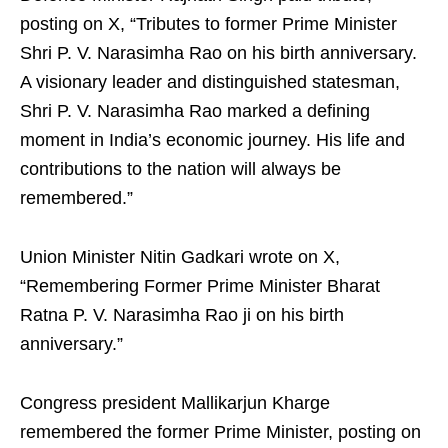
posting on X, “Tributes to former Prime Minister
Shri P. V. Narasimha Rao on his birth anniversary.
A visionary leader and distinguished statesman,
Shri P. V. Narasimha Rao marked a defining
moment in India’s economic journey. His life and
contributions to the nation will always be
remembered.”
Union Minister Nitin Gadkari wrote on X,
“Remembering Former Prime Minister Bharat
Ratna P. V. Narasimha Rao ji on his birth
anniversary.”
Congress president Mallikarjun Kharge
remembered the former Prime Minister, posting on