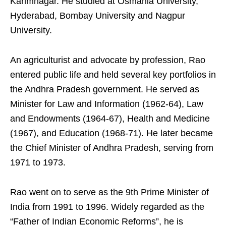
Karimnagar. He studied at Osmania University,
Hyderabad, Bombay University and Nagpur
University.
An agriculturist and advocate by profession, Rao
entered public life and held several key portfolios in
the Andhra Pradesh government. He served as
Minister for Law and Information (1962-64), Law
and Endowments (1964-67), Health and Medicine
(1967), and Education (1968-71). He later became
the Chief Minister of Andhra Pradesh, serving from
1971 to 1973.
Rao went on to serve as the 9th Prime Minister of
India from 1991 to 1996. Widely regarded as the
“Father of Indian Economic Reforms”, he is