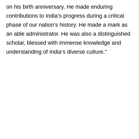
on his birth anniversary. He made enduring
contributions to India’s progress during a critical
phase of our nation’s history. He made a mark as
an able administrator. He was also a distinguished
scholar, blessed with immense knowledge and
understanding of India’s diverse culture.”