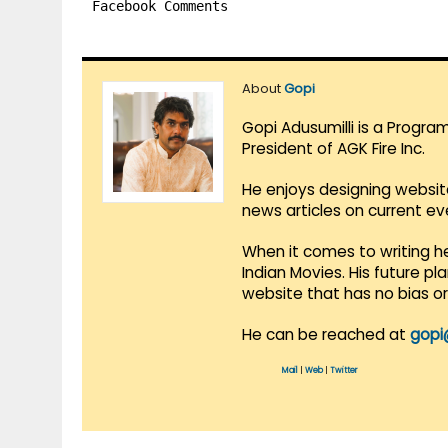
Facebook Comments
About
Gopi
Gopi Adusumilli is a Progra
President of AGK Fire Inc.
He enjoys designing websit
news articles on current e
When it comes to writing he
Indian Movies. His future p
website that has no bias o
He can be reached at
gopi
Mail
|
Web
|
Twitter