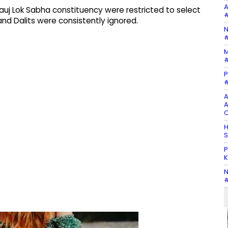
A
uj Lok Sabha constituency were restricted to select
#
d Dalits were consistently ignored.
N
#
M
#
P
#
A
A
C
H
S
P
K
N
#