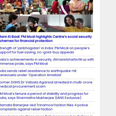
ann Ki Baat: PM Modi highlights Centre’s social security
chemes for financial protection
trength of ‘janbhagidari’ in India: PM Modi on people’s
upport for fuel saving, no-gold-buy appeals
ndia’s achievements in security, Atmanirbharta fill us with
mmense pride, says PM Modi
ndia sends relief assistance to earthquake-hit
enezuela under ‘Operation Amistad’
ormer DGHS Dr Vatsala Agarwal arrested in multi-crore
edical procurement scam
M Modi’s tenure a period of stability and progress for
ndia, says Sharmistha Mukherjee (IANS Exclusive)
amata Banerjee-led Trinamool faction files 4 police
omplaints against rebel faction