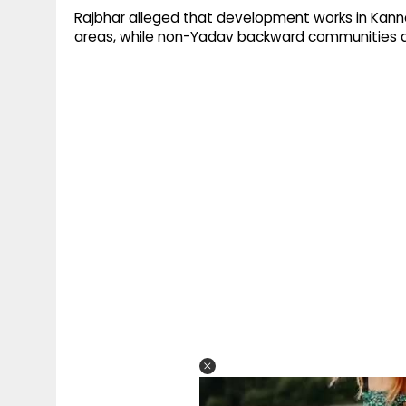
Rajbhar alleged that development works in Kanna
areas, while non-Yadav backward communities an