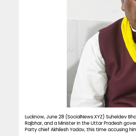
g
r
p
r
e
p
a
m
Lucknow, June 28 (SocialNews.XYZ) Suheldev Bha
Rajbhar, and a Minister in the Uttar Pradesh g
Party chief Akhilesh Yadav, this time accusing him 