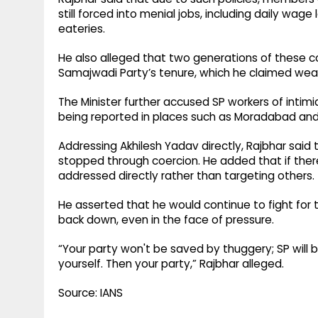
still forced into menial jobs, including daily wage
eateries.
He also alleged that two generations of these 
Samajwadi Party’s tenure, which he claimed wea
The Minister further accused SP workers of intim
being reported in places such as Moradabad an
Addressing Akhilesh Yadav directly, Rajbhar said
stopped through coercion. He added that if there
addressed directly rather than targeting others.
He asserted that he would continue to fight for
back down, even in the face of pressure.
“Your party won't be saved by thuggery; SP will b
yourself. Then your party,” Rajbhar alleged.
Source: IANS