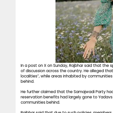
In a post on X on Sunday, Rajbhar said that the
of discussion across the country. He alleged tha
localities”, while areas inhabited by communitie
behind.
He further claimed that the Samajwadi Party had a
reservation benefits had largely gone to Yadavs
communities behind.
Rajbhar said that due to such policies, member