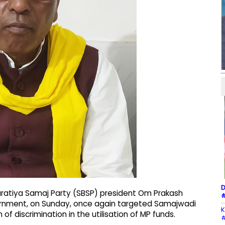
D
ratiya Samaj Party (SBSP) president Om Prakash
#
overnment, on Sunday, once again targeted Samajwadi
K
of discrimination in the utilisation of MP funds.
#