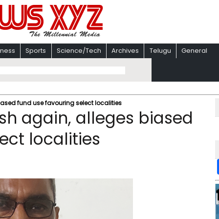
iness
Sports
Science/Tech
Archives
Telugu
General
iased fund use favouring select localities
sh again, alleges biased
ct localities