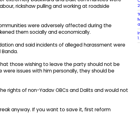
C
2
 labour, rickshaw pulling and working at roadside
‘
M
a
communities were adversely affected during the
kened them socially and economically.
I
1
idation and said incidents of alleged harassment were
d Banda.
 that those wishing to leave the party should not be
 were issues with him personally, they should be
 the rights of non-Yadav OBCs and Dalits and would not
reak anyway. If you want to save it, first reform