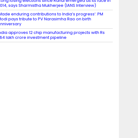
ong losing elections since Rahul emerged as its face in
014, says Sharmistha Mukherjee (IANS Interview)
Made enduring contributions to India’s progress’: PM
odi pays tribute to PV Narasimha Rao on birth
nniversary
ndia approves 12 chip manufacturing projects with Rs
.64 lakh crore investment pipeline