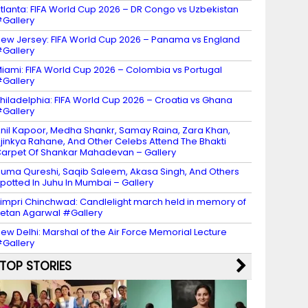
tlanta: FIFA World Cup 2026 – DR Congo vs Uzbekistan
Gallery
ew Jersey: FIFA World Cup 2026 – Panama vs England
Gallery
iami: FIFA World Cup 2026 – Colombia vs Portugal
Gallery
hiladelphia: FIFA World Cup 2026 – Croatia vs Ghana
Gallery
nil Kapoor, Medha Shankr, Samay Raina, Zara Khan,
jinkya Rahane, And Other Celebs Attend The Bhakti
arpet Of Shankar Mahadevan – Gallery
uma Qureshi, Saqib Saleem, Akasa Singh, And Others
potted In Juhu In Mumbai – Gallery
impri Chinchwad: Candlelight march held in memory of
etan Agarwal #Gallery
ew Delhi: Marshal of the Air Force Memorial Lecture
Gallery
TOP STORIES