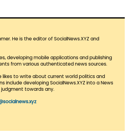
mmer. He is the editor of SocialNews.XYZ and
es, developing mobile applications and publishing
vents from various authenticated news sources.
 likes to write about current world politics and
lans include developing SocialNews.XYZ into a News
r judgment towards any.
@socialnews.xyz