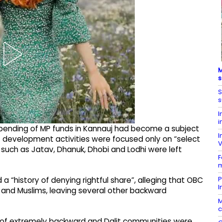
M
s
S
s
I
i
 spending of MP funds in Kannauj had become a subject
I
t development activities were focused only on “select
V
s such as Jatav, Dhanuk, Dhobi and Lodhi were left
F
m
P
 “history of denying rightful share”, alleging that OBC
I
 and Muslims, leaving several other backward
M
c
s of extremely backward and Dalit communities were