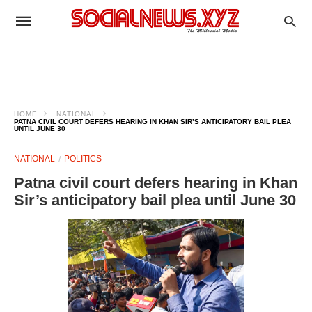
HOME
NATIONAL
PATNA CIVIL COURT DEFERS HEARING IN KHAN SIR’S ANTICIPATORY BAIL PLEA
UNTIL JUNE 30
NATIONAL
POLITICS
Patna civil court defers hearing in Khan
Sir’s anticipatory bail plea until June 30