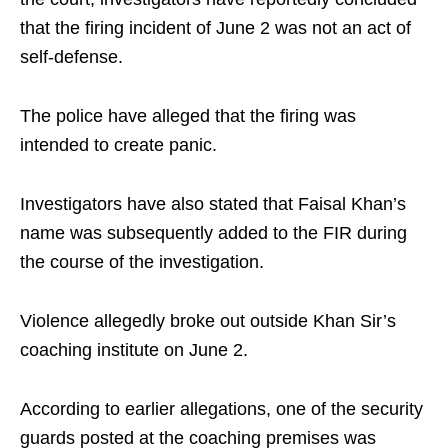
that the firing incident of June 2 was not an act of
self-defense.
The police have alleged that the firing was
intended to create panic.
Investigators have also stated that Faisal Khan’s
name was subsequently added to the FIR during
the course of the investigation.
Violence allegedly broke out outside Khan Sir’s
coaching institute on June 2.
According to earlier allegations, one of the security
guards posted at the coaching premises was