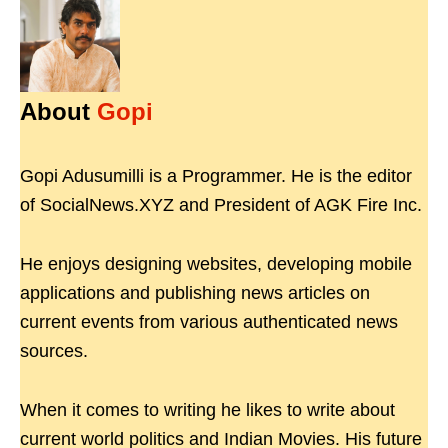
About
Gopi
Gopi Adusumilli is a Programmer. He is the editor
of SocialNews.XYZ and President of AGK Fire Inc.
He enjoys designing websites, developing mobile
applications and publishing news articles on
current events from various authenticated news
sources.
When it comes to writing he likes to write about
current world politics and Indian Movies. His future