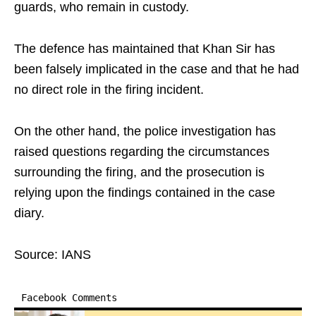
guards, who remain in custody.
The defence has maintained that Khan Sir has
been falsely implicated in the case and that he had
no direct role in the firing incident.
On the other hand, the police investigation has
raised questions regarding the circumstances
surrounding the firing, and the prosecution is
relying upon the findings contained in the case
diary.
Source: IANS
Facebook Comments