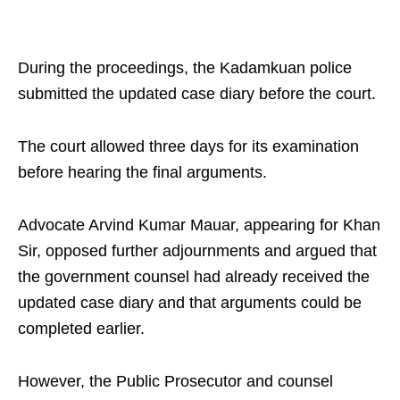
During the proceedings, the Kadamkuan police
submitted the updated case diary before the court.
The court allowed three days for its examination
before hearing the final arguments.
Advocate Arvind Kumar Mauar, appearing for Khan
Sir, opposed further adjournments and argued that
the government counsel had already received the
updated case diary and that arguments could be
completed earlier.
However, the Public Prosecutor and counsel