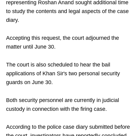
representing Roshan Anand sought additional time
to study the contents and legal aspects of the case
diary.
Accepting this request, the court adjourned the
matter until June 30.
The court is also scheduled to hear the bail
applications of Khan Sir's two personal security
guards on June 30.
Both security personnel are currently in judicial
custody in connection with the firing case.
According to the police case diary submitted before
the court, investigators have reportedly concluded