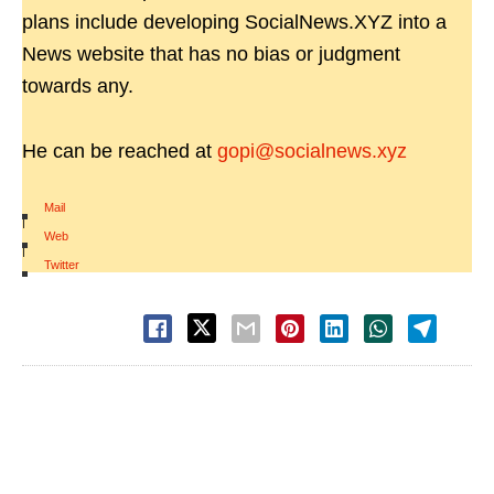
plans include developing SocialNews.XYZ into a
News website that has no bias or judgment
towards any.
He can be reached at
gopi@socialnews.xyz
Mail
|
Web
|
Twitter