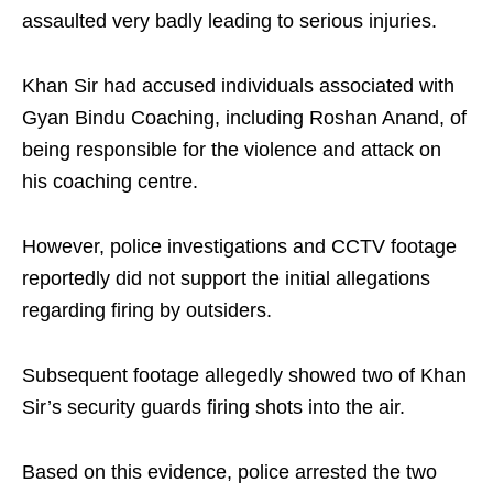
assaulted very badly leading to serious injuries.
Khan Sir had accused individuals associated with
Gyan Bindu Coaching, including Roshan Anand, of
being responsible for the violence and attack on
his coaching centre.
However, police investigations and CCTV footage
reportedly did not support the initial allegations
regarding firing by outsiders.
Subsequent footage allegedly showed two of Khan
Sir’s security guards firing shots into the air.
Based on this evidence, police arrested the two