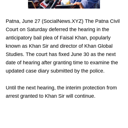
Patna, June 27 (SocialNews.XYZ) The Patna Civil
Court on Saturday deferred the hearing in the
anticipatory bail plea of Faisal Khan, popularly
known as Khan Sir and director of Khan Global
Studies. The court has fixed June 30 as the next
date of hearing after granting time to examine the
updated case diary submitted by the police.
Until the next hearing, the interim protection from
arrest granted to Khan Sir will continue.