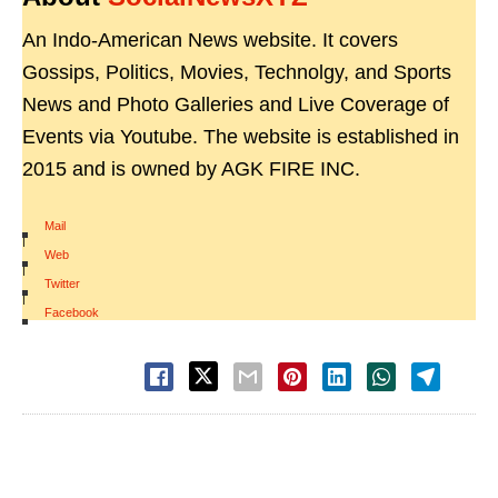
An Indo-American News website. It covers
Gossips, Politics, Movies, Technolgy, and Sports
News and Photo Galleries and Live Coverage of
Events via Youtube. The website is established in
2015 and is owned by AGK FIRE INC.
Mail
|
Web
|
Twitter
|
Facebook