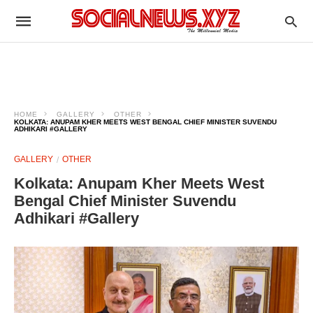
HOME
GALLERY
OTHER
KOLKATA: ANUPAM KHER MEETS WEST BENGAL CHIEF MINISTER SUVENDU
ADHIKARI #GALLERY
GALLERY
OTHER
Kolkata: Anupam Kher Meets West
Bengal Chief Minister Suvendu
Adhikari #Gallery