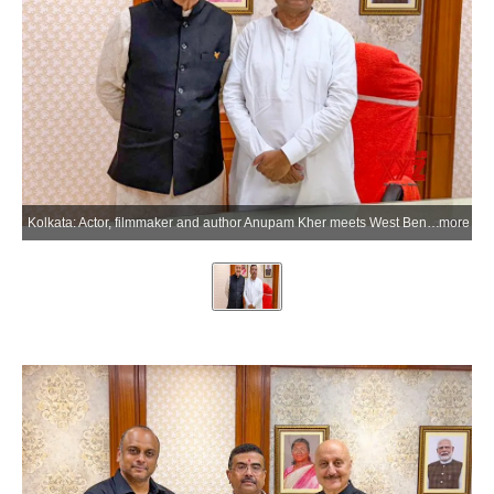
Kolkata: Actor, filmmaker and author Anupam Kher meets West Bengal Chief Minister Suvendu Adhikari during a courtesy meeting in Kolkata, West Bengal, on Saturday, June 27, 2026. (Photo: IANS/X/@AnupamPKher)
more