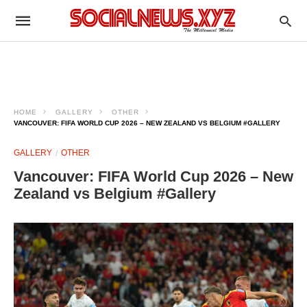
HOME
GALLERY
OTHER
VANCOUVER: FIFA WORLD CUP 2026 – NEW ZEALAND VS BELGIUM #GALLERY
GALLERY
OTHER
Vancouver: FIFA World Cup 2026 – New
Zealand vs Belgium #Gallery