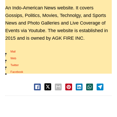
An Indo-American News website. It covers
Gossips, Politics, Movies, Technolgy, and Sports
News and Photo Galleries and Live Coverage of
Events via Youtube. The website is established in
2015 and is owned by AGK FIRE INC.
Mail
|
Web
|
Twitter
|
Facebook