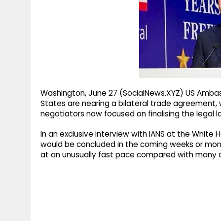
g
r
p
r
e
p
a
m
Washington, June 27 (SocialNews.XYZ) US Ambassa
States are nearing a bilateral trade agreement, wi
negotiators now focused on finalising the legal 
In an exclusive interview with IANS at the Whit
would be concluded in the coming weeks or mont
at an unusually fast pace compared with many o