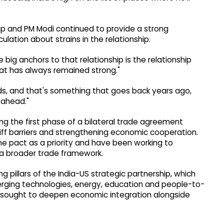
mp and PM Modi continued to provide a strong
ulation about strains in the relationship.
he big anchors to that relationship is the relationship
at has always remained strong."
nds, and that's something that goes back years ago,
 ahead."
g the first phase of a bilateral trade agreement
ff barriers and strengthening economic cooperation.
 pact as a priority and have been working to
 a broader trade framework.
pillars of the India-US strategic partnership, which
erging technologies, energy, education and people-to-
y sought to deepen economic integration alongside