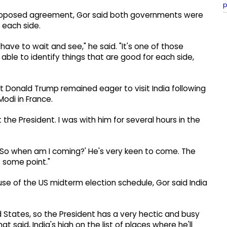
p
 proposed agreement, Gor said both governments were
 each side.
have to wait and see," he said. "It's one of those
ble to identify things that are good for each side,
 Donald Trump remained eager to visit India following
odi in France.
ft the President. I was with him for several hours in the
 'So when am I coming?' He's very keen to come. The
at some point."
se of the US midterm election schedule, Gor said India
States, so the President has a very hectic and busy
 said, India's high on the list of places where he'll