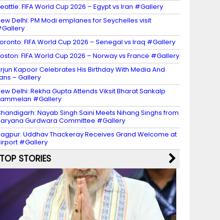
eattle: FIFA World Cup 2026 – Egypt vs Iran #Gallery
ew Delhi: PM Modi emplanes for Seychelles visit
Gallery
oronto: FIFA World Cup 2026 – Senegal vs Iraq #Gallery
oston: FIFA World Cup 2026 – Norway vs France #Gallery
rjun Kapoor Celebrates His Birthday With Media And
ans – Gallery
ew Delhi: Rekha Gupta Attends Viksit Bharat Sankalp
Sammelan #Gallery
handigarh: Nayab Singh Saini Meets Nihang Singhs from
aryana Gurdwara Committee #Gallery
agpur: Uddhav Thackeray Receives Grand Welcome at
irport #Gallery
TOP STORIES