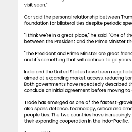
visit soon."
Gor said the personal relationship between Tru
foundation for bilateral ties despite periodic spec
"I think we're in a great place," he said. "One of t
between the President and the Prime Minister th
"The President and Prime Minister are great frie
and it's something that will continue to go years
India and the United States have been negotiatin
aimed at expanding market access, reducing tari
Both governments have repeatedly described the
conclude an initial agreement before moving to
Trade has emerged as one of the fastest-growing 
also spans defence, technology, critical and em
people ties. The two countries have increasingl
their expanding cooperation in the Indo-Pacific.