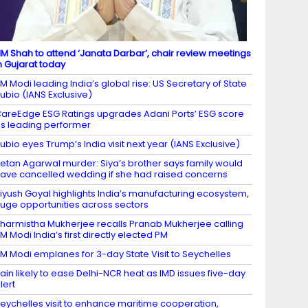
M Shah to attend ‘Janata Darbar’, chair review meetings
n Gujarat today
M Modi leading India’s global rise: US Secretary of State
ubio (IANS Exclusive)
areEdge ESG Ratings upgrades Adani Ports’ ESG score
s leading performer
ubio eyes Trump’s India visit next year (IANS Exclusive)
etan Agarwal murder: Siya’s brother says family would
ave cancelled wedding if she had raised concerns
iyush Goyal highlights India’s manufacturing ecosystem,
uge opportunities across sectors
harmistha Mukherjee recalls Pranab Mukherjee calling
M Modi India’s first directly elected PM
M Modi emplanes for 3-day State Visit to Seychelles
ain likely to ease Delhi-NCR heat as IMD issues five-day
lert
eychelles visit to enhance maritime cooperation,