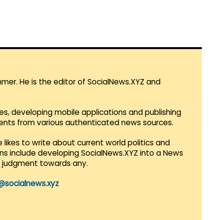
mmer. He is the editor of SocialNews.XYZ and
es, developing mobile applications and publishing
vents from various authenticated news sources.
 likes to write about current world politics and
lans include developing SocialNews.XYZ into a News
r judgment towards any.
@socialnews.xyz