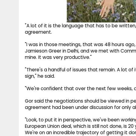
"A lot of it is the language that has to be written
agreement.
"I was in those meetings, that was 48 hours ag
Jamieson Greer in Delhi, and we met with Commer
mine. It was very productive."
"There's a handful of issues that remain. A lot of
sign," he said.
"We're confident that over the next few weeks, ov
Gor said the negotiations should be viewed in p
agreement had been under discussion for only a
"Look, to put it in perspective, we've been working
European Union deal, which is still not done, is 20
We're on an incredible trajectory of getting it do