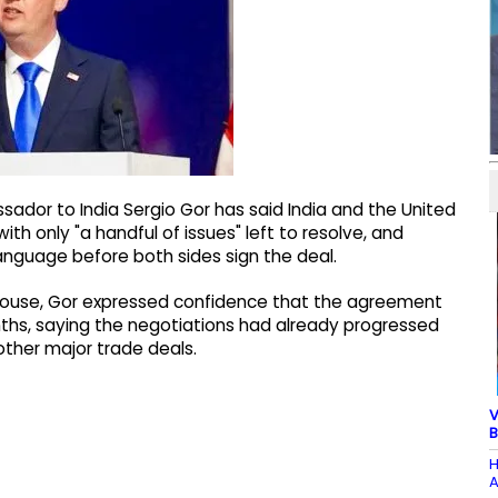
dor to India Sergio Gor has said India and the United
th only "a handful of issues" left to resolve, and
language before both sides sign the deal.
e House, Gor expressed confidence that the agreement
hs, saying the negotiations had already progressed
ther major trade deals.
V
B
H
A