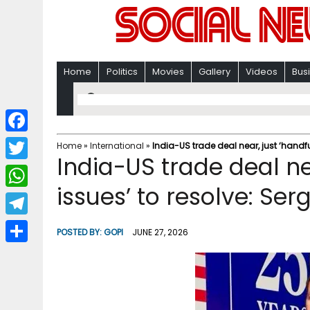
Home
Politics
Movies
Gallery
Videos
Bus
F
Home
»
International
»
India-US trade deal near, just ‘handfu
India-US trade deal nea
a
T
c
issues’ to resolve: Ser
w
W
e
i
h
T
b
POSTED BY:
GOPI
JUNE 27, 2026
t
a
e
o
S
t
t
l
o
h
e
s
e
k
a
r
A