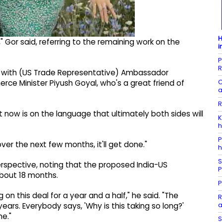
H
," Gor said, referring to the remaining work on the
i
P
R
o, with (US Trade Representative) Ambassador
C
ce Minister Piyush Goyal, who's a great friend of
a
R
 it now is on the language that ultimately both sides will
K
h
P
er the next few months, it'll get done."
h
S
erspective, noting that the proposed India-US
P
bout 18 months.
P
 on this deal for a year and a half," he said. "The
R
a
 years. Everybody says, 'Why is this taking so long?'
ne."
S