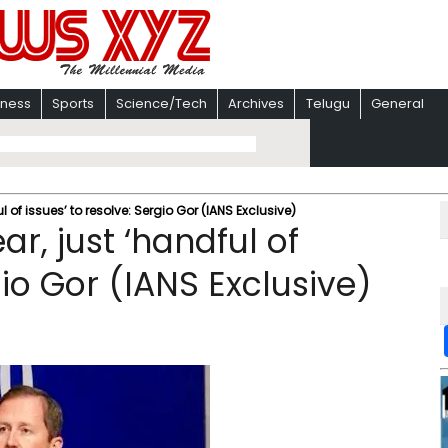
iness
Sports
Science/Tech
Archives
Telugu
General
l of issues’ to resolve: Sergio Gor (IANS Exclusive)
r, just ‘handful of
gio Gor (IANS Exclusive)