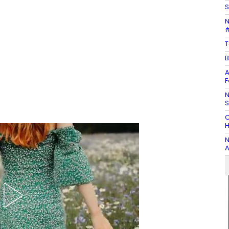
S
N
#
T
B
A
F
N
C
H
N
A