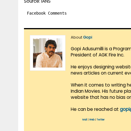
Source: IANS
Facebook Comments
About
Gopi
Gopi Adusumilli is a Progra
President of AGK Fire Inc.
He enjoys designing websit
news articles on current e
When it comes to writing he
Indian Movies. His future p
website that has no bias o
He can be reached at
gopi
Mail
|
Web
|
Twitter