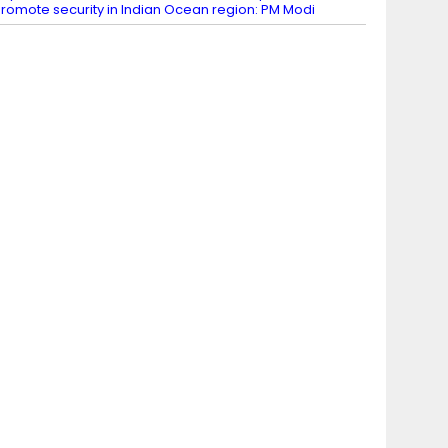
romote security in Indian Ocean region: PM Modi