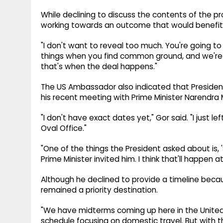
While declining to discuss the contents of the
working towards an outcome that would benefit
"I don't want to reveal too much. You're going to 
things when you find common ground, and we're a
that's when the deal happens."
The US Ambassador also indicated that President
his recent meeting with Prime Minister Narendra M
"I don't have exact dates yet," Gor said. "I just le
Oval Office."
"One of the things the President asked about is,
Prime Minister invited him. I think that'll happen 
Although he declined to provide a timeline becau
remained a priority destination.
"We have midterms coming up here in the United 
schedule focusing on domestic travel. But with that