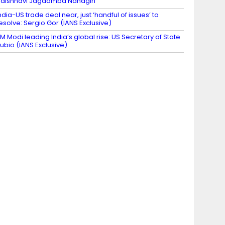
aishnavi Jagdamba Nandgiri
ndia-US trade deal near, just ‘handful of issues’ to
esolve: Sergio Gor (IANS Exclusive)
M Modi leading India’s global rise: US Secretary of State
ubio (IANS Exclusive)