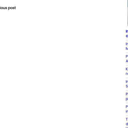
vious post
I
c
I
M
P
A
K
r
I
S
P
p
P
i
T
d