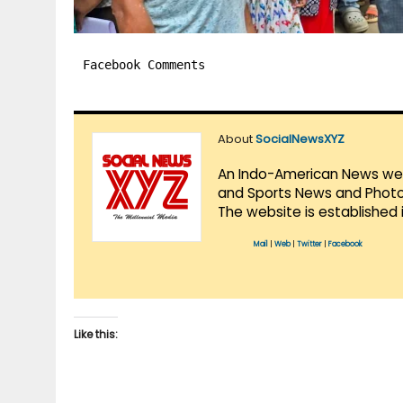
Facebook Comments
About
SocialNewsXYZ
An Indo-American News websi
and Sports News and Photo 
The website is established 
Mail
|
Web
|
Twitter
|
Facebook
Like this: