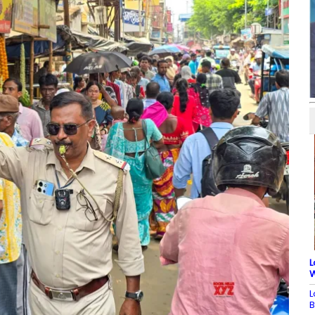
L
W
L
B