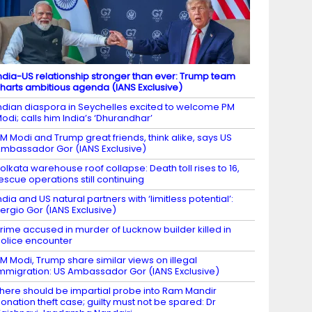
ndia-US relationship stronger than ever: Trump team
harts ambitious agenda (IANS Exclusive)
ndian diaspora in Seychelles excited to welcome PM
odi; calls him India’s ‘Dhurandhar’
M Modi and Trump great friends, think alike, says US
mbassador Gor (IANS Exclusive)
olkata warehouse roof collapse: Death toll rises to 16,
escue operations still continuing
ndia and US natural partners with ‘limitless potential’:
ergio Gor (IANS Exclusive)
rime accused in murder of Lucknow builder killed in
olice encounter
M Modi, Trump share similar views on illegal
mmigration: US Ambassador Gor (IANS Exclusive)
here should be impartial probe into Ram Mandir
onation theft case; guilty must not be spared: Dr