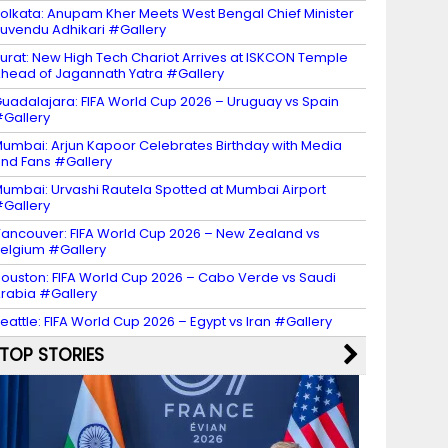
olkata: Anupam Kher Meets West Bengal Chief Minister
uvendu Adhikari #Gallery
urat: New High Tech Chariot Arrives at ISKCON Temple
head of Jagannath Yatra #Gallery
uadalajara: FIFA World Cup 2026 – Uruguay vs Spain
Gallery
umbai: Arjun Kapoor Celebrates Birthday with Media
nd Fans #Gallery
umbai: Urvashi Rautela Spotted at Mumbai Airport
Gallery
ancouver: FIFA World Cup 2026 – New Zealand vs
elgium #Gallery
ouston: FIFA World Cup 2026 – Cabo Verde vs Saudi
rabia #Gallery
eattle: FIFA World Cup 2026 – Egypt vs Iran #Gallery
TOP STORIES