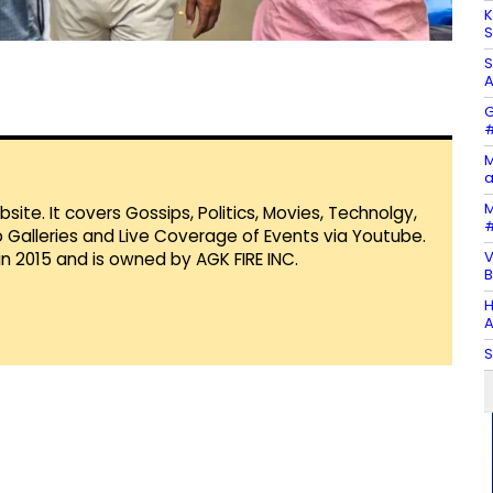
K
S
S
A
G
#
M
a
M
te. It covers Gossips, Politics, Movies, Technolgy,
#
Galleries and Live Coverage of Events via Youtube.
V
in 2015 and is owned by AGK FIRE INC.
B
H
A
S