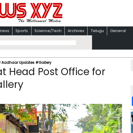
iness
Sports
Science/Tech
Archives
Telugu
General
for Aadhaar Updates #Gallery
t Head Post Office for
llery