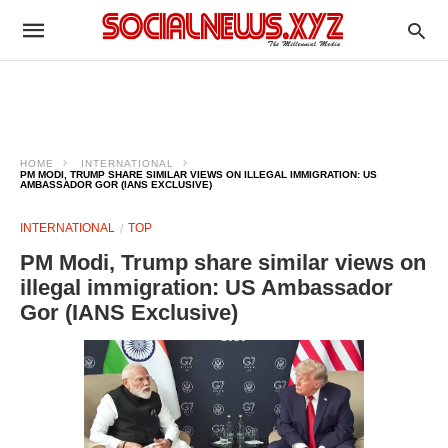
HOME
INTERNATIONAL
PM MODI, TRUMP SHARE SIMILAR VIEWS ON ILLEGAL IMMIGRATION: US
AMBASSADOR GOR (IANS EXCLUSIVE)
INTERNATIONAL
TOP
PM Modi, Trump share similar views on
illegal immigration: US Ambassador
Gor (IANS Exclusive)