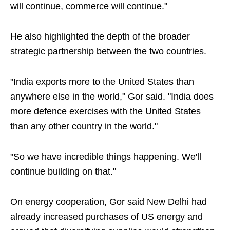
will continue, commerce will continue."
He also highlighted the depth of the broader
strategic partnership between the two countries.
"India exports more to the United States than
anywhere else in the world," Gor said. "India does
more defence exercises with the United States
than any other country in the world."
"So we have incredible things happening. We'll
continue building on that."
On energy cooperation, Gor said New Delhi had
already increased purchases of US energy and