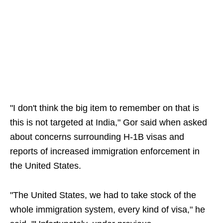
"I don't think the big item to remember on that is
this is not targeted at India," Gor said when asked
about concerns surrounding H-1B visas and
reports of increased immigration enforcement in
the United States.
"The United States, we had to take stock of the
whole immigration system, every kind of visa," he