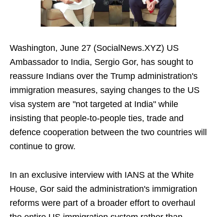
Washington, June 27 (SocialNews.XYZ) US
Ambassador to India, Sergio Gor, has sought to
reassure Indians over the Trump administration's
immigration measures, saying changes to the US
visa system are "not targeted at India" while
insisting that people-to-people ties, trade and
defence cooperation between the two countries will
continue to grow.
In an exclusive interview with IANS at the White
House, Gor said the administration's immigration
reforms were part of a broader effort to overhaul