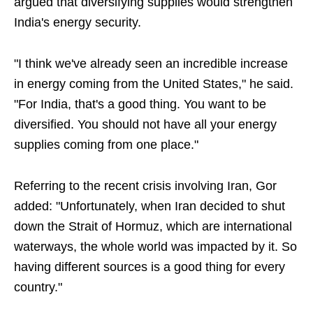
argued that diversifying supplies would strengthen
India's energy security.
"I think we've already seen an incredible increase
in energy coming from the United States," he said.
"For India, that's a good thing. You want to be
diversified. You should not have all your energy
supplies coming from one place."
Referring to the recent crisis involving Iran, Gor
added: "Unfortunately, when Iran decided to shut
down the Strait of Hormuz, which are international
waterways, the whole world was impacted by it. So
having different sources is a good thing for every
country."