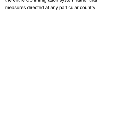
the entire US immigration system rather than
measures directed at any particular country.