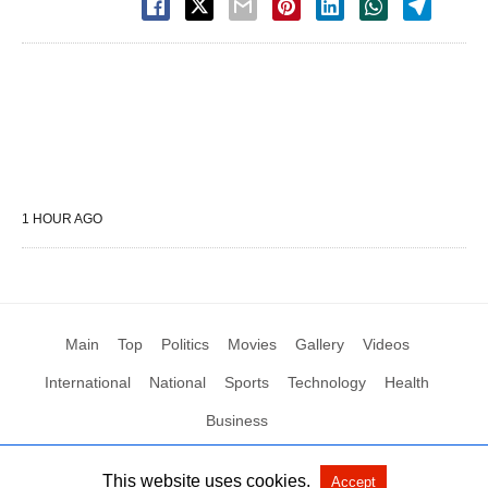
1 HOUR AGO
Main
Top
Politics
Movies
Gallery
Videos
International
National
Sports
Technology
Health
Business
This website uses cookies.
Accept
All Rights Reserved by Social News XYZ
View Non-AMP Version