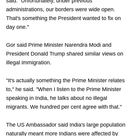
said. "Unfortunately, under previous
administrations, our borders were wide open.
That's something the President wanted to fix on
day one."
Gor said Prime Minister Narendra Modi and
President Donald Trump shared similar views on
illegal immigration.
"It's actually something the Prime Minister relates
to," he said. "When I listen to the Prime Minister
speaking in India, he talks about no illegal
migrants. We hundred per cent agree with that."
The US Ambassador said India's large population
naturally meant more Indians were affected by