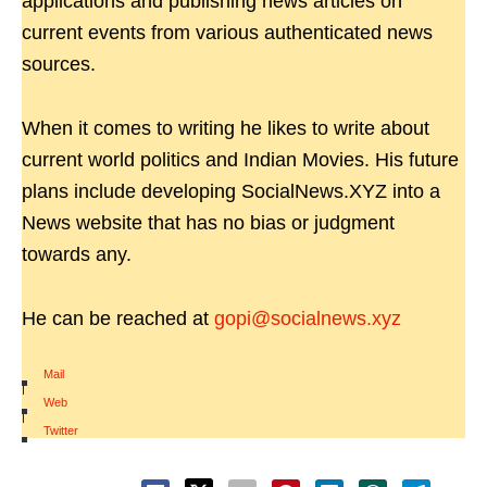
applications and publishing news articles on
current events from various authenticated news
sources.
When it comes to writing he likes to write about
current world politics and Indian Movies. His future
plans include developing SocialNews.XYZ into a
News website that has no bias or judgment
towards any.
He can be reached at
gopi@socialnews.xyz
Mail
|
Web
|
Twitter