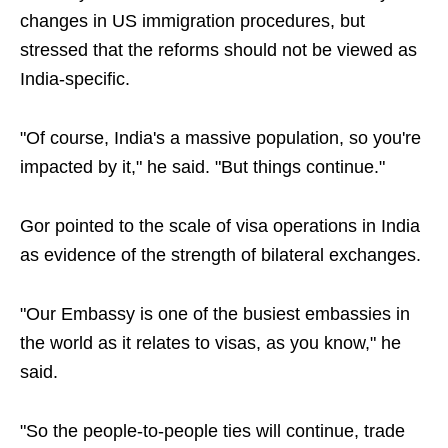
changes in US immigration procedures, but
stressed that the reforms should not be viewed as
India-specific.
"Of course, India's a massive population, so you're
impacted by it," he said. "But things continue."
Gor pointed to the scale of visa operations in India
as evidence of the strength of bilateral exchanges.
"Our Embassy is one of the busiest embassies in
the world as it relates to visas, as you know," he
said.
"So the people-to-people ties will continue, trade