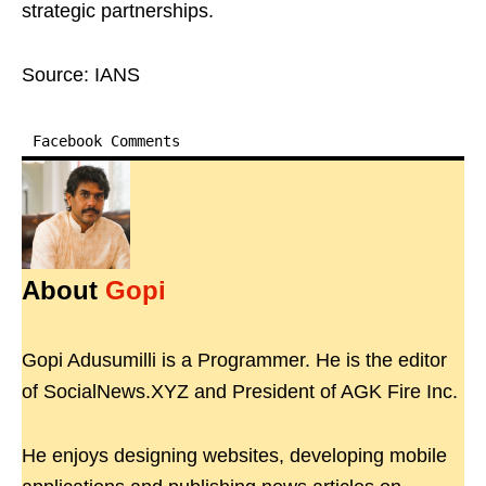
strategic partnerships.
Source: IANS
Facebook Comments
About
Gopi
Gopi Adusumilli is a Programmer. He is the editor
of SocialNews.XYZ and President of AGK Fire Inc.
He enjoys designing websites, developing mobile