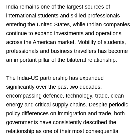
India remains one of the largest sources of
international students and skilled professionals
entering the United States, while Indian companies
continue to expand investments and operations
across the American market. Mobility of students,
professionals and business travellers has become
an important pillar of the bilateral relationship.
The India-US partnership has expanded
significantly over the past two decades,
encompassing defence, technology, trade, clean
energy and critical supply chains. Despite periodic
policy differences on immigration and trade, both
governments have consistently described the
relationship as one of their most consequential