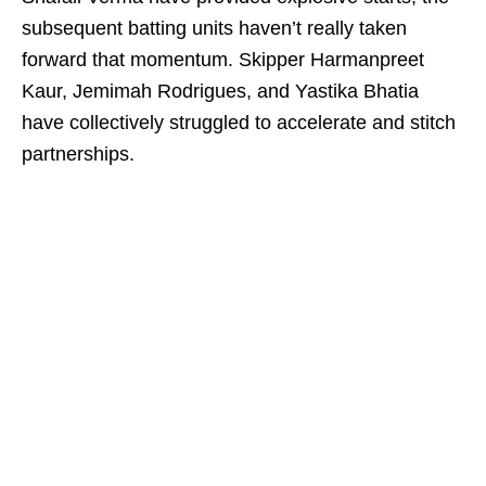
subsequent batting units haven’t really taken
forward that momentum. Skipper Harmanpreet
Kaur, Jemimah Rodrigues, and Yastika Bhatia
have collectively struggled to accelerate and stitch
partnerships.