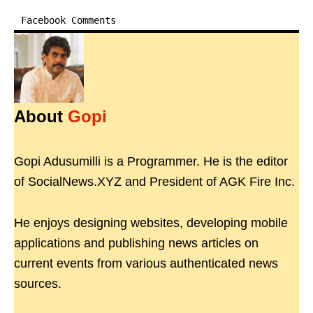
Facebook Comments
About
Gopi
Gopi Adusumilli is a Programmer. He is the editor
of SocialNews.XYZ and President of AGK Fire Inc.
He enjoys designing websites, developing mobile
applications and publishing news articles on
current events from various authenticated news
sources.