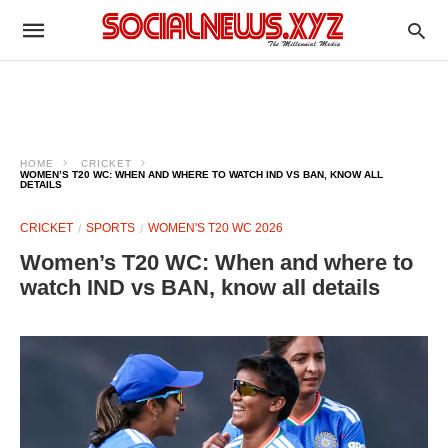
HOME
CRICKET
WOMEN’S T20 WC: WHEN AND WHERE TO WATCH IND VS BAN, KNOW ALL
DETAILS
CRICKET
SPORTS
WOMEN'S T20 WC 2026
Women’s T20 WC: When and where to
watch IND vs BAN, know all details