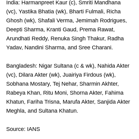
India: Harmanpreet Kaur (c), Smriti Mandhana
(vc), Yastika Bhatia (wk), Bharti Fulmali, Richa
Ghosh (wk), Shafali Verma, Jemimah Rodrigues,
Deepti Sharma, Kranti Gaud, Prema Rawat,
Arundhati Reddy, Renuka Singh Thakur, Radha
Yadav, Nandini Sharma, and Sree Charani.
Bangladesh: Nigar Sultana (c & wk), Nahida Akter
(vc), Dilara Akter (wk), Juairiya Firdous (wk),
Sobhana Mostary, Tej Nehar, Sharmin Akhter,
Rabeya Khan, Ritu Moni, Shorna Akter, Fahima
Khatun, Fariha Trisna, Marufa Akter, Sanjida Akter
Meghla, and Sultana Khatun.
Source: IANS