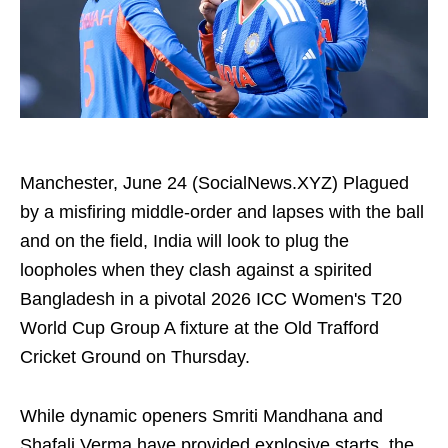
Manchester, June 24 (SocialNews.XYZ) Plagued
by a misfiring middle-order and lapses with the ball
and on the field, India will look to plug the
loopholes when they clash against a spirited
Bangladesh in a pivotal 2026 ICC Women's T20
World Cup Group A fixture at the Old Trafford
Cricket Ground on Thursday.
While dynamic openers Smriti Mandhana and
Shafali Verma have provided explosive starts, the