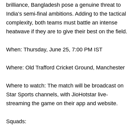
brilliance, Bangladesh pose a genuine threat to
India’s semi-final ambitions. Adding to the tactical
complexity, both teams must battle an intense
heatwave if they are to give their best on the field.
When: Thursday, June 25, 7:00 PM IST
Where: Old Trafford Cricket Ground, Manchester
Where to watch: The match will be broadcast on
Star Sports channels, with JioHotstar live-
streaming the game on their app and website.
Squads: