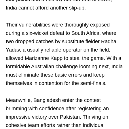
India cannot afford another slip-up.
Their vulnerabilities were thoroughly exposed
during a six-wicket defeat to South Africa, where
two dropped catches by substitute fielder Radha
Yadav, a usually reliable operator on the field,
allowed Marizanne Kapp to steal the game. With a
formidable Australian challenge looming next, India
must eliminate these basic errors and keep
themselves in contention for the semi-finals.
Meanwhile, Bangladesh enter the contest
brimming with confidence after registering an
impressive victory over Pakistan. Thriving on
cohesive team efforts rather than individual