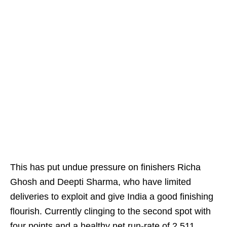
This has put undue pressure on finishers Richa
Ghosh and Deepti Sharma, who have limited
deliveries to exploit and give India a good finishing
flourish. Currently clinging to the second spot with
four points and a healthy net run-rate of 2.511,