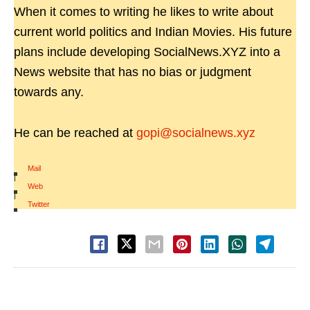
When it comes to writing he likes to write about
current world politics and Indian Movies. His future
plans include developing SocialNews.XYZ into a
News website that has no bias or judgment
towards any.
He can be reached at
gopi@socialnews.xyz
Mail
|
Web
|
Twitter