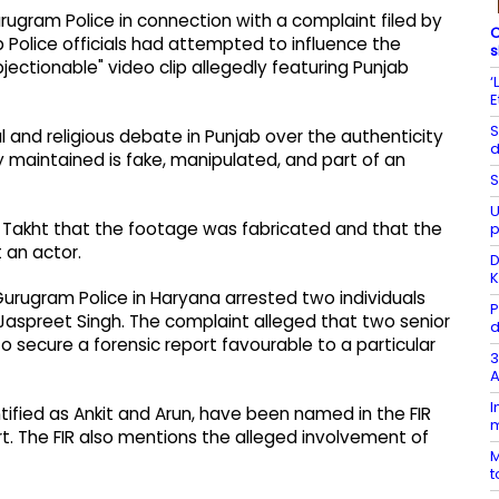
rugram Police in connection with a complaint filed by
C
b Police officials had attempted to influence the
s
bjectionable" video clip allegedly featuring Punjab
‘
E
S
 and religious debate in Punjab over the authenticity
d
y maintained is fake, manipulated, and part of an
S
U
l Takht that the footage was fabricated and that the
p
 an actor.
D
K
 Gurugram Police in Haryana arrested two individuals
P
Jaspreet Singh. The complaint alleged that two senior
d
to secure a forensic report favourable to a particular
3
A
I
ntified as Ankit and Arun, have been named in the FIR
m
. The FIR also mentions the alleged involvement of
M
t