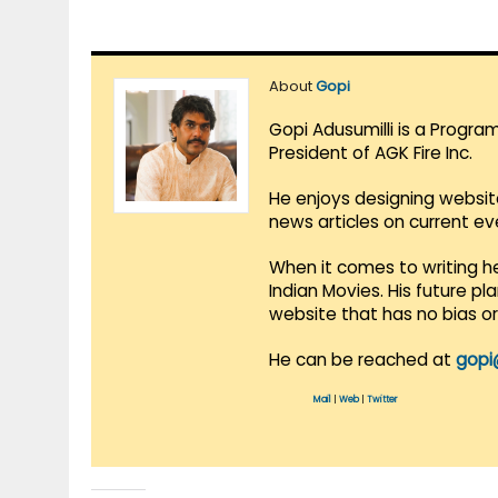
About
Gopi
Gopi Adusumilli is a Progra
President of AGK Fire Inc.
He enjoys designing websit
news articles on current e
When it comes to writing he
Indian Movies. His future p
website that has no bias o
He can be reached at
gopi
Mail
|
Web
|
Twitter