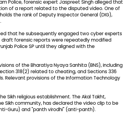
m Police, forensic expert Jaspreet Singh alleged that
n of a report related to the disputed video. One of
 holds the rank of Deputy Inspector General (DIG),
.
aimed that he subsequently engaged two cyber experts
at draft forensic reports were repeatedly modified
jab Police SP until they aligned with the
visions of the Bharatiya Nyaya Sanhita (BNS), including
Section 318(2) related to cheating, and Sections 336
ds. Relevant provisions of the Information Technology
e Sikh religious establishment. The Akal Takht,
he Sikh community, has declared the video clip to be
ti-Guru) and "panth virodhi" (anti-panth).