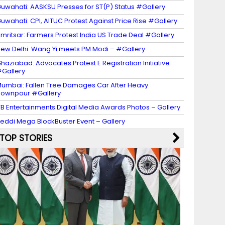
uwahati: AASKSU Presses for ST(P) Status #Gallery
uwahati: CPI, AITUC Protest Against Price Rise #Gallery
mritsar: Farmers Protest India US Trade Deal #Gallery
ew Delhi: Wang Yi meets PM Modi – #Gallery
haziabad: Advocates Protest E Registration Initiative
Gallery
umbai: Fallen Tree Damages Car After Heavy
ownpour #Gallery
B Entertainments Digital Media Awards Photos – Gallery
eddi Mega BlockBuster Event – Gallery
TOP STORIES