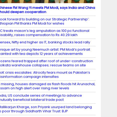
hinese FM Wang Yi meets PM Modi, says India and China
hould deepen cooperation
Look forward to building on our Strategic Partnership’:
thiopian PM thanks PM Modi for wishes
C treats mason’s leg amputation as 100 pc functional
isability, raises compensation to Rs 40.29 lakh
ensex, Nifty end higher as IT, banking stocks lead rally
nique art by young Neemuch artist: PM Modi’s portrait
ainted with tea depicts 12 years of achievements
ozens feared trapped after roof of under-construction
olkata warehouse collapses; rescue teams on site
oK crisis escalates: Atrocity fears mount as Pakistan’s
isinformation campaign intensifies
 missing, houses damaged as flash floods hit Arunachal,
ssam on high alert over rising river levels
ndia, US conclude series of meetings to advance
utually beneficial bilateral trade pact
allikarjun Kharge, son Priyank usurped land belonging
o poor through Siddharth Vihar Trust: BJP