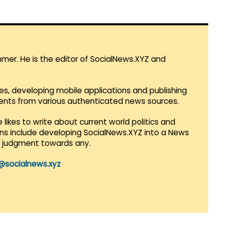
mmer. He is the editor of SocialNews.XYZ and
es, developing mobile applications and publishing
vents from various authenticated news sources.
 likes to write about current world politics and
lans include developing SocialNews.XYZ into a News
r judgment towards any.
@socialnews.xyz