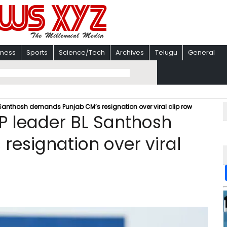
iness
Sports
Science/Tech
Archives
Telugu
General
L Santhosh demands Punjab CM’s resignation over viral clip row
BJP leader BL Santhosh
esignation over viral