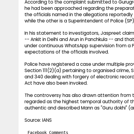
According to the complaint submitted to Gurugra
he had been approached regarding the preparatio
the officials named in the allegations reportedly
while the other is a Superintendent of Police (SP)
In his statement to investigators, Jaspreet cl
-- Ankit in Delhi and Arun in Panchkula -- and th
under continuous WhatsApp supervision from a Pun
expectations of the officials involved.
Police have registered a case under multiple pro
Section 111(2)(a) pertaining to organised crime, 
and 340 dealing with forgery of electronic recor
Act have also been invoked.
The controversy has also drawn attention from th
regarded as the highest temporal authority of t
authentic and described Mann as "Guru dokhi" (an
Source: IANS
Facebook Comments