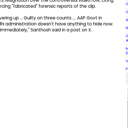
resignation over the controversial video row, citing
G
rcing "fabricated" forensic reports of the clip.
G
overing up … Guilty on three counts …. AAP Govt in
A
elhi administration doesn't have anything to hide now.
N
immediately," Santhosh said in a post on X.
G
#
M
D
V
P