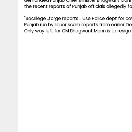
demanded Punjab Chief Minister Bhagwant Mann's 
the recent reports of Punjab officials allegedly fo
"Sacrilege ..forge reports .. Use Police dept for c
Punjab run by liquor scam experts from earlier D
Only way left for CM Bhagwant Mann is to resign 