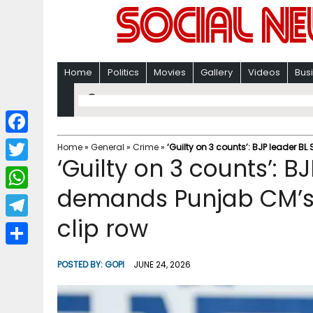
Home
Politics
Movies
Gallery
Videos
Bus
F
Home
»
General
»
Crime
»
‘Guilty on 3 counts’: BJP leader B
‘Guilty on 3 counts’: 
a
T
c
demands Punjab CM’s r
w
W
e
i
clip row
h
T
b
t
a
e
o
S
t
POSTED BY:
GOPI
JUNE 24, 2026
t
l
o
h
e
s
e
k
a
r
A