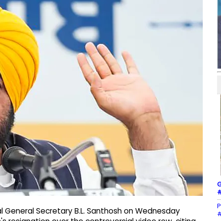
G
#
P
al General Secretary B.L. Santhosh on Wednesday
#