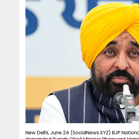
g
r
p
r
e
p
a
m
New Delhi, June 24 (SocialNews.XYZ) BJP Nation