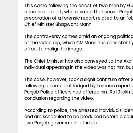
This came following the arrest of two men by Gu
a forensic expert, who claimed that senior Punja
preparation of a forensic report related to an "o
Chief Minister Bhagwant Mann.
The controversy comes amid an ongoing political
of the video clip, which CM Mann has consistentl
effort to malign his image.
The Chief Minister has also conveyed to the Aka
individual appearing in the video was not him but
The case, however, took a significant turn after
following a complaint lodged by forensic expert 
Punjab Police officers had offered him Rs 10 lakh 
conclusion regarding the video.
According to police, the arrested individuals, ide
and are scheduled to be produced before a court
two Punjab government officials.