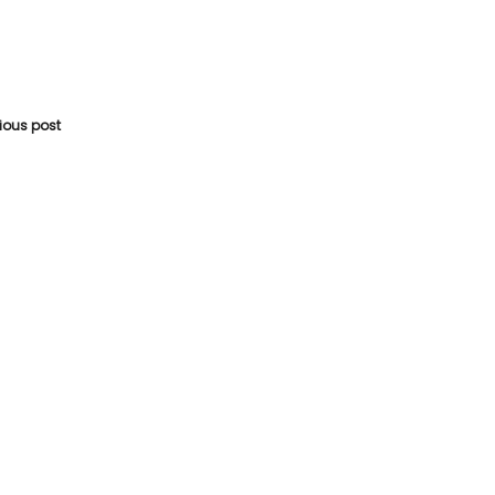
vious post