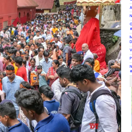
A
N
G
#
M
D
V
P
N
#