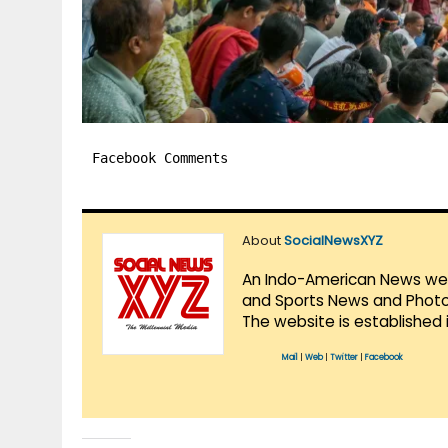
Facebook Comments
About
SocialNewsXYZ
An Indo-American News websi
and Sports News and Photo 
The website is established 
Mail
|
Web
|
Twitter
|
Facebook