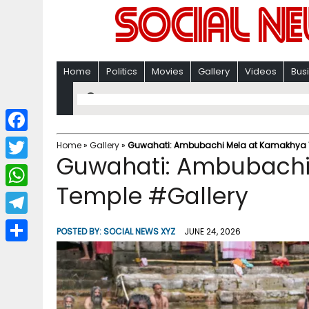
Home
Politics
Movies
Gallery
Videos
Bus
F
Home
»
Gallery
»
Guwahati: Ambubachi Mela at Kamakhya 
Guwahati: Ambubachi
a
T
c
Temple #Gallery
w
W
e
i
h
T
b
POSTED BY:
SOCIAL NEWS XYZ
JUNE 24, 2026
t
a
e
o
S
t
t
l
o
h
e
s
e
k
a
r
A