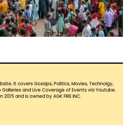
te. It covers Gossips, Politics, Movies, Technolgy,
Galleries and Live Coverage of Events via Youtube.
in 2015 and is owned by AGK FIRE INC.