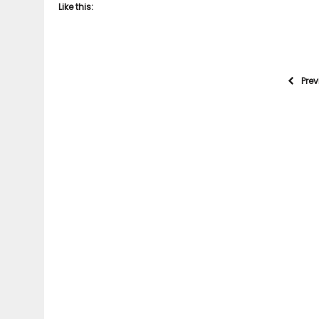
Like this:
Pre