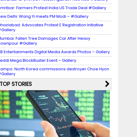
mritsar: Farmers Protest India US Trade Deal #Gallery
ew Delhi: Wang Yi meets PM Modi – #Gallery
haziabad: Advocates Protest E Registration Initiative
Gallery
umbai: Fallen Tree Damages Car After Heavy
ownpour #Gallery
B Entertainments Digital Media Awards Photos – Gallery
eddi Mega BlockBuster Event – Gallery
ampo: North Korea commissions destroyer Choe Hyon
Gallery
TOP STORIES