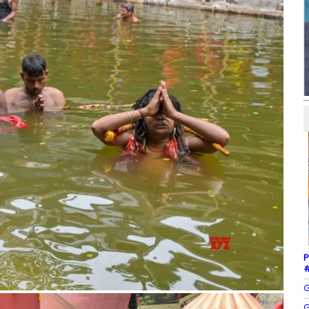
P
#
G
G