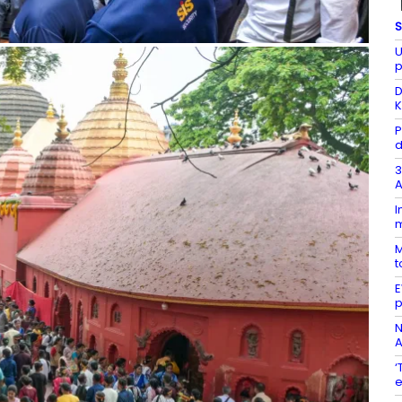
S
U
p
D
K
P
d
3
A
I
m
M
t
E
p
N
A
‘
e