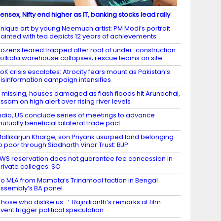
ensex, Nifty end higher as IT, banking stocks lead rally
nique art by young Neemuch artist: PM Modi’s portrait
ainted with tea depicts 12 years of achievements
ozens feared trapped after roof of under-construction
olkata warehouse collapses; rescue teams on site
oK crisis escalates: Atrocity fears mount as Pakistan’s
isinformation campaign intensifies
 missing, houses damaged as flash floods hit Arunachal,
ssam on high alert over rising river levels
ndia, US conclude series of meetings to advance
utually beneficial bilateral trade pact
allikarjun Kharge, son Priyank usurped land belonging
o poor through Siddharth Vihar Trust: BJP
WS reservation does not guarantee fee concession in
rivate colleges: SC
o MLA from Mamata’s Trinamool faction in Bengal
ssembly’s BA panel
Those who dislike us…’: Rajinikanth’s remarks at film
vent trigger political speculation