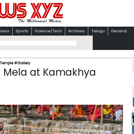
iness
Sports
Science/Tech
Archives
Telugu
General
Temple #Gallery
 Mela at Kamakhya