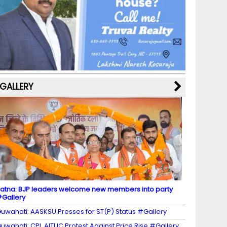
b
a
st
k
e
dI
u
o
m
y
M
n
b
o
a
e
k
p
C
s
h
a
GALLERY
n
n
el
atna: BJP leaders welcome new members into party
Gallery
uwahati: AASKSU Presses for ST(P) Status #Gallery
uwahati: CPI, AITUC Protest Against Price Rise #Gallery