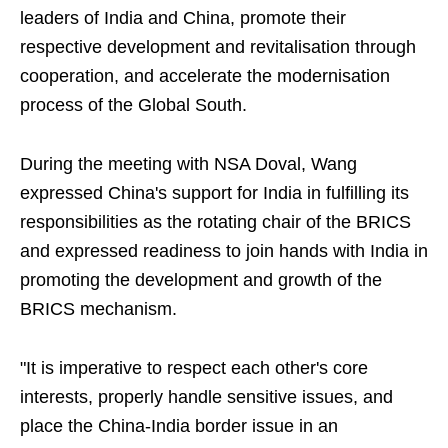
leaders of India and China, promote their
respective development and revitalisation through
cooperation, and accelerate the modernisation
process of the Global South.
During the meeting with NSA Doval, Wang
expressed China's support for India in fulfilling its
responsibilities as the rotating chair of the BRICS
and expressed readiness to join hands with India in
promoting the development and growth of the
BRICS mechanism.
"It is imperative to respect each other's core
interests, properly handle sensitive issues, and
place the China-India border issue in an