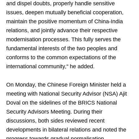
and dispel doubts, properly handle sensitive
issues, deepen mutually beneficial cooperation,
maintain the positive momentum of China-India
relations, and jointly advance their respective
modernisation processes. This fully serves the
fundamental interests of the two peoples and
conforms to the common expectations of the
international community," he added.
On Monday, the Chinese Foreign Minister held a
meeting with National Security Advisor (NSA) Ajit
Doval on the sidelines of the BRICS National
Security Advisors Meeting. During their
discussions, both sides reviewed recent
developments in bilateral relations and noted the
progress towards gradual normalisation.