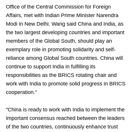
Office of the Central Commission for Foreign
Affairs, met with Indian Prime Minister Narendra
Modi in New Delhi. Wang said China and India, as
the two largest developing countries and important
members of the Global South, should play an
exemplary role in promoting solidarity and self-
reliance among Global South countries. China will
continue to support India in fulfilling its
responsibilities as the BRICS rotating chair and
work with India to promote solid progress in BRICS
cooperation."
"China is ready to work with India to implement the
important consensus reached between the leaders
of the two countries, continuously enhance trust