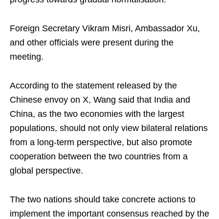
Foreign Secretary Vikram Misri, Ambassador Xu,
and other officials were present during the
meeting.
According to the statement released by the
Chinese envoy on X, Wang said that India and
China, as the two economies with the largest
populations, should not only view bilateral relations
from a long-term perspective, but also promote
cooperation between the two countries from a
global perspective.
The two nations should take concrete actions to
implement the important consensus reached by the