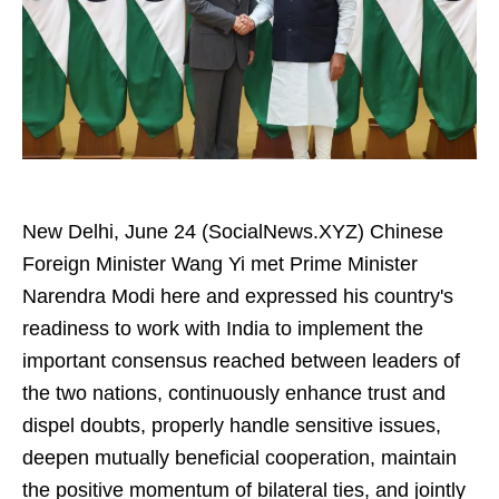
New Delhi, June 24 (SocialNews.XYZ) Chinese
Foreign Minister Wang Yi met Prime Minister
Narendra Modi here and expressed his country's
readiness to work with India to implement the
important consensus reached between leaders of
the two nations, continuously enhance trust and
dispel doubts, properly handle sensitive issues,
deepen mutually beneficial cooperation, maintain
the positive momentum of bilateral ties, and jointly