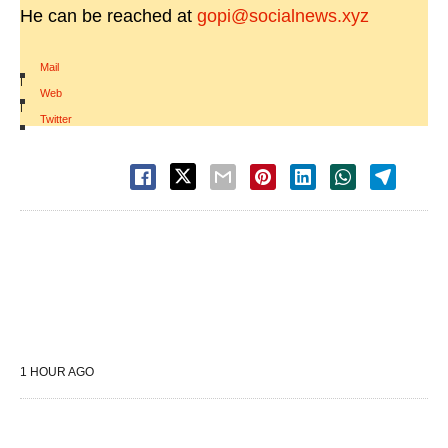
He can be reached at
gopi@socialnews.xyz
Mail
|
Web
|
Twitter
1 HOUR AGO