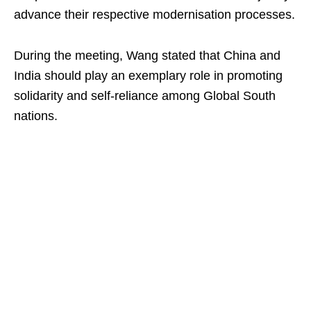
advance their respective modernisation processes.
During the meeting, Wang stated that China and
India should play an exemplary role in promoting
solidarity and self-reliance among Global South
nations.