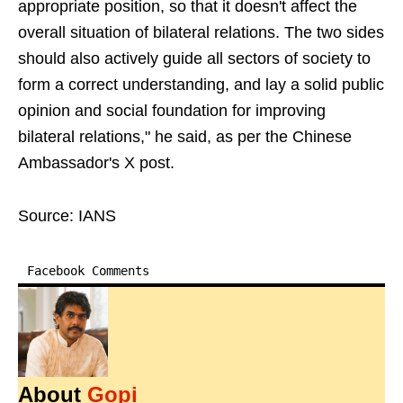
appropriate position, so that it doesn't affect the
overall situation of bilateral relations. The two sides
should also actively guide all sectors of society to
form a correct understanding, and lay a solid public
opinion and social foundation for improving
bilateral relations," he said, as per the Chinese
Ambassador's X post.
Source: IANS
Facebook Comments
About
Gopi