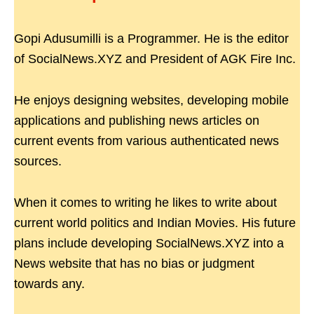
Gopi Adusumilli is a Programmer. He is the editor
of SocialNews.XYZ and President of AGK Fire Inc.
He enjoys designing websites, developing mobile
applications and publishing news articles on
current events from various authenticated news
sources.
When it comes to writing he likes to write about
current world politics and Indian Movies. His future
plans include developing SocialNews.XYZ into a
News website that has no bias or judgment
towards any.