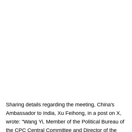
Sharing details regarding the meeting, China's
Ambassador to India, Xu Feihong, in a post on X,
wrote: "Wang Yi, Member of the Political Bureau of
the CPC Central Committee and Director of the