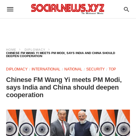
HOME
DIPLOMACY
CHINESE FM WANG YI MEETS PM MODI, SAYS INDIA AND CHINA SHOULD
DEEPEN COOPERATION
DIPLOMACY
INTERNATIONAL
NATIONAL
SECURITY
TOP
Chinese FM Wang Yi meets PM Modi,
says India and China should deepen
cooperation