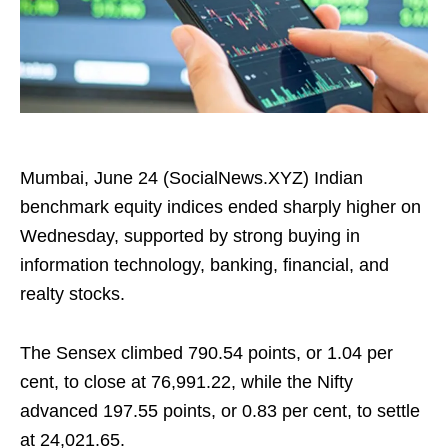
Mumbai, June 24 (SocialNews.XYZ) Indian
benchmark equity indices ended sharply higher on
Wednesday, supported by strong buying in
information technology, banking, financial, and
realty stocks.
The Sensex climbed 790.54 points, or 1.04 per
cent, to close at 76,991.22, while the Nifty
advanced 197.55 points, or 0.83 per cent, to settle
at 24,021.65.