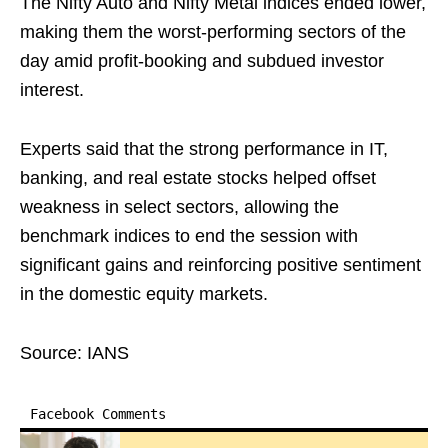
The Nifty Auto and Nifty Metal indices ended lower,
making them the worst-performing sectors of the
day amid profit-booking and subdued investor
interest.
Experts said that the strong performance in IT,
banking, and real estate stocks helped offset
weakness in select sectors, allowing the
benchmark indices to end the session with
significant gains and reinforcing positive sentiment
in the domestic equity markets.
Source: IANS
Facebook Comments