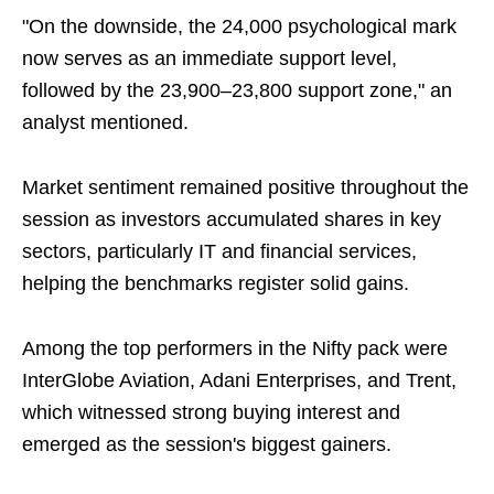
"On the downside, the 24,000 psychological mark
now serves as an immediate support level,
followed by the 23,900–23,800 support zone," an
analyst mentioned.
Market sentiment remained positive throughout the
session as investors accumulated shares in key
sectors, particularly IT and financial services,
helping the benchmarks register solid gains.
Among the top performers in the Nifty pack were
InterGlobe Aviation, Adani Enterprises, and Trent,
which witnessed strong buying interest and
emerged as the session's biggest gainers.