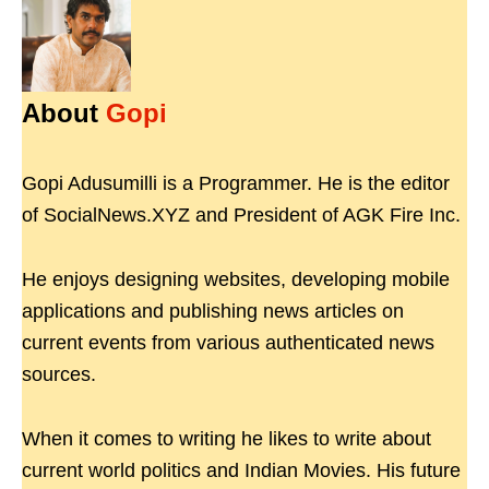
About
Gopi
Gopi Adusumilli is a Programmer. He is the editor
of SocialNews.XYZ and President of AGK Fire Inc.
He enjoys designing websites, developing mobile
applications and publishing news articles on
current events from various authenticated news
sources.
When it comes to writing he likes to write about
current world politics and Indian Movies. His future