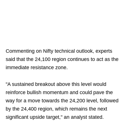
Commenting on Nifty technical outlook, experts
said that the 24,100 region continues to act as the
immediate resistance zone.
"A sustained breakout above this level would
reinforce bullish momentum and could pave the
way for a move towards the 24,200 level, followed
by the 24,400 region, which remains the next
significant upside target," an analyst stated.