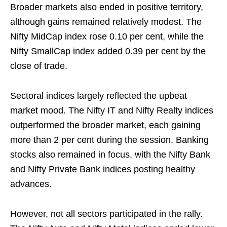
Broader markets also ended in positive territory,
although gains remained relatively modest. The
Nifty MidCap index rose 0.10 per cent, while the
Nifty SmallCap index added 0.39 per cent by the
close of trade.
Sectoral indices largely reflected the upbeat
market mood. The Nifty IT and Nifty Realty indices
outperformed the broader market, each gaining
more than 2 per cent during the session. Banking
stocks also remained in focus, with the Nifty Bank
and Nifty Private Bank indices posting healthy
advances.
However, not all sectors participated in the rally.