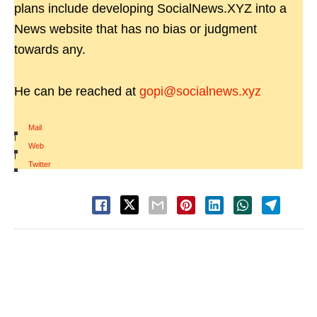
plans include developing SocialNews.XYZ into a
News website that has no bias or judgment
towards any.
He can be reached at
gopi@socialnews.xyz
Mail
|
Web
|
Twitter