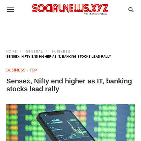
HOME
GENERAL
BUSINESS
SENSEX, NIFTY END HIGHER AS IT, BANKING STOCKS LEAD RALLY
BUSINESS
TOP
Sensex, Nifty end higher as IT, banking
stocks lead rally